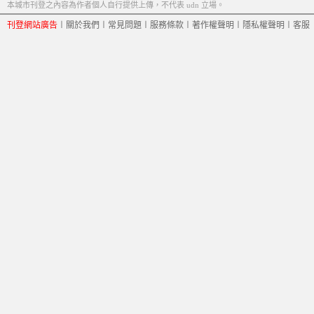
本城市刊登之內容為作者個人自行提供上傳，不代表 udn 立場。
刊登網站廣告
︱
關於我們
︱
常見問題
︱
服務條款
︱
著作權聲明
︱
隱私權聲明
︱
客服