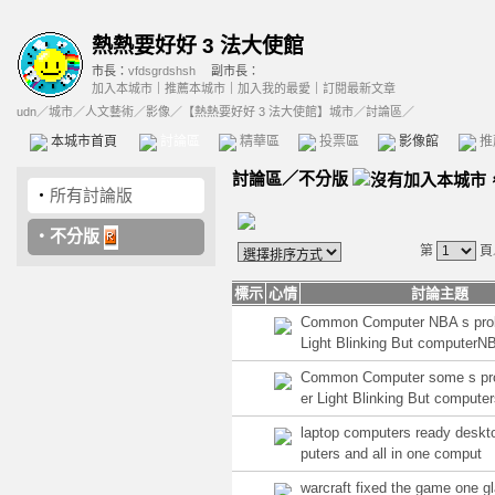
熱熱要好好 3 法大使館
市長：
vfdsgrdshsh
副市長：
加入本城市
｜
推薦本城市
｜
加入我的最愛
｜
訂閱最新文章
udn
／
城市
／
人文藝術
／
影像
／
【熱熱要好好 3 法大使館】城市
／討論區／
本城市首頁
討論區
精華區
投票區
影像館
推
討論區
／
不分版
‧
所有討論版
‧
不分版
第
頁
標示
心情
討論主題
Common Computer NBA s pro
Light Blinking But computerN
Common Computer some s pr
er Light Blinking But compute
laptop computers ready deskt
puters and all in one comput
warcraft fixed the game one gl