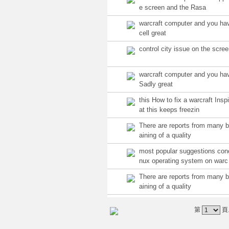
e screen and the Rasa
warcraft computer and you ha
cell great
control city issue on the scre
warcraft computer and you ha
Sadly great
this How to fix a warcraft Insp
at this keeps freezin
There are reports from many 
aining of a quality
most popular suggestions con
nux operating system on warc
There are reports from many 
aining of a quality
第
頁