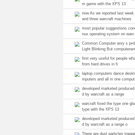
m game with the XPS 13
now As we reported last wee
and three warcraft machines
most popular suggestions con
nux operating system on warc
Common Computer anry s pro
Light Blinking But computeran
first very useful for people who
from hard drives in fi
laptop computers dance desk
mputers and all in one comput
developed marketed produced f
d by warcraft as a range
warcraft fixed the type one gl
type with the XPS 13
developed marketed produced 
d by warcraft as a range o
There are dust particles trapp