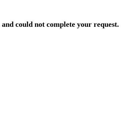
and could not complete your request.