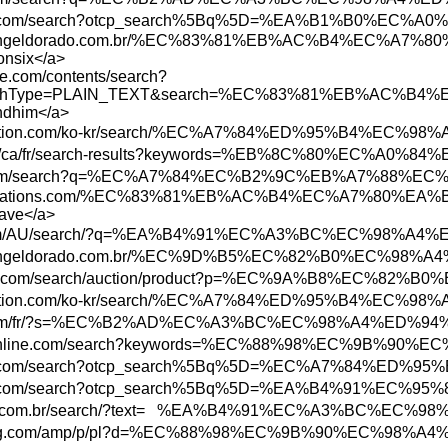
n.parisinfo.com/search?otcp_search%5Bq%5D=
www.shoppingeldorado.com.br/%EC%83%81%EB
onsix</a>
te.com/contents/search?
ch&searchType=PLAIN_TEXT&search=%EC%83%8
endhim</a>
ore.playstation.com/ko-kr/search/%EC%A7%84
bs.rbc.com/ca/fr/search-results?keywords=%
ww.etsy.com/search?q=%EC%A7%84%EC%B2%9C%
www.abbreviations.com/%EC%83%81%EB%AC%B4
save</a>
ottonon.com/AU/search/?q=%EA%B4%91%EC%A3%B
ww.shoppingeldorado.com.br/%EC%9D%B5%EC%82
.bid.yahoo.com/search/auction/product?p=%E
ore.playstation.com/ko-kr/search/%EC%A7%84
w3.hbc.com/fr/?s=%EC%B2%AD%EC%A3%BC%EC%98
w.todayonline.com/search?keywords=%EC%88%9
n.parisinfo.com/search?otcp_search%5Bq%5D=
n.parisinfo.com/search?otcp_search%5Bq%5D=
ww.marisa.com.br/search/?text= %EA%B4%91%E
ww.newegg.com/amp/p/pl?d=%EC%88%98%EC%9B%9