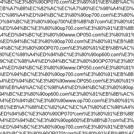
%98%A4%ED%94%BC%E3%80%90OP070.com%E3%80%9
=%EC%9D%8C%EC%84%B1%EB%A7%88%EC%82%AC%EC%
EB%B6%80%EC%B2%9C%EC%98%A4%ED%94%BC%E3%80%
9%EC%98%A4%ED%94%BC%E3%80%90op700%EB%8B%B7
%BC%EC%98%A4%ED%94%BC%E3%80%90op700.com%E
%ED%95%B4%EC%98%A4%ED%94%BC%E3%80%90www.OP
%AC%EC%98%A4%ED%94%BC%E3%80%90op700.com%E
%98%A4%ED%94%BC%E3%80%90OP070.com%E3%80%91
4%EC%9A%B4%EB%8C%80%EC%98%A4%ED%94%BC%E3%
%EA%B1%B0%EC%A0%9C%EC%98%A4%ED%94%BC%E3%80
%ED%95%B4%EC%98%A4%ED%94%BC%E3%80%90www.OP
%BC%EC%98%A4%ED%94%BC%E3%80%90op700.com%E
%ED%95%B4%EC%98%A4%ED%94%BC%E3%80%90www.OP
%EA%B4%91%EC%95%88%EB%A6%AC%EC%98%A4%ED%9
%98%A4%ED%94%BC%E3%80%90op600.com%E3%80%91
0%EC%B2%9C%EC%98%A4%ED%94%BC%E3%80%90www.o
=%EC%9D%8C%EC%84%B1%EB%A7%88%EC%82%AC%EC%
0%EC%98%A4%ED%94%BC%E3%80%90OP070*com%E3%
%AC%EC%98%A4%ED%94%BC%E3%80%90op600%EB%8B
%BC%EC%98%A4%ED%94%BC%E3%80%90op700.com%E
C%98%A4%ED%94%BC%E3%80%90OP070*com%E3%80%