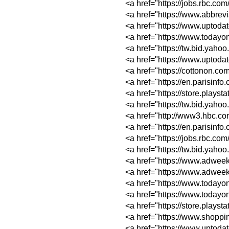
<a href="https://jo
<a href="https://w
<a href="https://ww
<a href="https://w
<a href="https://tw
<a href="https://ww
<a href="https://c
<a href="https://e
<a href="https://st
<a href="https://t
<a href="http://ww
<a href="https://e
<a href="https://jo
<a href="https://t
<a href="https://w
<a href="https://w
<a href="https://w
<a href="https://w
<a href="https://st
<a href="https://w
<a href="https://ww