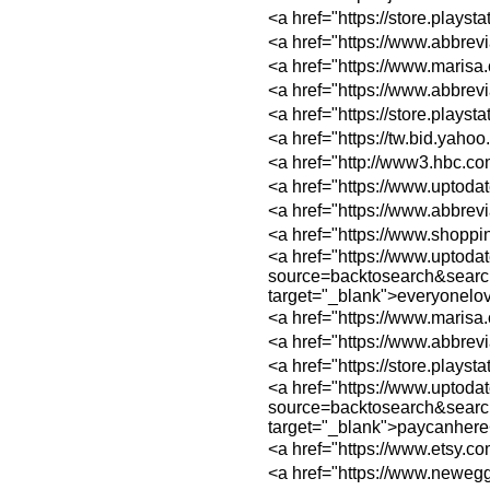
<a href="https://s
<a href="https://w
<a href="https://w
<a href="https://w
<a href="https://s
<a href="https://tw
<a href="http://ww
<a href="https://ww
<a href="https://w
<a href="https://w
<a href="https://www.uptoda
source=backtosear
target="_blank">everyonel
<a href="https://ww
<a href="https://w
<a href="https://s
<a href="https://www.uptoda
source=backtosear
target="_blank">paycanhere
<a href="https://w
<a href="https://w