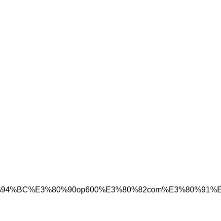
C%98%A4%ED%94%BC%E3%80%90op600%E3%80%82co