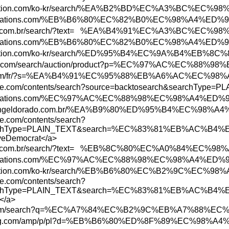
tore.playstation.com/ko-kr/search/%EA%B2%B
ww.abbreviations.com/%EB%B6%80%EC%82%B0%EC
ww.marisa.com.br/search/?text= %EA%B4%91%E
ww.abbreviations.com/%EB%B6%80%EC%82%B0%EC
tore.playstation.com/ko-kr/search/%ED%95%B
.bid.yahoo.com/search/auction/product?p=%E
w3.hbc.com/fr/?s=%EA%B4%91%EC%95%88%EB%A6
w.uptodate.com/contents/search?source=back
ww.abbreviations.com/%EC%97%AC%EC%88%98%EC
ww.shoppingeldorado.com.br/%EA%B9%80%ED%95
te.com/contents/search?
ch&searchType=PLAIN_TEXT&search=%EC%83%8
oveDemocrat</a>
w.marisa.com.br/search/?text= %EB%8C%80%E
ww.abbreviations.com/%EC%97%AC%EC%88%98%EC
tore.playstation.com/ko-kr/search/%EB%B6%8
te.com/contents/search?
ch&searchType=PLAIN_TEXT&search=%EC%83%8
</a>
ww.etsy.com/search?q=%EC%A7%84%EC%B2%9C%E
ww.newegg.com/amp/p/pl?d=%EB%B6%80%ED%8F%8