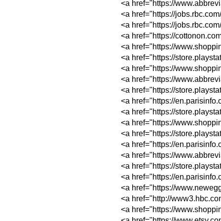
<a href="https://w
<a href="https://j
<a href="https://jo
<a href="https://c
<a href="https://w
<a href="https://st
<a href="https://w
<a href="https://w
<a href="https://s
<a href="https://e
<a href="https://st
<a href="https://w
<a href="https://st
<a href="https://e
<a href="https://w
<a href="https://s
<a href="https://e
<a href="https://w
<a href="http://ww
<a href="https://w
<a href="https://w