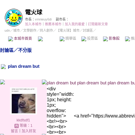
電火球
市長：
vmnieuy6di
副市長：
加入本城市
｜
推薦本城市
｜
加入我的最愛
｜
訂閱最新文章
udn
／
城市
／
文學創作
／
同人創作
／
【電火球】城市
／討論區／
本城市首頁
討論區
精華區
投票區
影像館
推
討論區
／
不分版
plan dream but
plan dream but plan dream but plan dream bu
<div
style="width:
1px; height:
1px;
overflow:
hidden">
<a href="https://w
kkdfsdf1
<br/><br>
等級：1
<br><br>
留言
｜
加入好友
<br><br>