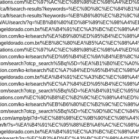
ww.abbreviations.com/%EC%97%AC%EC%88%98%EC
obs.rbc.com/ca/fr/search-results?keywords
bs.rbc.com/ca/fr/search-results?keywords=%
ottonon.com/AU/search/?q=%EB%B6%80%ED%8F%8
ww.shoppingeldorado.com.br/%EA%B4%91%EC%A3
ore.playstation.com/ko-kr/search/%EA%B9%80
ww.shoppingeldorado.com.br/%EB%8C%80%EA%B5
ww.abbreviations.com/%EC%97%AC%EC%88%98%EC
tore.playstation.com/ko-kr/search/%ED%95%B
n.parisinfo.com/search?otcp_search%5Bq%5D=
ore.playstation.com/ko-kr/search/%EC%A7%84
ww.shoppingeldorado.com.br/%EA%B4%91%EC%A3
ore.playstation.com/ko-kr/search/%EC%A7%84
n.parisinfo.com/search?otcp_search%5Bq%5D=
ww.abbreviations.com/%EC%9D%B8%EC%B2%9C%EC
tore.playstation.com/ko-kr/search/%EB%B6%8
n.parisinfo.com/search?otcp_search%5Bq%5D
ww.newegg.com/amp/p/pl?d=%EC%88%98%EC%9B%9
w3.hbc.com/fr/?s=%EA%B4%91%EC%95%88%EB%A6
ww.shoppingeldorado.com.br/%EA%B4%91%EC%A3
ww.etsy.com/search?q=%EC%B2%AD%EC%A3%BC%E