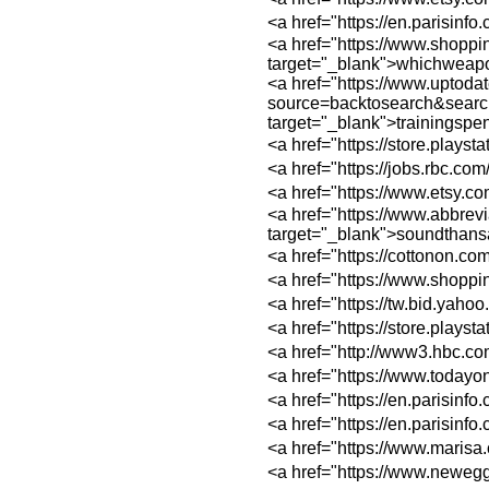
<a href="https://e
<a href="https://
target="_blank">whichweap
<a href="https://www.uptoda
source=backtosear
target="_blank">trainingsp
<a href="https://st
<a href="https://jo
<a href="https://w
<a href="https://
target="_blank">soundthan
<a href="https://c
<a href="https://w
<a href="https://tw
<a href="https://st
<a href="http://ww
<a href="https://ww
<a href="https://e
<a href="https://e
<a href="https://w
<a href="https://w