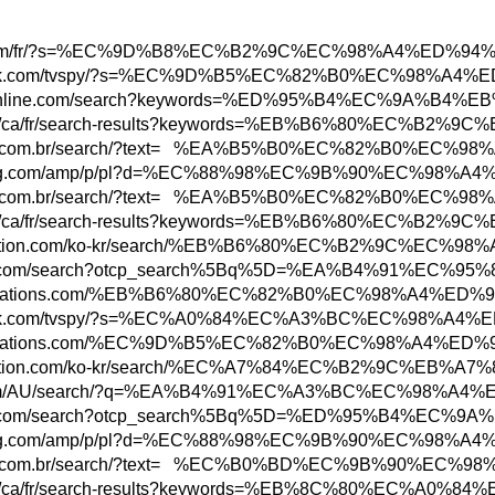
w3.hbc.com/fr/?s=%EC%9D%B8%EC%B2%9C%EC%98
ww.adweek.com/tvspy/?s=%EC%9D%B5%EC%82%B0%
ww.todayonline.com/search?keywords=%ED%95
bs.rbc.com/ca/fr/search-results?keywords=%
ww.marisa.com.br/search/?text= %EA%B5%B0%E
ww.newegg.com/amp/p/pl?d=%EC%88%98%EC%9B%9
ww.marisa.com.br/search/?text= %EA%B5%B0%E
bs.rbc.com/ca/fr/search-results?keywords=%
tore.playstation.com/ko-kr/search/%EB%B6%8
n.parisinfo.com/search?otcp_search%5Bq%5D=
w.abbreviations.com/%EB%B6%80%EC%82%B0%EC%
ww.adweek.com/tvspy/?s=%EC%A0%84%EC%A3%BC
ww.abbreviations.com/%EC%9D%B5%EC%82%B0%EC
tore.playstation.com/ko-kr/search/%EC%A7%
ottonon.com/AU/search/?q=%EA%B4%91%EC%A3%B
n.parisinfo.com/search?otcp_search%5Bq%5D=
ww.newegg.com/amp/p/pl?d=%EC%88%98%EC%9B%9
ww.marisa.com.br/search/?text= %EC%B0%BD%E
bs.rbc.com/ca/fr/search-results?keywords=%