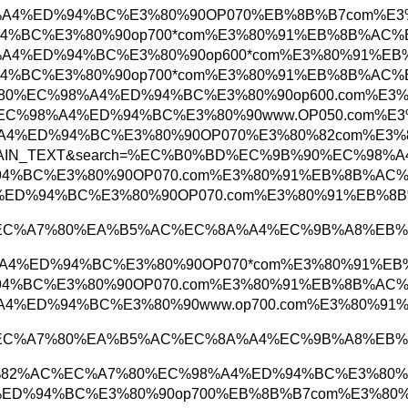
D%EC%A3%BC%EC%98%A4%ED%94%BC%E3%80%90OP07
%98%A4%ED%94%BC%E3%80%90op700*com%E3%80%91
C%A3%BC%EC%98%A4%ED%94%BC%E3%80%90op600*c
%98%A4%ED%94%BC%E3%80%90op700*com%E3%80%91
4%EC%9A%B4%EB%8C%80%EC%98%A4%ED%94%BC%E3%8
C%97%AC%EC%88%98%EC%98%A4%ED%94%BC%E3%80%9
%AC%EC%98%A4%ED%94%BC%E3%80%90OP070%E3%80
tosearch&searchType=PLAIN_TEXT&search=%EC%B
%98%A4%ED%94%BC%E3%80%90OP070.com%E3%80%9
%B4%EC%98%A4%ED%94%BC%E3%80%90OP070.com%E3
1%EB%AC%B4%EC%A7%80%EA%B5%AC%EC%8A%A4%E
C%A0%84%EC%98%A4%ED%94%BC%E3%80%90OP070*co
%98%A4%ED%94%BC%E3%80%90OP070.com%E3%80%9
0%EC%B2%9C%EC%98%A4%ED%94%BC%E3%80%90www.o
1%EB%AC%B4%EC%A7%80%EA%B5%AC%EC%8A%A4%E
B%A7%88%EC%82%AC%EC%A7%80%EC%98%A4%ED%94
9%EC%98%A4%ED%94%BC%E3%80%90op700%EB%8B%B7