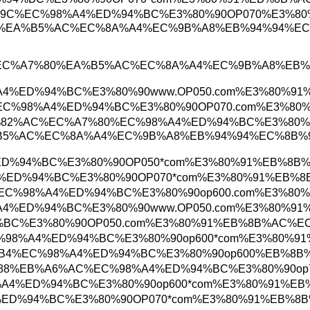
%EA%B1%B0%EC%A0%9C%EC%98%A4%ED%94%BC%E3%8
%AC%B4%EC%A7%80%EA%B5%AC%EC%8A%A4%EC%9B%
1%EB%AC%B4%EC%A7%80%EA%B5%AC%EC%8A%A4%E
%ED%95%B4%EC%98%A4%ED%94%BC%E3%80%90www.OP
EB%8C%80%EC%A0%84%EC%98%A4%ED%94%BC%E3%80%
EB%A7%88%EC%82%AC%EC%A7%80%EC%98%A4%ED%94
%EC%A7%80%EA%B5%AC%EC%8A%A4%EC%9B%A8%EB%
C%EC%98%A4%ED%94%BC%E3%80%90OP050*com%E3%
%B0%EC%98%A4%ED%94%BC%E3%80%90OP070*com%E3
C%9A%B8%EC%82%B0%EC%98%A4%ED%94%BC%E3%80%9
%ED%95%B4%EC%98%A4%ED%94%BC%E3%80%90www.OP
%A4%ED%94%BC%E3%80%90OP050.com%E3%80%91%E
8%EC%9B%90%EC%98%A4%ED%94%BC%E3%80%90op600
%EC%A7%84%ED%95%B4%EC%98%A4%ED%94%BC%E3%80
%EA%B4%91%EC%95%88%EB%A6%AC%EC%98%A4%ED%9
C%A3%BC%EC%98%A4%ED%94%BC%E3%80%90op600*c
0%EC%98%A4%ED%94%BC%E3%80%90OP070*com%E3%8