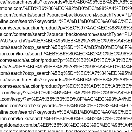
bs.rbc.com/ca/fr/search-results?keywords=%
ww.abbreviations.com/%EB%B6%80%EC%82%B0%EC
w.uptodate.com/contents/search?source=back
ww.todayonline.com/search?keywords=%EA%B1%
.bid.yahoo.com/search/auction/product?p=%
w.uptodate.com/contents/search?source=back
ottonon.com/AU/search/?q=%EA%B0%95%EB%82%A
n.parisinfo.com/search?otcp_search%5Bq%5D=
ore.playstation.com/ko-kr/search/%EB%B6%80
w.bid.yahoo.com/search/auction/product?p=%
w3.hbc.com/fr/?s=%EA%B0%95%EB%82%A8%EC%98%
n.parisinfo.com/search?otcp_search%5Bq%5D=
bs.rbc.com/ca/fr/search-results?keywords=%
w.bid.yahoo.com/search/auction/product?p=%
ww.adweek.com/tvspy/?s=%EC%9D%B5%EC%82%B0%
ww.adweek.com/tvspy/?s=%EA%B5%B0%ED%8F%AC%
ww.todayonline.com/search?keywords=%EB%B6%
ww.todayonline.com/search?keywords=%EA%B1%
ore.playstation.com/ko-kr/search/%EB%B6%80
ww.shoppingeldorado.com.br/%EB%B6%80%EC%B2
w.uptodate.com/contents/search?source=backt