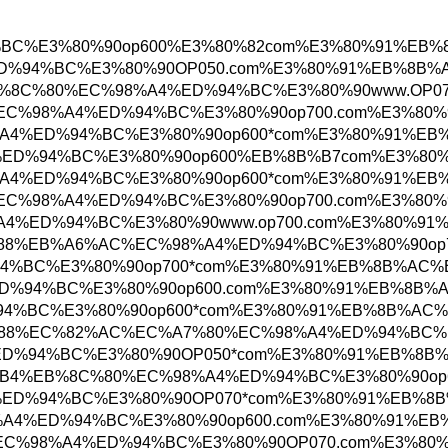
%A4%ED%94%BC%E3%80%90op600%E3%80%82com%E3
EC%98%A4%ED%94%BC%E3%80%90OP050.com%E3%80
%B4%EC%9A%B4%EB%8C%80%EC%98%A4%ED%94%BC%E3
EB%B6%80%EC%B2%9C%EC%98%A4%ED%94%BC%E3%80%
C%82%B0%EC%98%A4%ED%94%BC%E3%80%90op600*co
0%EC%98%A4%ED%94%BC%E3%80%90op600%EB%8B%B
C%82%B0%EC%98%A4%ED%94%BC%E3%80%90op600*co
EB%B6%80%EC%B2%9C%EC%98%A4%ED%94%BC%E3%80%
0%EC%B2%9C%EC%98%A4%ED%94%BC%E3%80%90www.o
%EA%B4%91%EC%95%88%EB%A6%AC%EC%98%A4%ED%9
98%A4%ED%94%BC%E3%80%90op700*com%E3%80%91%
%EC%98%A4%ED%94%BC%E3%80%90op600.com%E3%80
%98%A4%ED%94%BC%E3%80%90op600*com%E3%80%9
84%EC%B2%9C%EB%A7%88%EC%82%AC%EC%A7%80%EC
C%EC%98%A4%ED%94%BC%E3%80%90OP050*com%E3%
%ED%95%B4%EC%9A%B4%EB%8C%80%EC%98%A4%ED%9
0%EC%98%A4%ED%94%BC%E3%80%90OP070*com%E3%
C%9B%90%EC%98%A4%ED%94%BC%E3%80%90op600.c
EB%8C%80%EC%A0%84%EC%98%A4%ED%94%BC%E3%80%