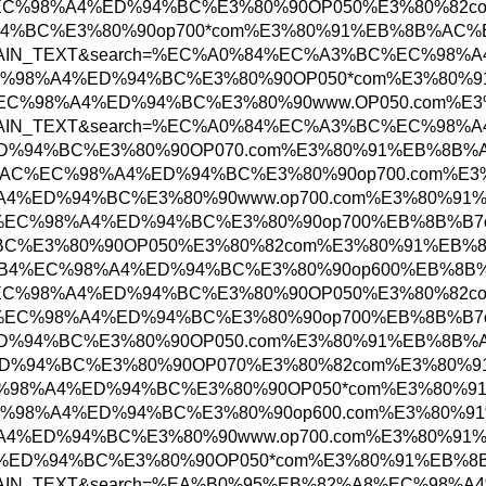
EA%B0%95%EB%82%A8%EC%98%A4%ED%94%BC%E3%80%
%98%A4%ED%94%BC%E3%80%90op700*com%E3%80%91
tosearch&searchType=PLAIN_TEXT&search=%EC%
B0%EC%A0%9C%EC%98%A4%ED%94%BC%E3%80%90OP0
EC%97%AC%EC%88%98%EC%98%A4%ED%94%BC%E3%80%
tosearch&searchType=PLAIN_TEXT&search=%EC%
8%EC%98%A4%ED%94%BC%E3%80%90OP070.com%E3%8
%EA%B5%B0%ED%8F%AC%EC%98%A4%ED%94%BC%E3%80
%EC%B2%9C%EC%98%A4%ED%94%BC%E3%80%90www.op
EC%B2%AD%EC%A3%BC%EC%98%A4%ED%94%BC%E3%80
A4%ED%94%BC%E3%80%90OP050%E3%80%82com%E3%
%EC%A7%84%ED%95%B4%EC%98%A4%ED%94%BC%E3%80
EA%B0%95%EB%82%A8%EC%98%A4%ED%94%BC%E3%80%
EC%B2%AD%EC%A3%BC%EC%98%A4%ED%94%BC%E3%80
EC%98%A4%ED%94%BC%E3%80%90OP050.com%E3%80
EC%98%A4%ED%94%BC%E3%80%90OP070%E3%80%82c
80%EC%82%B0%EC%98%A4%ED%94%BC%E3%80%90OP05
B0%EC%A0%9C%EC%98%A4%ED%94%BC%E3%80%90op60
%EC%B2%9C%EC%98%A4%ED%94%BC%E3%80%90www.op
%9C%EC%98%A4%ED%94%BC%E3%80%90OP050*com%E3
osearch&searchType=PLAIN_TEXT&search=%EA%B