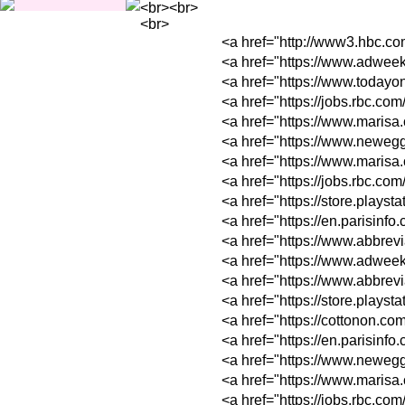
<br><br>
<br>
<a href="http://ww
<a href="https://w
<a href="https://w
<a href="https://jo
<a href="https://w
<a href="https://w
<a href="https://w
<a href="https://jo
<a href="https://s
<a href="https://e
<a href="https://ww
<a href="https://w
<a href="https://w
<a href="https://s
<a href="https://c
<a href="https://e
<a href="https://w
<a href="https://w
<a href="https://jo