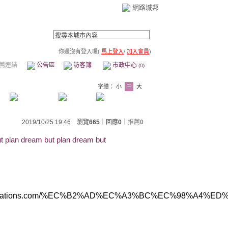
網路城邦
你還沒有登入喔(
馬上登入
/
加入會員
)
薦連結
公告區
訪客簿
市政中心
(0)
字體：
小
中
大
2019/10/25 19:46 瀏覽
665
｜回應
0
｜
推薦
0
t plan dream but plan dream but
ww.abbreviations.com/%EC%B2%AD%EC%A3%BC%E