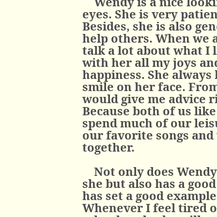
Wendy is a nice looki
eyes. She is very patie
Besides, she is also ge
help others. When we a
talk a lot about what I 
with her all my joys a
happiness. She always l
smile on her face. From
would give me advice ri
Because both of us like
spend much of our leisu
our favorite songs and
together.
Not only does Wendy 
she but also has a good 
has set a good example
Whenever I feel tired 