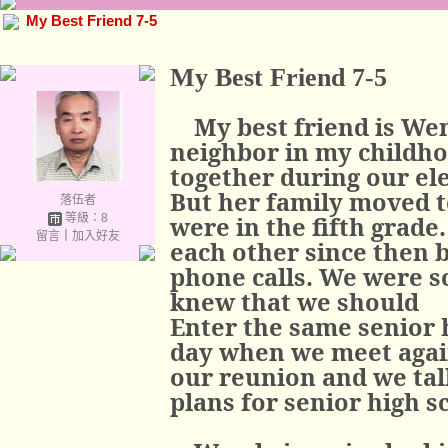
My Best Friend 7-5
My Best Friend 7-5
My best friend is W
neighbor in my childho
together during our el
But her family moved t
落伍者
等級：8
were in the fifth grade
留言
｜
加入好友
each other since then 
phone calls. We were s
knew that we should
Enter the same senior h
day when we meet again
our reunion and we tal
plans for senior high s