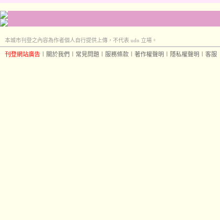
本城市刊登之內容為作者個人自行提供上傳，不代表 udn 立場。
刊登網站廣告
︱
關於我們
︱
常見問題
︱
服務條款
︱
著作權聲明
︱
隱私權聲明
︱
客服