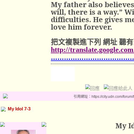
My father also believes
will, there is a way.” W
difficulties. He gives m
love him forever.
把文複製進下列
網址
聽有
http://translate.google.co
………………………………
引用網址：https://city.udn.com/forum
My Idol 7-3
My Id