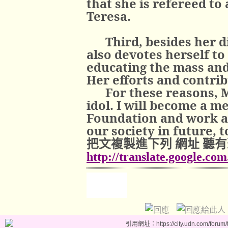
that she is refereed to
Teresa.
Third, besides her d
also devotes herself to
educating the mass and 
Her efforts and contri
For these reasons, 
idol. I will become a m
Foundation and work as
our society in future, t
把文複製進下列
網址
聽有
http://translate.google.co
引用網址：https://city.udn.com/forum