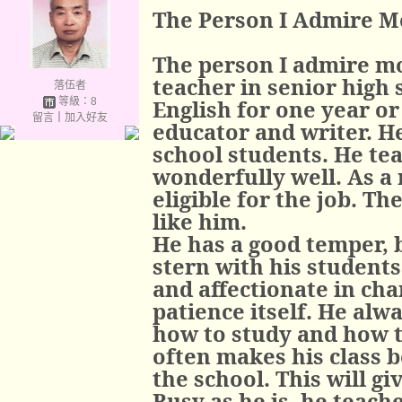
The Person I Admire M
The person I admire mo
teacher in senior high 
落伍者
等級：8
English for one year or
留言
｜
加入好友
educator and writer. He
school students. He te
wonderfully well. As a m
eligible for the job. T
like him.
He has a good temper, b
stern with his students
and affectionate in cha
patience itself. He alwa
how to study and how t
often makes his class 
the school. This will g
Busy as he is, he teach