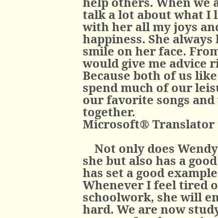
help others. When we a
talk a lot about what I 
with her all my joys a
happiness. She always l
smile on her face. From
would give me advice ri
Because both of us like
spend much of our leisu
our favorite songs and
together.
Microsoft® Translator
Not only does Wendy 
she but also has a good 
has set a good example
Whenever I feel tired 
schoolwork, she will e
hard. We are now study