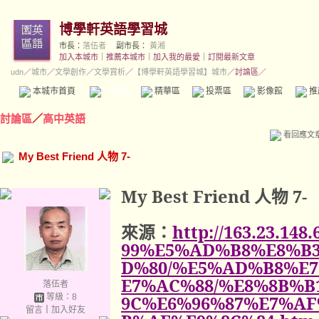
博學軒英語學習城
市長：
落伍者
副市長：
黃湘
加入本城市
｜
推薦本城市
｜
加入我的最愛
｜
訂閱最新文章
udn
／
城市
／
文學創作
／
文學賞析
／
【博學軒英語學習城】城市
／討論區／
本城市首頁
討論區
精華區
投票區
影像館
推
討論區
／
高中英語
看回應文
My Best Friend 人物 7-
My Best Friend
人物
7-
來源：
http://163.23.14
99%E5%AD%B8%E8%B3
D%80/%E5%AD%B8%E
E7%AC%88/%E8%8B%B
落伍者
等級：8
9C%E6%96%87%E7%A
留言
｜
加入好友