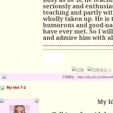
seriously and enthusias
teaching and partly wit
wholly taken up. He is 
humorous and good-nat
have ever met. So I wil
and admire him with al
………………………………
引用網址：https://city.udn.com/forum
My Idol 7-2
My Id