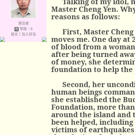
Talking of my idol, 
Master Cheng Yen. Why
reasons as follows:
落伍者
等級：8
First, Master Cheng
留言
｜
加入好友
moves me. One day at 2
of blood from a woman
after being turned away
of money, she determin
foundation to help the
Second, her uncondit
human beings command
she established the Bu
Foundation, more than
around the island and 
been helped, including 
victims of earthquakes