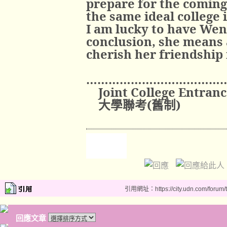
prepare for the coming
the same ideal college 
I am lucky to have Wen
conclusion, she means a
cherish her friendship 
………………………………
Joint College Entran
大學聯考
(
舊制
)
引用網址：https://city.udn.com/forum
回應文章