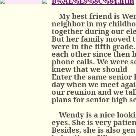
B%AE%E9%8C%84.htm
My best friend is W
neighbor in my childho
together during our el
But her family moved t
were in the fifth grade
each other since then 
phone calls. We were s
knew that we should
Enter the same senior h
day when we meet again
our reunion and we tal
plans for senior high s
Wendy is a nice looki
eyes. She is very patie
Besides, she is also ge