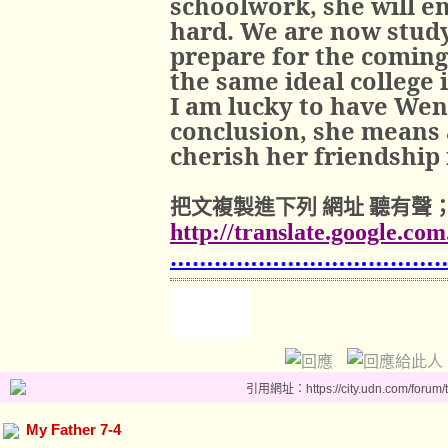
schoolwork, she will e
hard. We are now study
prepare for the coming
the same ideal college 
I am lucky to have Wen
conclusion, she means a
cherish her friendship 
把文複製進下列
網址
聽有聲
http://translate.google.co
………………………………
引用網址：https://city.udn.com/forum
My Father 7-4