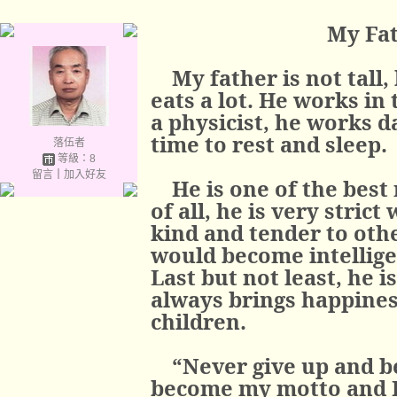
My Fat
My father is not tall,
eats a lot. He works in
a physicist, he works da
time to rest and sleep.
落伍者
等級：8
留言
｜
加入好友
He is one of the best
of all, he is very strict
kind and tender to oth
would become intellige
Last but not least, he i
always brings happines
children.
“Never give up and be
become my motto and I 