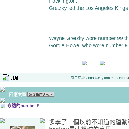
Pocklington.
Gretzky led the Los Angeles Kings t
Wayne Gretzky wore number 99 thro
Gordie Howe, who wore number 9.
引用網址：https://city.udn.com/forum
回應文章
永遠的number 9
多學了一個以前不知道的運動