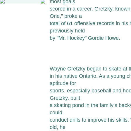
most goals
scored in a career. Gretzky, known
One," broke a
total of 61 offensive records in hi
previously held
by "Mr. Hockey" Gordie Howe.
Wayne Gretzky began to skate at th
in his native Ontario. As a young 
aptitude for
sports, especially baseball and hoc
Gretzky, built
a skating pond in the family’s bac
could
conduct drills to improve his skill
old, he