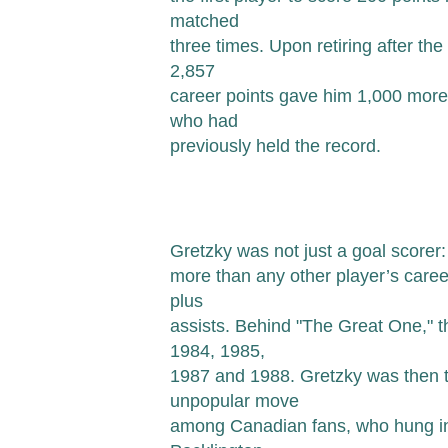
matched
three times. Upon retiring after th
2,857
career points gave him 1,000 more
who had
previously held the record.
Gretzky was not just a goal scorer
more than any other player’s career
plus
assists. Behind "The Great One," t
1984, 1985,
1987 and 1988. Gretzky was then t
unpopular move
among Canadian fans, who hung in