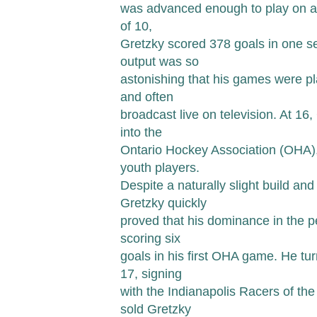
was advanced enough to play on a 
of 10,
Gretzky scored 378 goals in one s
output was so
astonishing that his games were pl
and often
broadcast live on television. At 16,
into the
Ontario Hockey Association (OHA),
youth players.
Despite a naturally slight build an
Gretzky quickly
proved that his dominance in the 
scoring six
goals in his first OHA game. He tur
17, signing
with the Indianapolis Racers of t
sold Gretzky