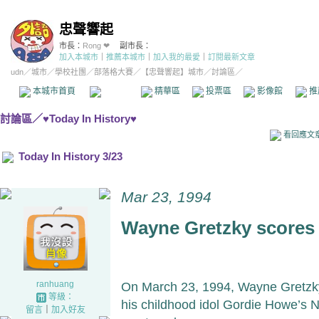
忠聲響起
市長：
Rong ❤
副市長：
加入本城市
｜
推薦本城市
｜
加入我的最愛
｜
訂閱最新文章
udn
／
城市
／
學校社團
／
部落格大賽
／
【忠聲響起】城市
／討論區／
本城市首頁
討論區
精華區
投票區
影像館
推
討論區
／
♥Today In History♥
看回應文
Today In History 3/23
Mar 23, 1994
Wayne Gretzky scores
ranhuang
On March 23, 1994, Wayne Gretzky
等級：
his childhood idol Gordie Howe’s 
留言
｜
加入好友