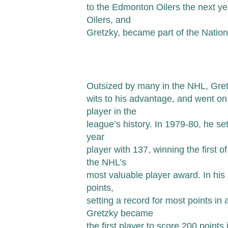
to the Edmonton Oilers the next y
Oilers, and
Gretzky, became part of the Natio
Outsized by many in the NHL, Gretz
wits to his advantage, and went o
player in the
league’s history. In 1979-80, he set
year
player with 137, winning the first o
the NHL’s
most valuable player award. In hi
points,
setting a record for most points in
Gretzky became
the first player to score 200 point