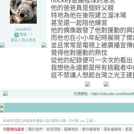
hockey是曲棍球的意思
他的爸爸真是個好父親
特地為他在後院建立溜冰場
甚至還一起陪他練習
他的偶像啟發了他對運動的興
yoyo3521
等級：7
而他也在小小年紀時展現了傑
留言
｜
加入好友
並且常常是電視上被廣播宣傳
覺得他對運動的熱忱
從他的紀錄便可一次次的看出
我想他永遠都是所有挑戰者中的n
這不禁讓人想起台灣之光王建民
引用網址：https://city.udn.com/forum
本城市刊登之內容為作者個人自行提供上傳，不代表 udn 立場。
刊登網站廣告
︱
關於我們
︱
常見問題
︱
服務條款
︱
著作權聲明
︱
隱私權聲明
︱
客服