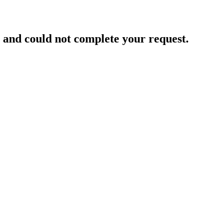
and could not complete your request.