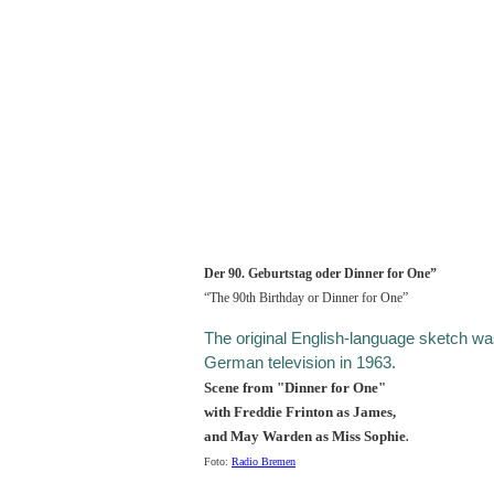
Der 90. Geburtstag oder Dinner for One”
“The 90th Birthday or Dinner for One”
The original English-language sketch wa
German television in 1963.
Scene from "Dinner for One"
with Freddie Frinton as James,
and May Warden as Miss Sophie
.
Foto:
Radio Bremen