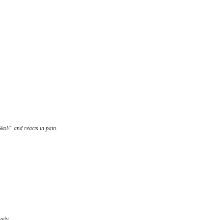
kol!" and reacts in pain.
ely...