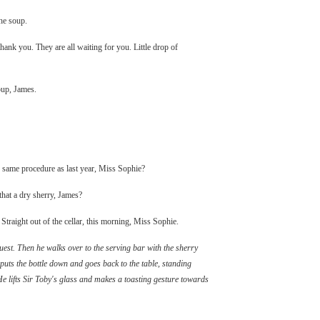
he soup.
ank you. They are all waiting for you. Little drop of
oup, James.
he same procedure as last year, Miss Sophie?
that a dry sherry, James?
 Straight out of the cellar, this morning, Miss Sophie.
est. Then he walks over to the serving bar with the sherry
 puts the bottle down and goes back to the table, standing
He lifts Sir Toby's glass and makes a toasting gesture towards