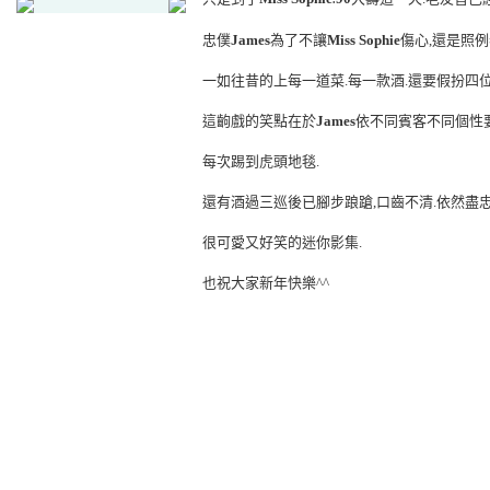
忠僕
James
為了不讓
Miss Sophie
傷心,還是照例
一如往昔的上每一道菜.每一款酒.還要假扮四
這齣戲的笑點在於
James
依不同賓客不同個性
每次踢到虎頭地毯.
還有酒過三巡後已腳步踉蹌,口齒不清.依然盡
很可愛又好笑的迷你影集.
也祝大家新年快樂^^