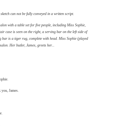
etch can not be fully conveyed in a written script.
alon with a table set for five people, including Miss Sophie,
air case is seen on the right, a serving bar on the left side of
g bar is a tiger rug, complete with head. Miss Sophie (played
alon. Her butler, James, greets her...
ophie.
nk you, James.
e.
.