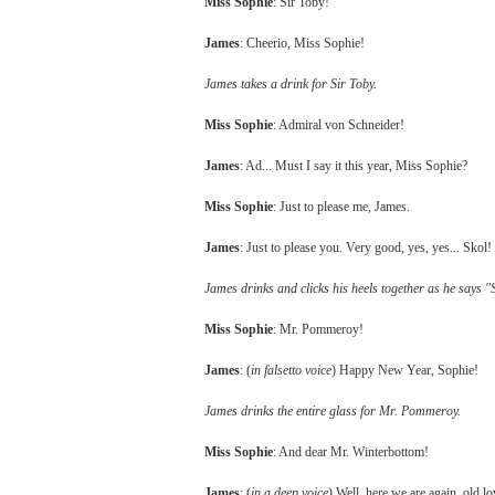
Miss Sophie
: Sir Toby!
James
: Cheerio, Miss Sophie!
James takes a drink for Sir Toby.
Miss Sophie
: Admiral von Schneider!
James
: Ad... Must I say it this year, Miss Sophie?
Miss Sophie
: Just to please me, James.
James
: Just to please you. Very good, yes, yes... Skol!
James drinks and clicks his heels together as he says "S
Miss Sophie
: Mr. Pommeroy!
James
: (
in falsetto voice
) Happy New Year, Sophie!
James drinks the entire glass for Mr. Pommeroy.
Miss Sophie
: And dear Mr. Winterbottom!
James
: (
in a deep voice
) Well, here we are again, old lov