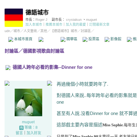
德語城市
市長：
Roger J
副市長：
crystalsun
、
muguet
加入本城市
｜
推薦本城市
｜
加入我的最愛
｜
訂閱最新文章
udn
／
城市
／
人文藝術
／
其他
／
【德語城市】城市
／討論區／
本城市首頁
討論區
精華區
投票區
影像館
推
討論區
／
德國影視歌曲討論區
德國人跨年必看的影集--Dinner for one
再過幾個小時就要跨年了.
對德國人來說..每年跨年必看的影集就是這一
one
甚至有人說.沒看Dinner for one 就不算
muguet
這部戲主要內容是描述
Miss Sophie
每年生
.
等級：8
留言
｜
加入好友
只是到了
Miss Sophie
90
大壽這一天.老友皆已
.