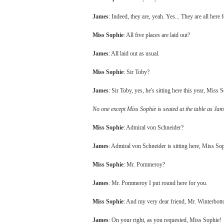
James
: Indeed, they are, yeah. Yes... They are all here
Miss Sophie
: All five places are laid out?
James
: All laid out as usual.
Miss Sophie
: Sir Toby?
James
: Sir Toby, yes, he's sitting here this year, Miss 
No one except Miss Sophie is seated at the table as Jame
Miss Sophie
: Admiral von Schneider?
James
: Admiral von Schneider is sitting here, Miss So
Miss Sophie
: Mr. Pommeroy?
James
: Mr. Pommeroy I put round here for you.
Miss Sophie
: And my very dear friend, Mr. Winterbot
James
: On your right, as you requested, Miss Sophie!