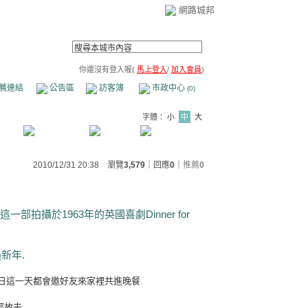
網路城邦
你還沒有登入喔(
馬上登入
/
加入會員
)
薦連結
公告區
訪客簿
市政中心
(0)
字體：
小
中
大
2010/12/31 20:38 瀏覽
3,579
｜回應
0
｜
推薦
0
部拍攝於1963年的英國喜劇Dinner for
過新年.
日這一天都會邀好友來家裡共進晚餐.
經故去.