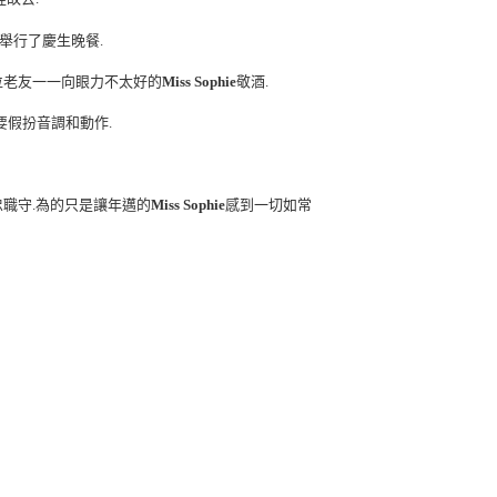
舉行了慶生晚餐.
位老友一一向眼力不太好的
Miss Sophie
敬酒.
要假扮音調和動作.
忠職守.為的只是讓年邁的
Miss Sophie
感到一切如常