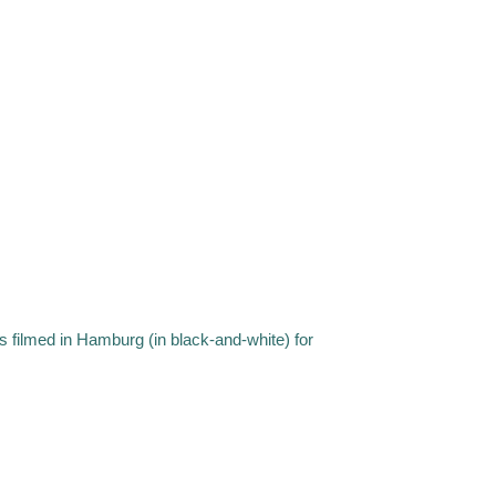
s filmed in Hamburg (in black-and-white) for