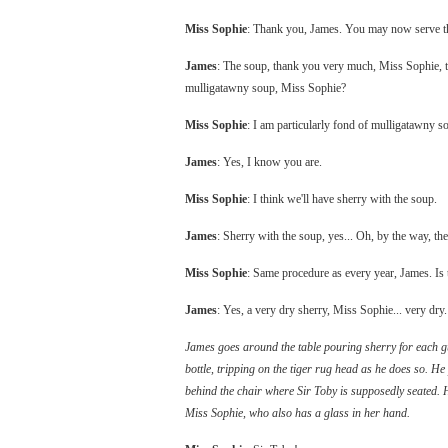
Miss Sophie
: Thank you, James. You may now serve t
James
: The soup, thank you very much, Miss Sophie, th
mulligatawny soup, Miss Sophie?
Miss Sophie
: I am particularly fond of mulligatawny s
James
: Yes, I know you are.
Miss Sophie
: I think we'll have sherry with the soup.
James
: Sherry with the soup, yes... Oh, by the way, t
Miss Sophie
: Same procedure as every year, James. Is 
James
: Yes, a very dry sherry, Miss Sophie... very dry.
James goes around the table pouring sherry for each gu
bottle, tripping on the tiger rug head as he does so. He
behind the chair where Sir Toby is supposedly seated. 
Miss Sophie, who also has a glass in her hand.