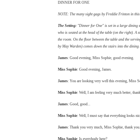
DINNER FOR ONE
NOTE: The many sight gags by Freddie Frinton in this sk
The Setting:
"Dinner for One" is set in a large dining s
who is seated at the head of the table (on the right). A st
the room. On the floor between the table and the servin
by May Warden) comes down the stairs into the dining s
James
: Good evening, Miss Sophie, good evening.
Miss Sophie
: Good evening, James.
James
: You are looking very well this evening, Miss S
Miss Sophie
: Well, I am feeling very much better, tha
James
: Good, good...
Miss Sophie
: Well, I must say that everything looks nic
James
: Thank you very much, Miss Sophie, thank you
Miss Sophie
: Is everybody here?