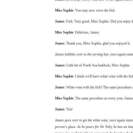
Miss Sophie
: You may now serve the fish.
James
: Fish. Very good, Miss Sophie. Did you enjoy 
Miss Sophie
: Delicious, James.
James
: Thank you, Miss Sophie, glad you enjoyed it.
James hobbles over to the serving bar, once again stumb
James:
Little bit of North Sea haddock, Miss Sophie.
Miss Sophie
: I think we'll have white wine with the fis
James
: White wine with the fish? The same procedure a
Miss Sophie
: The same procedure as every year, James
James
: Yea!
James goes over to get the white wine, once again stumbl
person's glass. As he pours for Sir Toby, he has an im