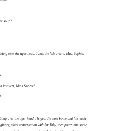
the soup?
ling over the tiger head. Takes the fish over to Miss Sophie.
h.
s last year, Miss Sophie?
!
ing over the tiger head. He gets the wine bottle and fills each
aginary, silent conversation with Sir Toby, then pours him some