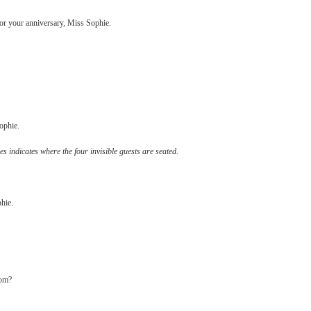
 for your anniversary, Miss Sophie.
Sophie.
s indicates where the four invisible guests are seated.
phie.
tom?