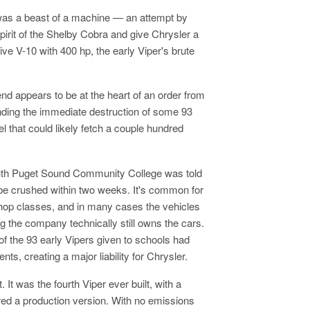
was a beast of a machine — an attempt by
pirit of the Shelby Cobra and give Chrysler a
e V-10 with 400 hp, the early Viper's brute
nd appears to be at the heart of an order from
nding the immediate destruction of some 93
l that could likely fetch a couple hundred
South Puget Sound Community College was told
to be crushed within two weeks. It's common for
hop classes, and in many cases the vehicles
 the company technically still owns the cars.
of the 93 early Vipers given to schools had
nts, creating a major liability for Chrysler.
It was the fourth Viper ever built, with a
red a production version. With no emissions