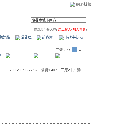
網路城邦
你還沒有登入喔(
馬上登入
/
加入會員
)
薦連結
公告區
訪客簿
市政中心
(0)
字體：
小
中
大
章
2006/01/06 22:57 瀏覽
1,402
｜回應
2
｜
推薦
0