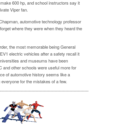
n make 600 hp, and school instructors say it
vate Viper fan.
m Chapman, automotive technology professor
 forget where they were when they heard the
order, the most memorable being General
 EV1 electric vehicles after a safety recall it
n universities and museums have been
 and other schools were useful more for
ece of automotive history seems like a
ng everyone for the mistakes of a few.