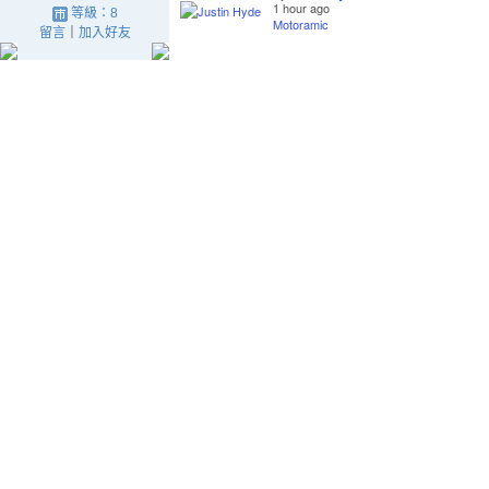
1 hour ago
等級：8
Motoramic
留言
｜
加入好友