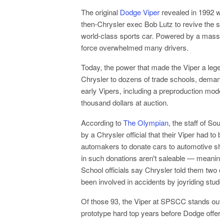
The original
Dodge Viper
revealed in 1992 
then-Chrysler exec Bob Lutz to revive the s
world-class sports car. Powered by a massiv
force overwhelmed many drivers.
Today, the power that made the Viper a lege
Chrysler to dozens of trade schools, dema
early Vipers, including a preproduction mode
thousand dollars at auction.
According to
The Olympian
, the staff of 
by a Chrysler official that their Viper had 
automakers to donate cars to automotive s
in such donations aren't saleable — meaning
School officials say Chrysler told them two 
been involved in accidents by joyriding stude
Of those 93, the Viper at SPSCC stands out. 
prototype hard top years before Dodge offe