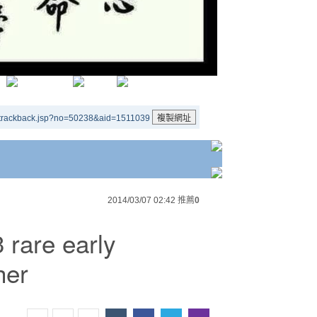
/trackback.jsp?no=50238&aid=1511039
2014/03/07 02:42
推薦
0
 rare early
her