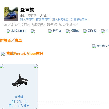
愛車族
市長：
麥芽糖
副市長：
加入本城市
｜
推薦本城市
｜
加入我的最愛
｜
訂閱最新文章
udn
／
城市
／
生活時尚
／
收集嗜好
／
【愛車族】城市
／討論區／
本城市首頁
討論區
精華區
投票區
影像館
推
討論區
／
賽車
看回應文
挑戰Ferrari, Viper末日
麥芽糖
等級：8
留言
｜
加入好友