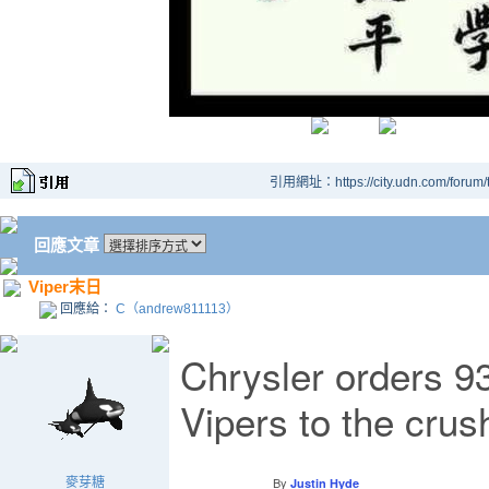
引用網址：https://city.udn.com/forum
回應文章
Viper末日
回應給：
C（andrew811113）
Chrysler orders 93
Vipers to the crus
By
麥芽糖
Justin Hyde