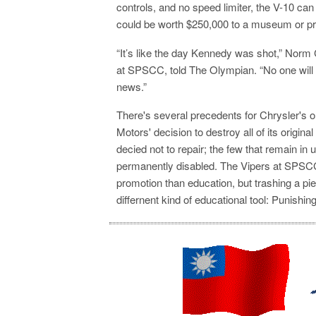
controls, and no speed limiter, the V-10 ca
could be worth $250,000 to a museum or pri
“It’s like the day Kennedy was shot,” Nor
at SPSCC, told The Olympian. “No one will
news.”
There's several precedents for Chrysler's 
Motors' decision to destroy all of its original
decied
not to repair; the few that remain i
permanently disabled. The Vipers at SPSCC
promotion than education, but trashing a pi
differnent kind of educational tool: Punishi