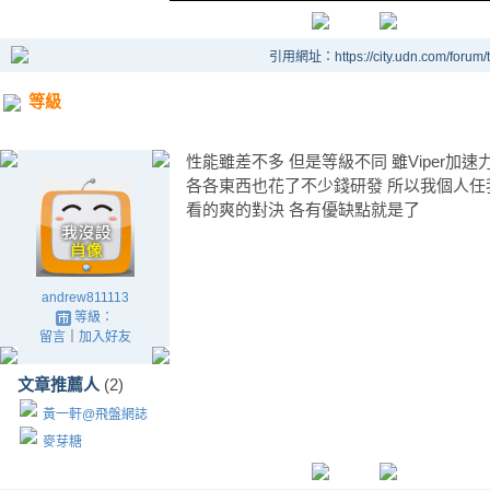
引用網址：https://city.udn.com/forum
等級
性能雖差不多 但是等級不同 雖Viper加速力
各各東西也花了不少錢研發 所以我個人任
看的爽的對決 各有優缺點就是了
andrew811113
等級：
留言
｜
加入好友
文章推薦人
(2)
黃一軒@飛盤網誌
麥芽糖