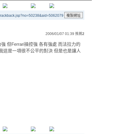
/trackback.jsp?no=50238&aid=5062079
2006/01/07 01:39
推薦
2
強 但Ferrari操控強 各有強處 而法拉力的
我這是一項很不公平的對決 但是也是讓人