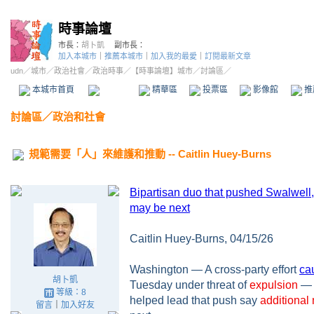
時事論壇
市長：
胡卜凱
副市長：
加入本城市
｜
推薦本城市
｜
加入我的最愛
｜
訂閱最新文章
udn
／
城市
／
政治社會
／
政治時事
／
【時事論壇】城市
／討論區／
本城市首頁
討論區
精華區
投票區
影像館
推
討論區
／
政治和社會
規範需要「人」來維護和推動 -- Caitlin Huey-Burns
Bipartisan duo that pushed Swalwell
may be next
Caitlin Huey-Burns, 04/15/26
Washington — A cross-party effort
ca
胡卜凱
Tuesday under threat of
expulsion
— 
等級：8
helped lead that push say
additional
留言
｜
加入好友