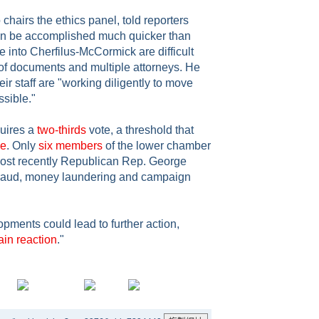
hairs the ethics panel, told reporters
an be accomplished much quicker than
ne into Cherfilus-McCormick are difficult
of documents and multiple attorneys. He
r staff are "working diligently to move
ssible."
uires a
two-thirds
vote, a threshold that
me
. Only
six members
of the lower chamber
most recently Republican Rep. George
fraud, money laundering and campaign
pments could lead to further action,
ain reaction
."