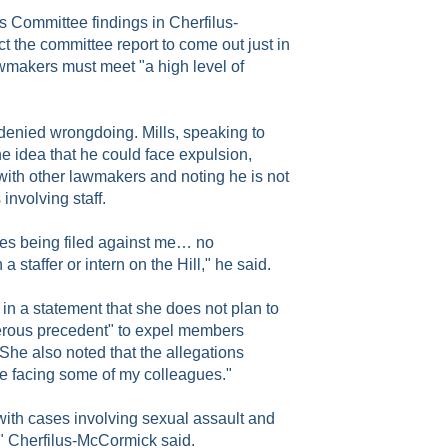
s Committee findings in Cherfilus-
 the committee report to come out just in
wmakers must meet "a high level of
denied wrongdoing. Mills, speaking to
e idea that he could face expulsion,
with other lawmakers and noting he is not
involving staff.
ges being filed against me… no
a staffer or intern on the Hill," he said.
n a statement that she does not plan to
gerous precedent" to expel members
 She also noted that the allegations
se facing some of my colleagues."
with cases involving sexual assault and
," Cherfilus-McCormick said.