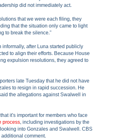
ership did not immediately act.
olutions that we were each filing, they
ing that the situation only came to light
 to break the silence."
informally, after Luna started publicly
ted to align their efforts. Because House
ng expulsion resolutions, they agreed to
orters late Tuesday that he did not have
les to resign in rapid succession. He
aid the allegations against Swalwell in
 that it's important for members who face
e process
, including investigations by the
looking into Gonzales and Swalwell. CBS
 additional comment.