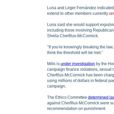
Luna and Leger Fernández indicated t
extend to other members currently
un
Luna said she would support expulsio
including those involving Republica
Sheila Cherfilus-McCormick.
"If you're knowingly breaking the law,
think the threshold will be met."
Mills is
under investigation
by the Ho
campaign finance violations, sexual
Cherfilus-McCormick has been charge
using millions of dollars in federal p
campaign.
The Ethics Committee
determined la
against Cherfilus-McCormick were sub
recommendation on punishment.