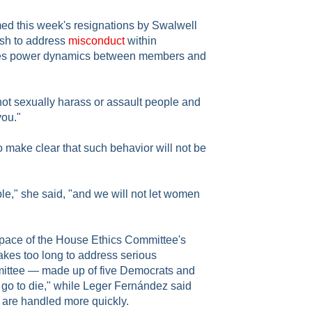
d this week's resignations by Swalwell
ush to address
misconduct
within
olves power dynamics between members and
ot sexually harass or assault people and
you."
 make clear that such behavior will not be
e," she said, "and we will not let women
 pace of the House Ethics Committee's
takes too long to address serious
mittee — made up of five Democrats and
go to die," while Leger Fernández said
are handled more quickly.