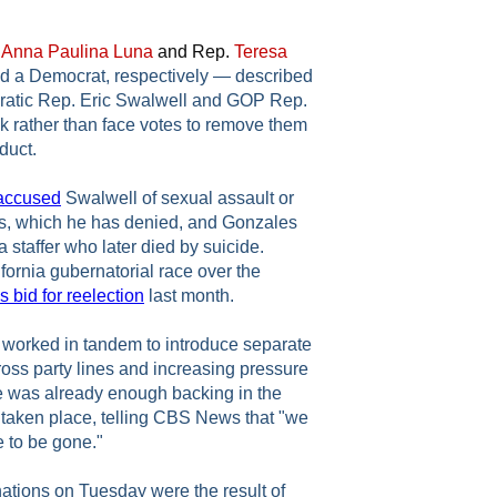
.
Anna Paulina Luna
and Rep.
Teresa
 a Democrat, respectively — described
ratic Rep. Eric Swalwell and GOP Rep.
 rather than face votes to remove them
duct.
accused
Swalwell of sexual assault or
es, which he has denied, and Gonzales
a staffer who later died by suicide.
ifornia gubernatorial race over the
 bid for reelection
last month.
worked in tandem to introduce separate
cross party lines and increasing pressure
e was already enough backing in the
 taken place, telling CBS News that "we
e to be gone."
ations on Tuesday were the result of