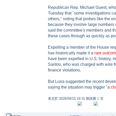
Republican Rep. Michael Guest, who c
Tuesday that "some investigations c
others," noting that probes like the o
because they involve large numbers 
said the committee's members and thei
these cases through as quickly as po
Expelling a member of the House req
has historically made it a
rare outco
have been expelled in U.S. history, 
Santos, who was charged with wire 
finance violations.
But Luna suggested the recent develo
saying the situation may trigger "a
ch
本文於
2026/04/15 19:31 修改第 1 次