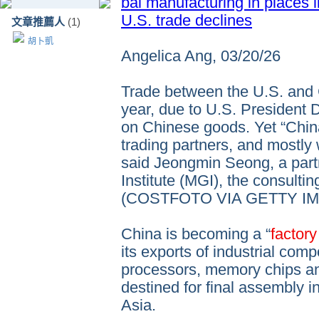
bal manufacturing in places 
U.S. trade declines
文章推薦人
(1)
胡卜凱
Angelica Ang, 03/20/26
Trade between the U.S. and 
year, due to U.S. President D
on Chinese goods. Yet “China
trading partners, and mostly
said Jeongmin Seong, a part
Institute (MGI), the consultin
(COSTFOTO VIA GETTY I
China is becoming a “
factory
its exports of industrial com
processors, memory chips and
destined for final assembly 
Asia.