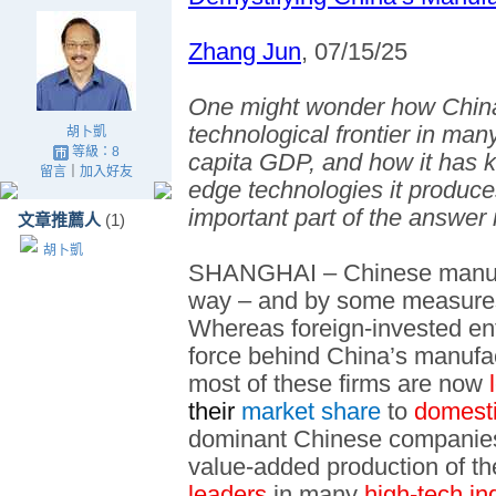
Zhang Jun
, 07/15/25
One might wonder how China
technological frontier in man
胡卜凱
等級：8
capita GDP, and how it has ke
留言
｜
加入好友
edge technologies it produce
important part of the answer
文章推薦人
(1)
胡卜凱
SHANGHAI – Chinese manufa
way – and by some measures, 
Whereas foreign-invested ent
force behind China’s manufa
most of these firms are now
l
their
market share
to
domesti
dominant Chinese companies a
value-added production of th
leaders
in many
high-tech in