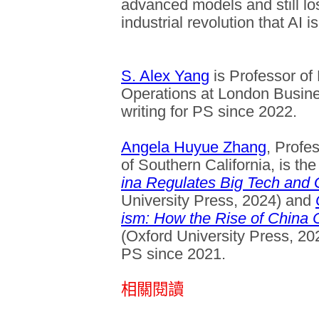
advanced models and still lo
industrial revolution that AI i
S. Alex Yang
is Professor o
Operations at London Busin
writing for PS since 2022.
Angela Huyue Zhang
, Profe
of Southern California, is th
ina Regulates Big Tech and
University Press, 2024) and
ism: How the Rise of China 
(Oxford University Press, 20
PS since 2021.
相關閱讀