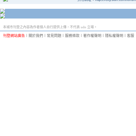
本城市刊登之內容為作者個人自行提供上傳，不代表 udn 立場。
刊登網站廣告
︱
關於我們
︱
常見問題
︱
服務條款
︱
著作權聲明
︱
隱私權聲明
︱
客服