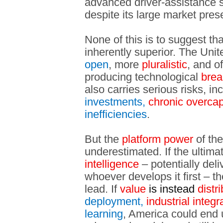
advanced driver-assistance
despite its large market pres
None of this is to suggest th
inherently superior. The Uni
open
, more
pluralistic
, and o
producing technological
brea
also carries serious risks, in
investments,
chronic overcap
inefficiencies
.
But the
platform power
of the
underestimated. If the ultimat
intelligence
– potentially deli
whoever develops it first – t
lead. If
value
is instead
distr
deployment,
industrial integr
learning
, America could end 