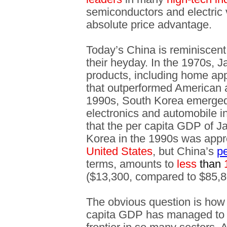
semiconductors and electric 
absolute price advantage.
Today’s China is reminiscen
their heyday. In the 1970s, 
products, including home ap
that outperformed American a
1990s, South Korea emerged
electronics and automobile in
that the per capita GDP of J
Korea in the 1990s was app
United States
, but China’s
p
terms, amounts to
less
than
($13,300, compared to $85,8
The obvious question is how 
capita GDP has managed to r