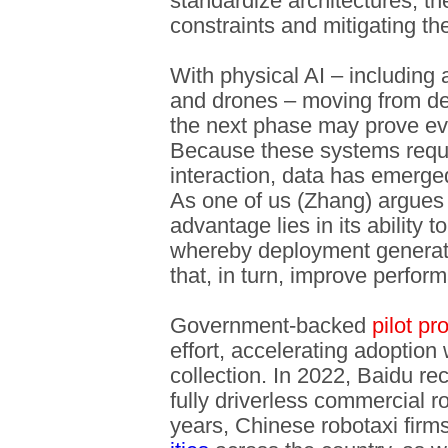
standardize architectures, t
constraints and mitigating th
With physical AI – including
and drones – moving from d
the next phase may prove ev
Because these systems requi
interaction, data has emerge
As one of us (Zhang) argues
advantage lies in its ability t
whereby deployment generat
that, in turn, improve perform
Government-backed
pilot p
effort, accelerating adoption w
collection. In 2022, Baidu rec
fully driverless commercial r
years, Chinese robotaxi fir