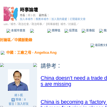
時事論壇
市長：
胡卜凱
副市長：
加入本城市
｜
推薦本城市
｜
加入我的最愛
｜
訂閱最新文章
udn
／
城市
／
政治社會
／
政治時事
／
【時事論壇】城市
／討論區／
本城市首頁
討論區
精華區
投票區
影像館
推
討論區
／
中國脈動錄
看回應文
中國：工廠之母 - Angelica Ang
請參考
：
China doesn’t need a trade 
s are missing
胡卜凱
等級：8
China is becoming a ‘factory 
留言
｜
加入好友