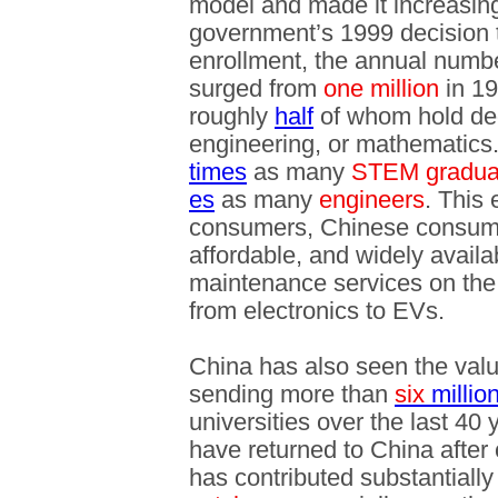
model and made it increasing
government’s 1999 decision 
enrollment, the annual numbe
surged from
one million
in 1
roughly
half
of whom hold deg
engineering, or mathematics
times
as many
STEM gradua
es
as many
engineers
. This
consumers, Chinese consumer
affordable, and widely availa
maintenance services on the
from electronics to EVs.
China has also seen the valu
sending more than
six
millio
universities over the last 40
have returned to China after 
has contributed substantially