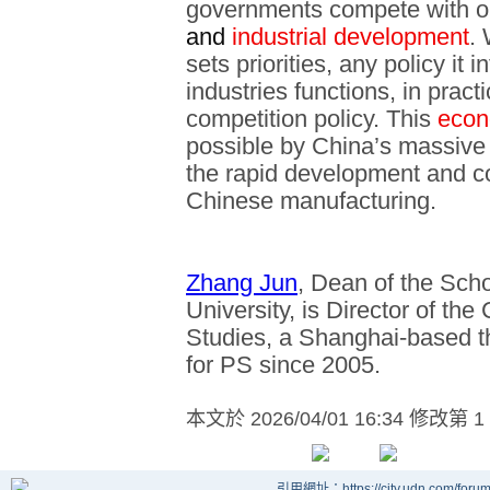
governments compete with o
and
industrial development
.
sets priorities, any policy it 
industries functions, in pract
competition policy. This
econ
possible by China’s massive 
the rapid development and c
Chinese manufacturing.
Zhang Jun
, Dean of the Sch
University, is Director of th
Studies, a Shanghai-based th
for PS since 2005.
本文於
2026/04/01 16:34 修改第 1
引用網址：https://city.udn.com/foru