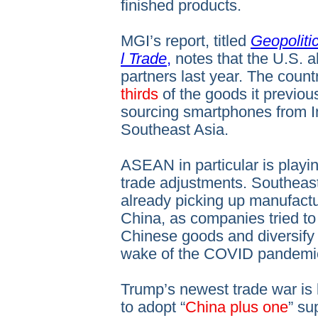
finished products.
MGI’s report, titled
Geopoliti
l Trade
,
notes that the U.S. a
partners last year. The coun
thirds
of the goods it previou
sourcing smartphones from I
Southeast Asia.
ASEAN in particular is playing
trade adjustments. Southeas
already picking up manufactu
China, as companies tried to 
Chinese goods and diversify 
wake of the COVID pandemi
Trump’s newest trade war is li
to adopt “
China plus one
” su