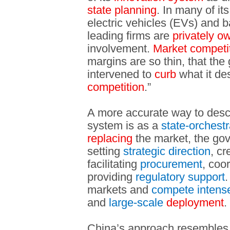
state planning
. In many of i
electric vehicles (EVs) and ba
leading firms are
privately o
involvement.
Market competi
margins are so thin, that th
intervened to
curb
what it des
competition
.”
A more accurate way to desc
system is as a
state-orchest
replacing
the market, the g
setting
strategic direction
, cr
facilitating
procurement
, coo
providing
regulatory support
.
markets and
compete intense
and
large-scale
deployment
.
China’s approach resembles 