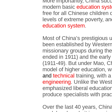
More importantly, China succ
modern basic
education sys
free for all Chinese children 
levels of extreme poverty, an
education system
.
Most of China’s prestigious u
been established by Western 
missionary groups during the
ended in 1911) and the early
(1911-49). But under Mao, C
model of higher education,
and
technical
training, with 
engineering
. Unlike the Wes
emphasized liberal education
produce specialists with pract
Over the last 40 years, China