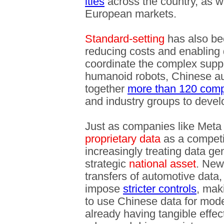
ities
across the country, as w
European markets.
Standard-setting
has also be
reducing costs and enabling
coordinate the complex suppl
humanoid robots, Chinese au
together
more than 120 com
and industry groups to deve
Just as companies like Meta
proprietary data
as a competi
increasingly treating data ge
strategic
national asset
. New
transfers of automotive data, f
impose
stricter controls
, maki
to use Chinese data for mode
already having tangible effects