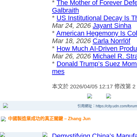
*
The Mother of Forever Def
Galbraith
*
US Institutional Decay Is 
Mar 24, 2026
Jayant Sinha
*
American Hegemony Is Col
Mar 18, 2026
Carla Norrlöf
*
How Much AI-Driven Produ
Mar 26, 2026
Michael R. Str
*
Donald Trump’s Suez Mom
mes
本文於
2026/04/05 12:17 修改第 2
引用網址：https://city.udn.com/foru
中國製造業成功的真正關鍵 – Zhang Jun
Demystifying China’s Manuf