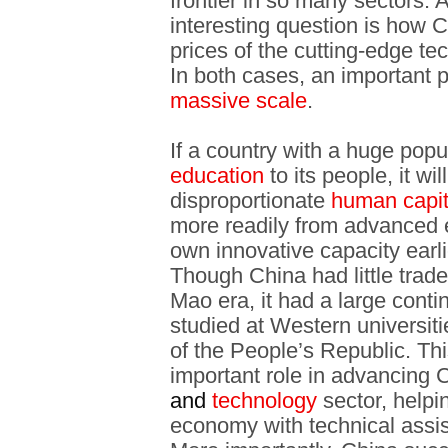
frontier in so many sectors.
interesting question is how
prices of the cutting-edge te
In both cases, an important p
massive scale
.
If a country with a huge popu
education
to its people, it wi
disproportionate
human capit
more readily from advanced 
own innovative capacity earli
Though China had little trade
Mao era, it had a large conti
studied at Western universiti
of the People’s Republic. Th
important role in advancing 
and
technology
sector, helpin
economy with technical assis