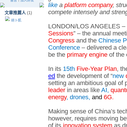
留言
｜
加入好友
like
a
platform company
, str
compete intensely and strengt
文章推薦人
(1)
胡卜凱
LONDON/LOS ANGELES – Chi
Sessions
” – the annual meet
Congress
and the
Chinese Pe
Conference
– delivered a cl
be the
primary engine
of the
In its
15th
Five-Year Plan
, t
ed
the development of “
new
setting an ambitious goal of
leader
in areas like
AI,
quant
energy
, drones,
and
6G.
Making sense of China’s tech
however, requires moving b
of its
innovation system
as d