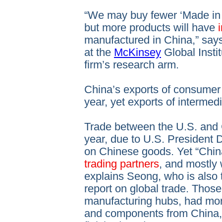
“We may buy fewer ‘Made in 
but more products will have
manufactured in China,” say
at the
McKinsey
Global Instit
firm’s research arm.
China’s exports of consume
year, yet exports of interme
Trade between the U.S. and
year, due to U.S. President D
on Chinese goods. Yet “Chin
trading partners
, and mostly 
explains Seong, who is also
report on global trade. Those
manufacturing hubs, had mo
and components from China, 