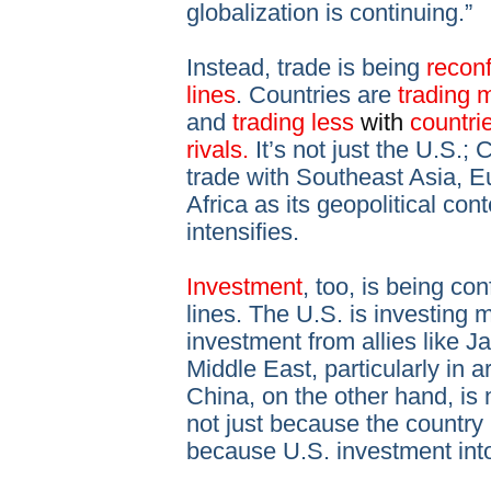
globalization is continuing.”
Instead, trade is being
reconf
lines
. Countries are
trading 
and
trading less
with
countri
rivals.
It’s not just the U.S.;
trade with Southeast Asia, E
Africa as its geopolitical co
intensifies.
Investment
, too, is being co
lines. The U.S. is investing mo
investment from allies like 
Middle East, particularly in 
China, on the other hand, i
not just because the country 
because U.S. investment into