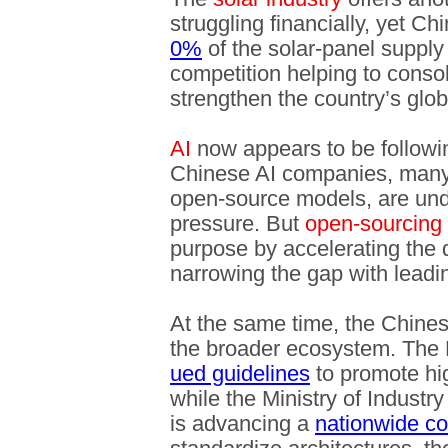
struggling financially, yet C
0%
of the solar-panel supply
competition helping to conso
strengthen the country’s glo
AI
now appears to be following
Chinese AI companies, many
open-source models, are unde
pressure. But
open-sourcing
purpose by accelerating the d
narrowing the gap with leadi
At the same time, the Chine
the broader ecosystem. The
ued guidelines
to promote hig
while the Ministry of Industr
is advancing a
nationwide co