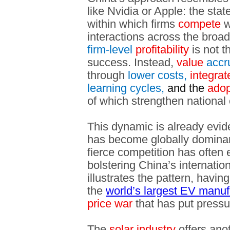
like Nvidia or Apple: the stat
within which firms
compete
w
interactions across the broa
firm-level
profitability
is not t
success. Instead,
value
accr
through
lower costs,
integrat
learning cycles,
and the
adop
of which strengthen national 
This dynamic is already evid
has become globally dominan
fierce competition has often 
bolstering China’s internati
illustrates the pattern, havin
the
world’s largest EV manuf
price war
that has put pressure
The
solar industry
offers ano