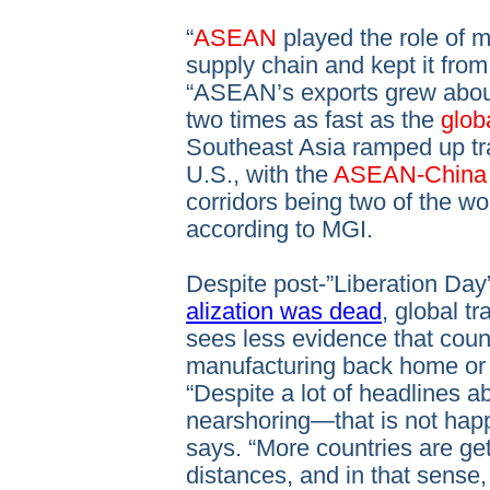
“
ASEAN
played the role of m
supply chain and kept it fro
“ASEAN’s exports grew abo
two times as fast as the
glob
Southeast Asia ramped up tr
U.S., with the
ASEAN-Chin
corridors being two of the wo
according to MGI.
Despite post-”Liberation Day
alization was dead
, global t
sees less evidence that coun
manufacturing back home or 
“Despite a lot of headlines a
nearshoring—that is not happ
says. “More countries are ge
distances, and in that sense