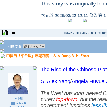
This story was originally fea
本文於
2026/03/22 12:11 修改第 1
引用網址：https://city.udn.com/foru
回應文章
中國的「平台型」市場制度 -- S. A. Yang/A. H. Zhan
The Rise of the Chinese Plat
S. Alex Yang
/
Angela Huyue 
The West has long viewed Ch
purely
top-down
, but the rea
胡卜凱
等級：8
government functions
less li