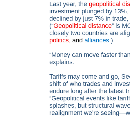
Last year, the
geopolitical d
investment plunged by 13%, 
declined by just 7% in trade,
(“
Geopolitical distance
” is M
closely two countries are alig
politics,
and
alliances.
)
“Money can move faster than
explains.
Tariffs may come and go, Se
shift of who trades and inves
endure long after the latest 
“Geopolitical events like tari
splashes, but structural wave
realignment we’re seeing—wi