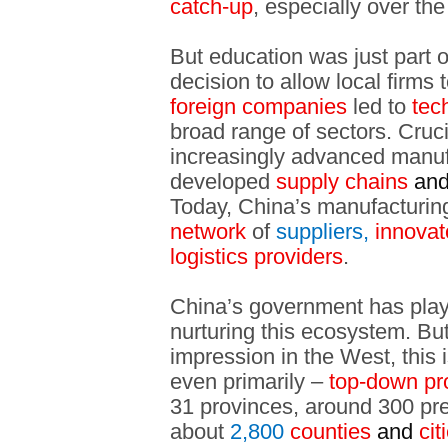
catch-up
, especially over th
But education was just part 
decision to allow local firms 
foreign companies
led to
tech
broad range of sectors. Cruci
increasingly advanced manufac
developed
supply chains
an
Today, China’s manufacturin
network
of
suppliers,
innovat
logistics providers
.
China’s government has played
nurturing this ecosystem. But
impression in the West, this i
even primarily –
top-down pr
31 provinces, around 300 pref
about
2,800
counties
and
cit