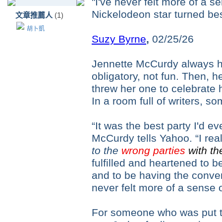
"I've never felt more of a s
Nickelodeon star turned bes
文章推薦人
(1)
胡卜凱
Suzy Byrne
,
02/25/26
Jennette McCurdy always ha
obligatory, not fun. Then, 
threw her one to celebrate 
In a room full of writers, so
“It was the best party I'd 
McCurdy tells Yahoo. “I rea
to the
wrong parties
with th
fulfilled and heartened to b
and to be having the conver
never felt more of a sense 
For someone who was put to