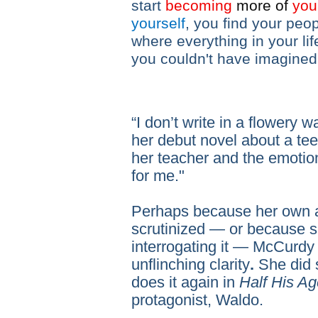
start
becoming
more
of
your
yourself
, you find your peop
where everything in your lif
you couldn't have imagined
“I don’t write in a flowery
her debut novel about a tee
her teacher and the emotiona
for me."
Perhaps because her own 
scrutinized — or because s
interrogating it — McCurdy 
unflinching clarity
.
She did 
does it again in
Half His Ag
protagonist, Waldo.