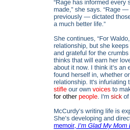
“Rage has informed every si
made,” she says. “Rage — 
previously — dictated those
a much better life.”
She continues, “For Waldo, 
relationship, but she keep
and grateful for the crumb
thinks that will earn her lo
about it now. I think it’s 
found herself in, whether o
relationship. It's infuriati
stifle
our own
voices
to ma
for other
people
. I'm
sick
of 
McCurdy’s writing life is 
She’s developing and direc
memoir,
I’m Glad My Mom 