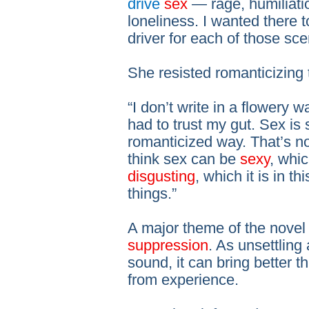
drive
sex
— rage, humiliati
loneliness. I wanted there t
driver for each of those sce
She resisted romanticizing 
“I don’t write in a flowery wa
had to trust my gut. Sex is 
romanticized way. That’s not
think sex can be
sexy
, whic
disgusting
, which it is in th
things.”
A major theme of the novel 
suppression
. As unsettling
sound, it can bring better
from experience.