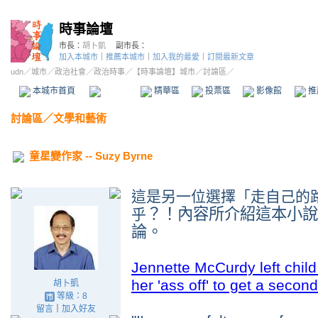
時事論壇
市長：
胡卜凱
副市長：
加入本城市
｜
推薦本城市
｜
加入我的最愛
｜
訂閱最新文章
udn
／
城市
／
政治社會
／
政治時事
／
【時事論壇】城市
／討論區／
本城市首頁
討論區
精華區
投票區
影像館
推
討論區
／
文學和藝術
童星變作家 -- Suzy Byrne
這是另一位選擇
「走自己的
？！內容所介紹這本小說
乎
論
。
Jennette McCurdy left chi
her 'ass off' to get a second
胡卜凱
等級：8
留言
｜
加入好友