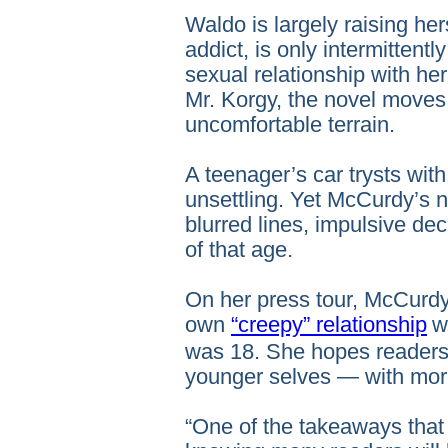
Waldo is largely raising her
addict, is only intermittentl
sexual relationship with he
Mr. Korgy, the novel moves 
uncomfortable terrain.
A teenager’s car trysts wit
unsettling. Yet McCurdy’s na
blurred lines, impulsive de
of that age.
On her press tour, McCurdy
own
“creepy” relationship
w
was 18. She hopes readers
younger selves — with mo
“One of the takeaways tha