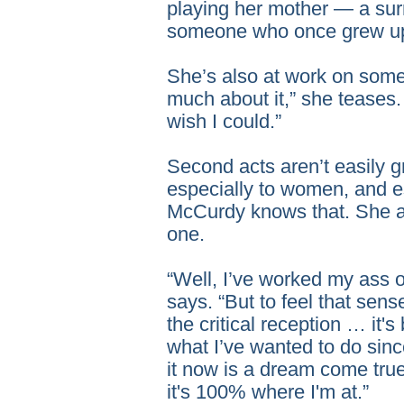
playing her mother — a surr
someone who once grew up 
She’s also at work on somet
much about it,” she teases. 
wish I could.”
Second acts aren’t easily 
especially to women, and es
McCurdy knows that. She a
one.
“Well, I’ve worked my ass off,
says. “But to feel that sen
the critical reception … it'
what I’ve wanted to do sinc
it now is a dream come true
it's 100% where I'm at.”