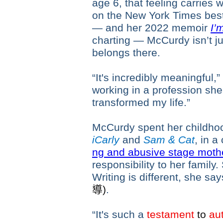
age 6, that feeling carries 
on the New York Times bests
— and her 2022 memoir
I’
charting — McCurdy isn’t ju
belongs there.
“It's incredibly meaningful,
working in a profession she c
transformed my life.”
McCurdy spent her childhoo
iCarly
and
Sam & Cat
, in 
ng and abusive stage moth
responsibility to her family
Writing is different, she sa
導
)
.
“It's such a
testament
to
aut