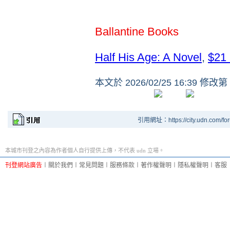
Ballantine Books
Half His Age: A Novel
,
$21
本文於
2026/02/25 16:39 修改第
引用網址：https://city.udn.com/fo
本城市刊登之內容為作者個人自行提供上傳，不代表 udn 立場。
刊登網站廣告
︱
關於我們
︱
常見問題
︱
服務條款
︱
著作權聲明
︱
隱私權聲明
︱
客服