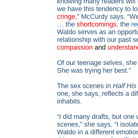
knowing many readers will 
we have this tendency to l
cringe
,” McCurdy says. “W
… the
shortcomings
, the
re
Waldo serves as an opportu
relationship with our past s
compassion
and
understan
Of our teenage selves, she
She was trying her best.”
The sex scenes in
Half His
one, she says, reflects a di
inhabits.
“I did many drafts, but one 
scenes,” she says. “I isola
Waldo in a different emotio