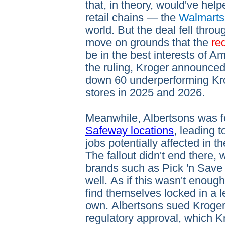
that, in theory, would've hel
retail chains — the
Walmarts
world. But the deal fell throu
move on grounds that the
re
be in the best interests of A
the ruling, Kroger announced
down 60 underperforming Kr
stores in 2025 and 2026.
Meanwhile, Albertsons was f
Safeway locations
, leading 
jobs potentially affected in t
The fallout didn't end there,
brands such as Pick 'n Save
well. As if this wasn't enou
find themselves locked in a le
own. Albertsons sued Kroger 
regulatory approval, which Kr