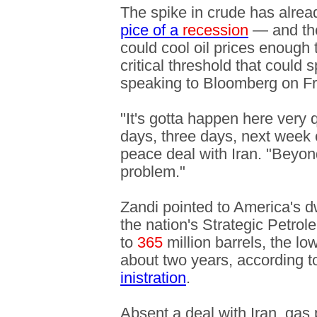
The spike in crude has alre
pice of a
recession
— and the
could cool oil prices enough 
critical threshold that could 
speaking to Bloomberg on Fr
"It's gotta happen here very q
days, three days, next week o
peace deal with Iran. "Beyond
problem."
Zandi pointed to America's dw
the nation's Strategic Petrol
to
365
million barrels, the l
about two years, according t
inistration
.
Absent a deal with Iran, gas 