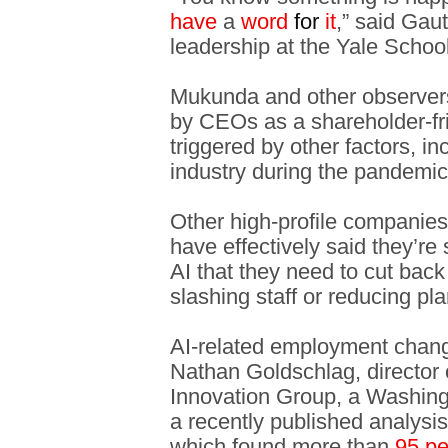
have
a
word
for
it
,” said Ga
leadership at the Yale Scho
Mukunda and other observers
by CEOs as a shareholder-fr
triggered by other factors, in
industry during the pandemic
Other high-profile companies
have effectively said they’
AI that they need to cut back
slashing staff or reducing pla
AI-related employment chan
Nathan Goldschlag, director 
Innovation Group, a Washingt
a recently published analysi
which found more than
95 pe