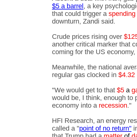
$5 a barrel
, a key psycholog
that could trigger a
spending 
downturn, Zandi said.
Crude prices rising over
$12
another critical marker that 
coming for the US economy,
Meanwhile, the national avera
regular gas clocked in
$4.32
"We would get to that
$5
a
ga
would be, I think, enough to
economy into a
recession
."
HFI Research, an energy rese
called a "
point of no return"
i
that Trump had a
matter
of
d