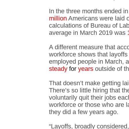
In the three months ended i
million
Americans were laid o
calculations of Bureau of Lab
average in March 2019 was
A different measure that acc
workforce shows that layoffs
employed people in March, a
steady
for
years
outside of t
That doesn’t make getting laid
There’s so little hiring that 
voluntarily quit their jobs e
workforce or those who are la
they did a few years ago.
“Layoffs, broadly considered