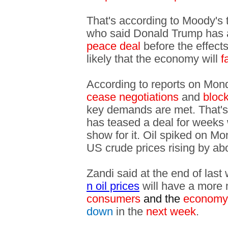
That's according to Moody's
who said Donald Trump has
peace deal
before the effect
likely that the economy will
fa
According to reports on Monday
cease negotiations
and
bloc
key demands are met. That'
has teased a deal for weeks 
show for it. Oil spiked on M
US crude prices rising by a
Zandi said at the end of las
n oil prices
will have a more 
consumers
and the
economy
down
in the
next week
.