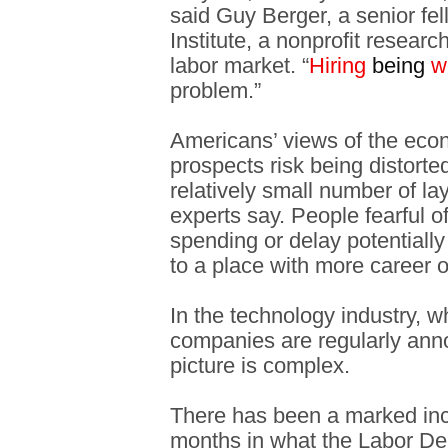
said Guy Berger, a senior fe
Institute, a nonprofit resear
labor market. “
Hiring
being
w
problem.”
Americans’ views of the eco
prospects risk being distort
relatively small number of la
experts say. People fearful o
spending or delay potentially 
to a place with more career o
In the technology industry, 
companies are regularly anno
picture is complex.
There has been a marked incr
months in what the Labor De