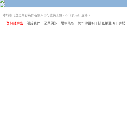
本城市刊登之內容為作者個人自行提供上傳，不代表 udn 立場。
刊登網站廣告
︱
關於我們
︱
常見問題
︱
服務條款
︱
著作權聲明
︱
隱私權聲明
︱
客服