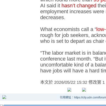
AI said it
hasn’t changed
the
employment increases were
decreases.
What economists call a “
low-
rough for job seekers, ackn
who is set to depart as chair
“The labor market is in balan
conference last month. “But 
uncomfortable kind of a bal
have jobs will have a hard ti
本文於
2026/05/22 15:32 修改第 1
引用網址：https://city.udn.com/foru