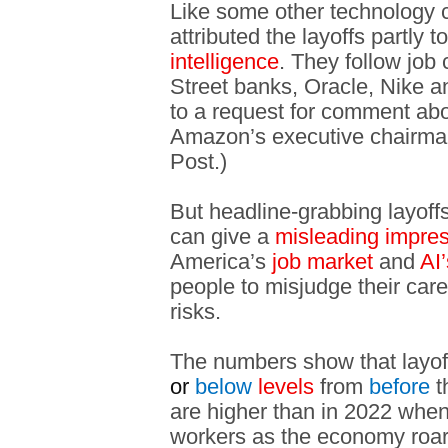
Like some other technology
attributed the layoffs partly t
intelligence
. They follow job
Street banks, Oracle, Nike 
to a request for comment abou
Amazon’s executive chairm
Post.)
But headline-grabbing layoffs
can give a
misleading impre
America’s
job market
and
AI’
people to misjudge their care
risks.
The numbers show that layoff
or
below
levels
from
before
t
are higher than in 2022 whe
workers as the economy roare