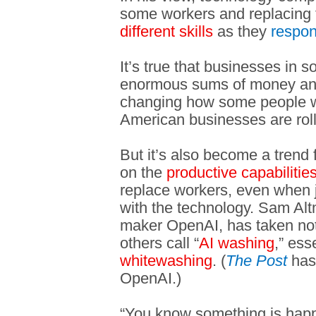
some workers and replacing
different skills
as they
respo
It’s true that businesses in 
enormous sums of money and a
changing how some people wo
American businesses are rolli
But it’s also become a trend 
on the
productive capabilitie
replace workers, even when j
with the technology. Sam A
maker OpenAI, has taken note
others call “
AI washing
,” ess
whitewashing
. (
The Post
has 
OpenAI.)
“You know something is happ