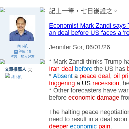
記上一筆
，七日後
證之
。
Economist Mark Zandi says T
an deal before US faces a 'r
Jennifer Sor, 06/01/26
胡卜凱
等級：8
留言
｜
加入好友
* Mark Zandi thinks Trump h
Iran deal
before
the US has
文章推薦人
(1)
*
Absent
a
peace deal
,
oil p
胡卜凱
triggering
a US
recession
, h
* Other forecasters have war
before
economic damage
fro
The halting peace negotiati
need to result in a deal soon 
deeper
economic
pain
.