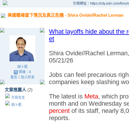
引用網址：https://city.udn.com/foru
美國職場當下情況及真正危機 - Shira Ovide//Rachel Lerman
What layoffs hide about the 
et
Shira Ovide//Rachel Lerman
05/21/26
胡卜凱
等級：8
Jobs can feel precarious rig
留言
｜
加入好友
companies keep slashing wo
文章推薦人
(2)
The latest is
Meta
, which pro
亓官先生
month and on Wednesday sent
胡卜凱
percent
of its staff, nearly 
reports.