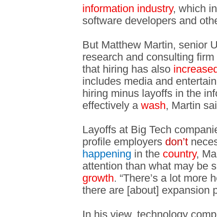
information industry
, which i
software developers and othe
But Matthew Martin, senior U
research and consulting fir
that hiring has also
increase
includes media and entertai
hiring minus layoffs in the in
effectively a
wash
, Martin sa
Layoffs at Big Tech companie
profile employers
don’t
neces
happening
in the
country
, Ma
attention than what may be 
growth
. “There’s a lot more 
there are [about] expansion 
In his view, technology com