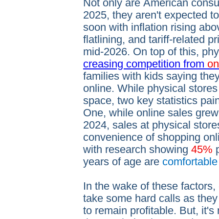
Not only are American consu
2025, they aren't expected to
soon with inflation rising ab
flatlining, and tariff-related p
mid-2026. On top of this, phy
creasing competition from
on
families with kids saying the
online. While physical stores s
space, two key statistics pain
One, while online sales gre
2024, sales at physical stor
convenience of shopping onl
with research showing
45%
years of age are
comfortabl
In the wake of these factors,
take some hard calls as they
to remain profitable. But, it'