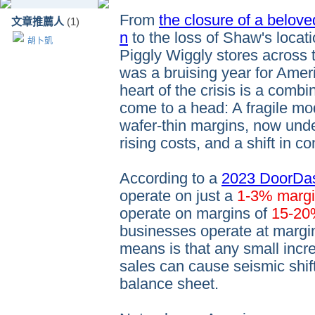
From
the closure of a belove
文章推薦人
(1)
n
to the loss of Shaw's loca
胡卜凱
Piggly Wiggly stores across
was a bruising year for Ameri
heart of the crisis is a combi
come to a head: A fragile mo
wafer-thin margins, now under
rising costs, and a shift in 
According to a
2023 DoorDas
operate on just a
1-3% marg
operate on margins of
15-2
businesses operate at margi
means is that any small incre
sales can cause seismic shif
balance sheet.