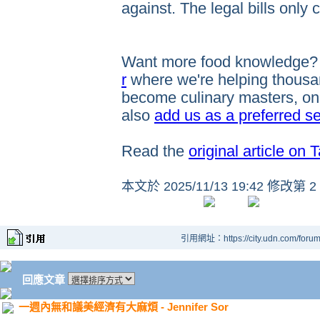
against. The legal bills only
Want more food knowledge
r
where we're helping thousan
become culinary masters, one
also
add us as a preferred s
Read the
original article on 
本文於
2025/11/13 19:42 修改第 2
引用網址：https://city.udn.com/foru
回應文章
一週內無和議美經濟有大麻煩 - Jennifer Sor