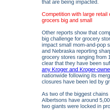
that are being impacted.
Competition with large retail 
grocers big and small
Other reports show that compe
big challenge for grocery stor
impact small mom-and-pop sh
and Nebraska reporting shar
grocery stores ranging from 1
clear that they have been suf
any Kroger and Kroger-owne
nationwide following its merg
closures have been led by gr
As two of the biggest chains
Albertsons have around 5,00
two giants were locked in pr