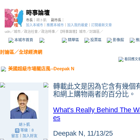
時事論壇
市長：
胡卜凱
副市長：
加入本城市
｜
推薦本城市
｜
加入我的最愛
｜
訂閱最新文章
udn
／
城市
／
政治社會
／
政治時事
／
【時事論壇】城市
／討論區／
本城市首頁
討論區
精華區
投票區
影像館
推
討論區
／
全球經濟網
看回應文
美國超級市場關店風--Deepak N
轉載此文是因為它含有幾個
和網上購物兩者的百分比
。
What's Really Behind The W
es
胡卜凱
等級：8
Deepak N, 11/13/25
留言
｜
加入好友