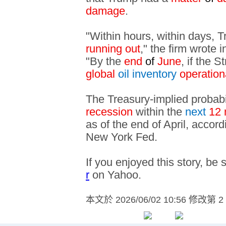
damage
.
"Within hours, within days, 
running out
," the firm wrote
"By the
end
of
June
, if the S
global
oil inventory
operatio
The Treasury-implied probabi
recession
within the
next
12 
as of the end of April, accor
New York Fed.
If you enjoyed this story, be 
r
on Yahoo.
本文於
2026/06/02 10:56 修改第 2