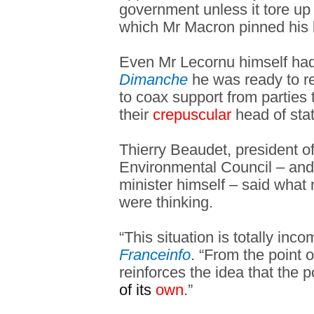
government unless it tore up
which Mr Macron pinned his 
Even Mr Lecornu himself had
Dimanche
he was ready to re
to coax support from parties
their
crepuscular
head of stat
Thierry Beaudet, president o
Environmental Council – and
minister himself – said what 
were thinking.
“This situation is totally inc
Franceinfo
. “From the point of
reinforces the idea that the po
of its
own
.”