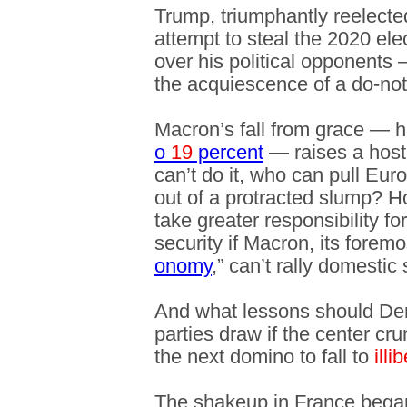
Trump, triumphantly reelected
attempt to steal the 2020 ele
over his political opponents
the acquiescence of a do-no
Macron’s fall from grace — h
o
19
percent
— raises a host 
can’t do it, who can pull Eu
out of a protracted slump? 
take greater responsibility fo
security if Macron, its forem
onomy
,” can’t rally domestic 
And what lessons should Dem
parties draw if the center 
the next domino to fall to
illi
The shakeup in France began