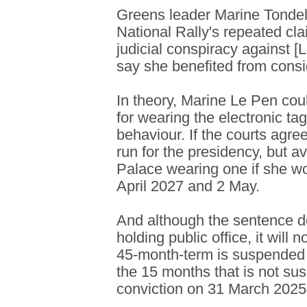
Greens leader Marine Tondeli
National Rally's repeated cl
judicial conspiracy against [
say she benefited from consi
In theory, Marine Le Pen cou
for wearing the electronic ta
behaviour. If the courts agree
run for the presidency, but a
Palace wearing one if she w
April 2027 and 2 May.
And although the sentence d
holding public office, it will 
45-month-term is suspended
the 15 months that is not su
conviction on 31 March 2025