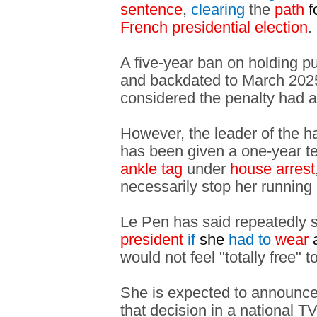
sentence
,
clearing
the
path
f
French presidential election
.
A five-year ban on holding p
and backdated to March 2025,
considered the penalty had 
However, the leader of the ha
has been given a one-year 
ankle tag
under
house arrest
necessarily stop her running 
Le Pen has said repeatedly
president
if
she
had
to
wear
would not feel "totally free" 
She is expected to announce 
that decision in a national T