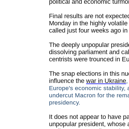
political and economic turmoi
Final results are not expecte
Monday in the highly volatil
called just four weeks ago i
The deeply unpopular presid
dissolving parliament and call
centrists were trounced in E
The snap elections in this nu
influence the
war in Ukraine
,
Europe's economic stability, 
undercut Macron for the rema
presidency.
It does not appear to have pa
unpopular president, whose al