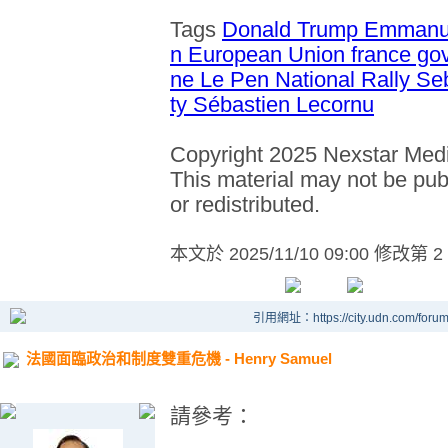
Tags
Donald Trump
Emmanu
n
European Union
france g
ne Le Pen
National Rally
Se
ty
Sébastien Lecornu
Copyright 2025 Nexstar Media
This material may not be publ
or redistributed.
本文於
2025/11/10 09:00 修改第 2
引用網址：https://city.udn.com/foru
法國面臨政治和制度雙重危機 - Henry Samuel
請參考：