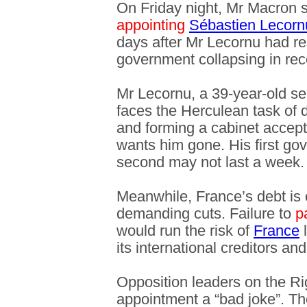
On Friday night, Mr Macron 
appointing
Sébastien Lecorn
days after Mr Lecornu had res
government collapsing in rec
Mr Lecornu, a 39-year-old se
faces the Herculean task of d
and forming a cabinet accept
wants him gone. His first g
second may not last a week.
Meanwhile, France’s debt is 
demanding cuts. Failure to
p
would run the risk of
France
l
its international creditors a
Opposition leaders on the Ri
appointment a “bad joke”. The