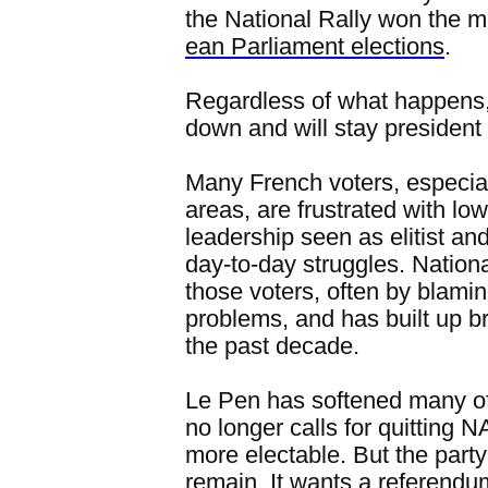
the National Rally won the m
ean Parliament elections
.
Regardless of what happens,
down and will stay president 
Many French voters, especial
areas, are frustrated with lo
leadership seen as elitist a
day-to-day struggles. Nation
those voters, often by blamin
problems, and has built up 
the past decade.
Le Pen has softened many of
no longer calls for quitting
more electable. But the party'
remain. It wants a referendu