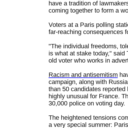
have a tradition of lawmakers
coming together to form a wo
Voters at a Paris polling sta
far-reaching consequences f
"The individual freedoms, tol
is what at stake today," sai
old voter who works in advert
Racism and antisemitism
hav
campaign, along with Russi
than 50 candidates reported 
highly unusual for France. 
30,000 police on voting day.
The heightened tensions com
a very special summer: Paris