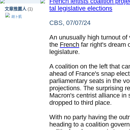
French leftists coalition proj
tal legislative elections
文章推薦人
(1)
胡卜凱
CBS, 07/07/24
An unusually high turnout of 
the
French
far right's dream 
legislature.
A coalition on the left that 
ahead of France's snap elec
parliamentary seats in the vo
projections. The surprising 
Macron's centrist alliance in 
dropped to third place.
With no party having the outri
heading to a coalition gover