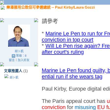
樂潘挪用公款但可參選總統 -- Paul Kirby/Laura Gozzi
請參考
*
Marine Le Pen to run for F
conviction in top court
*
Will Le Pen rise again? Fre
after court's ruling
胡卜凱
等級：8
留言
｜
加入好友
Marine Le Pen found guilty, b
文章推薦人
(1)
ential run if she wears tag
胡卜凱
Paul Kirby, Europe digital ed
The Paris appeal court has
u
conviction
for
misusing
EU f