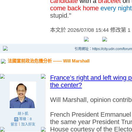
candidate
with a
bracelet
on 
come back home
every night
stupid."
本文於
2026/07/08 15:44 修改第 1
引用網址：https://city.udn.com/foru
法國當前政治危機分析 ------ Will Marshall
France’s right and left wing p
the center?
Will Marshall, opinion contrib
French President Emmanue
胡卜凱
等級：8
the same year President Trum
留言
｜
加入好友
House courtesy of the Electo