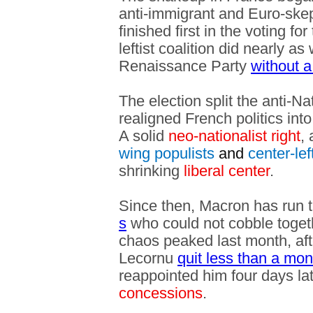
anti-immigrant and Euro-skep
finished first in the voting f
leftist coalition did nearly a
Renaissance Party
without a
The election split the anti-Na
realigned French politics into
A solid
neo-nationalist right
,
wing populists
and
center-lef
shrinking
liberal center
.
Since then, Macron has run 
s
who could not cobble toget
chaos peaked last month, aft
Lecornu
quit less than a mon
reappointed him four days lat
concessions
.