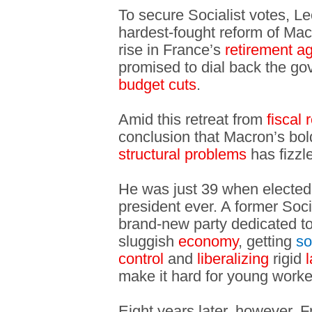
To secure Socialist votes, L
hardest-fought reform of Mac
rise in France’s
retirement a
promised to dial back the g
budget cuts
.
Amid this retreat from
fiscal 
conclusion that Macron’s bol
structural problems
has fizzl
He was just 39 when elected
president ever. A former Soci
brand-new party dedicated t
sluggish
economy
, getting
so
control
and
liberalizing
rigid
make it hard for young work
Eight years later, however, 