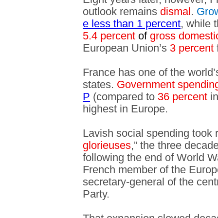
outlook remains
dismal
.
Gro
e less than 1 percent
, while 
5.4 percent
of
gross domesti
European Union’s
3 percent
f
France has one of the world
states.
Government spendin
P
(compared to
36 percent
in
highest in Europe.
Lavish social spending took r
glorieuses
,” the three decad
following the end of World W
French member of the Europ
secretary-general of the cen
Party.