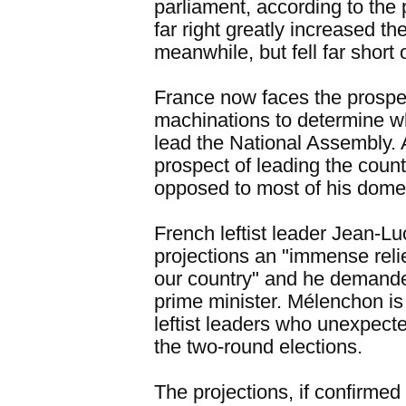
parliament, according to the 
far right greatly increased th
meanwhile, but fell far short 
France now faces the prospec
machinations to determine wh
lead the National Assembly.
prospect of leading the count
opposed to most of his domes
French leftist leader Jean-L
projections an "immense relie
our country" and he demanded
prime minister. Mélenchon is
leftist leaders who unexpect
the two-round elections.
The projections, if confirmed b