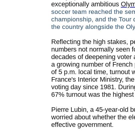
exceptionally ambitious
Oly
soccer team reached the semi
championship, and the Tour 
the country alongside the Ol
Reflecting the high stakes, p
numbers not normally seen for
decades of deepening voter a
a growing number of French p
of 5 p.m. local time, turnout
France's Interior Ministry, the
voting day since 1981. During
67% turnout was the highest
Pierre Lubin, a 45-year-old
worried about whether the e
effective government.