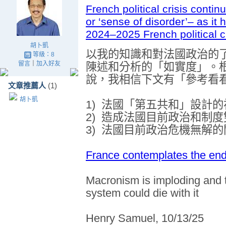
French political crisis conti
or ‘sense of disorder’– as it
2024–2025 French political cr
胡卜凱
以我的知識和對法國政治的
等級：8
留言
｜
加入好友
陳述和分析的「如實度」。
說，我相信下文有「參考看
文章推薦人
(1)
胡卜凱
1)
法國「第五共和」設計的
2)
造成法國目前政治
和制度
3)
法國目前政治
危機無解的
France contemplates the end 
Macronism is imploding and th
system could die with it
Henry Samuel, 10/13/25