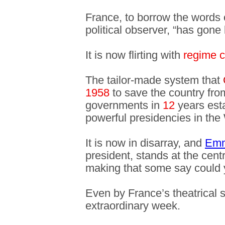
France, to borrow the words 
political observer, “has gone 
It is now flirting with
regime 
The tailor-made system that
1958
to save the country fro
governments in
12
years esta
powerful presidencies in the
It is now in disarray, and
Emm
president, stands at the cent
making that some say could
Even by France’s theatrical 
extraordinary week.