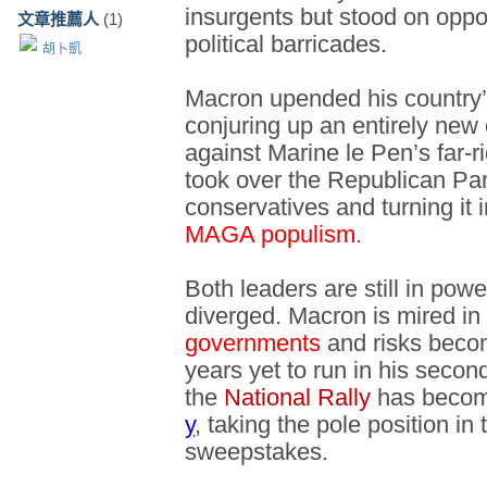
insurgents but stood on oppo
文章推薦人
(1)
political barricades.
胡卜凱
Macron upended his country’s
conjuring up an entirely new
against Marine le Pen’s far-r
took over the Republican Part
conservatives and turning it i
MAGA populism
.
Both leaders are still in powe
diverged. Macron is mired in 
governments
and risks beco
years yet to run in his secon
the
National Rally
has becom
y
, taking the pole position in
sweepstakes.