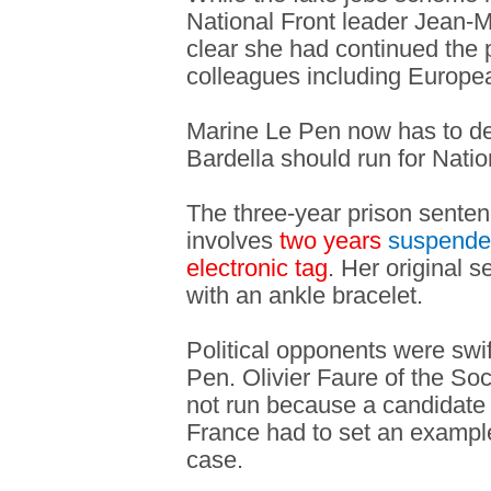
National Front leader Jean-
clear she had continued the p
colleagues including Europ
Marine Le Pen now has to de
Bardella should run for Nati
The three-year prison sente
involves
two years
suspend
electronic tag
. Her original 
with an ankle bracelet.
Political opponents were swif
Pen. Olivier Faure of the Soc
not run because a candidate f
France had to set an exampl
case.