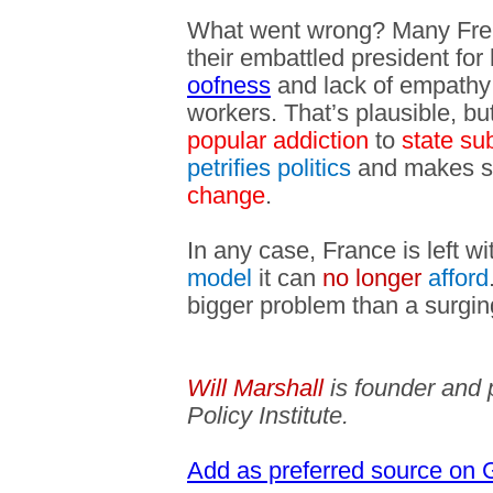
What went wrong? Many Frenc
their embattled president for 
oofness
and lack of empathy f
workers. That’s plausible, but
popular addiction
to
state su
petrifies politics
and makes so
change
.
In any case, France is left w
model
it can
no longer
afford
bigger problem than a surging
Will Marshall
is founder and 
Policy Institute.
Add as preferred source on 