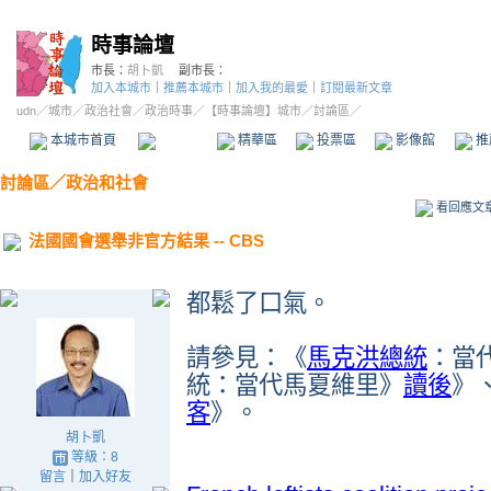
時事論壇
市長：
胡卜凱
副市長：
加入本城市
｜
推薦本城市
｜
加入我的最愛
｜
訂閱最新文章
udn
／
城市
／
政治社會
／
政治時事
／
【時事論壇】城市
／討論區／
本城市首頁
討論區
精華區
投票區
影像館
推
討論區
／
政治和社會
看回應文
法國國會選舉非官方結果 -- CBS
都鬆了口氣。
請參見：《
馬克洪總統
：當
統：當代馬夏維里》
讀後
》
客
》。
胡卜凱
等級：8
留言
｜
加入好友