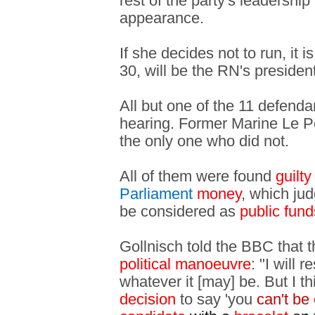
rest of the party's leadershi
appearance.
If she decides not to run, it 
30, will be the RN's presiden
All but one of the 11 defend
hearing. Former Marine Le P
the only one who did not.
All of them were found
guilt
Parliament
money
, which ju
be considered as
public fund
Gollnisch told the BBC that 
political manoeuvre
: "I will 
whatever it [may] be. But I th
decision
to say 'you
can't be