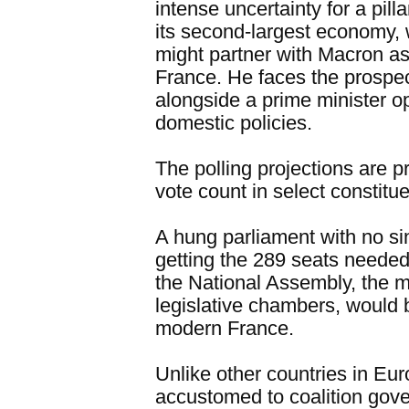
intense uncertainty for a pil
its second-largest economy, 
might partner with Macron as
France. He faces the prospec
alongside a prime minister o
domestic policies.
The polling projections are p
vote count in select constitu
A hung parliament with no si
getting the 289 seats needed 
the National Assembly, the m
legislative chambers, would 
modern France.
Unlike other countries in Eu
accustomed to coalition gov