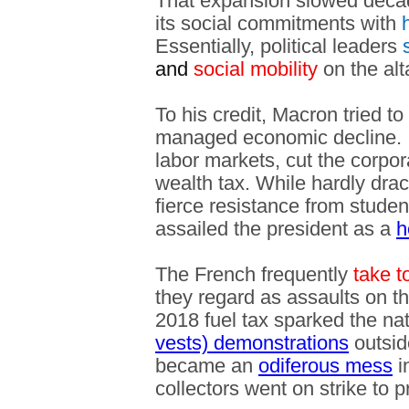
That expansion slowed decad
its social commitments with
h
Essentially, political leaders
s
and
social mobility
on the alt
To his credit, Macron tried to 
managed economic decline. In
labor markets, cut the corpor
wealth tax. While hardly dra
fierce resistance from studen
assailed the president as a
h
The French frequently
take t
they regard as assaults on th
2018 fuel tax sparked the n
vests) demonstrations
outsid
became an
odiferous mess
i
collectors went on strike to 