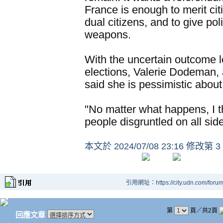
France is enough to merit citi
dual citizens, and to give po
weapons.
With the uncertain outcome 
elections, Valerie Dodeman, 
said she is pessimistic about
"No matter what happens, I th
people disgruntled on all si
本文於
2024/07/08 23:16 修改第 3
引用網址：https://city.udn.com/foru
第
頁／共2頁
回應文章