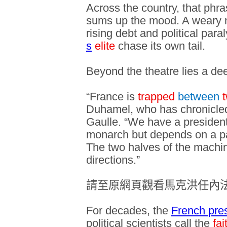
Across the country, that phra
sums up the mood. A weary na
rising debt and political para
s
elite
chase its own tail.
Beyond the theatre lies a de
“France is
trapped
between
Duhamel, who has chronicled
Gaulle. “We have a presiden
monarch but depends on a pa
The two halves of the machin
directions.”
請至原網頁觀看馬克洪任內
For decades, the
French pre
political scientists call the
fai