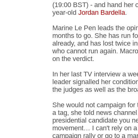
(19:00 BST) - and hand her c
year-old
Jordan Bardella
.
Marine Le Pen leads the opin
months to go. She has run fo
already, and has lost twice 
who cannot run again. Macr
on the verdict.
In her last TV interview a we
leader signalled her condition
the judges as well as the bro
She would not campaign for 
a tag, she told news channe
presidential candidate you n
movement… I can't rely on a 
campaign rally or go to a mar