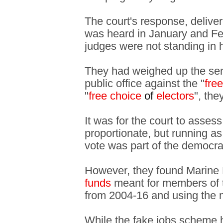
The court's response, delive
was heard in January and Fe
judges were not standing in 
They had weighed up the sente
public office against the "
fre
"
free choice
of
electors
", the
It was for the court to asse
proportionate, but running as
vote was part of the democrat
However, they found Marine 
funds
meant for members of 
from 2004-16 and using the m
While the fake jobs scheme h