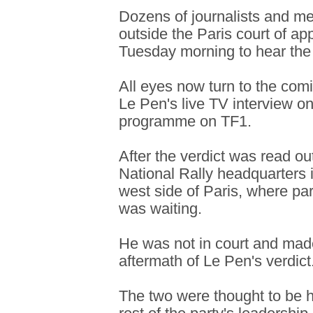
Dozens of journalists and m
outside the Paris court of ap
Tuesday morning to hear the
All eyes now turn to the comi
Le Pen's live TV interview 
programme on TF1.
After the verdict was read ou
National Rally headquarters i
west side of Paris, where pa
was waiting.
He was not in court and mad
aftermath of Le Pen's verdict
The two were thought to be h