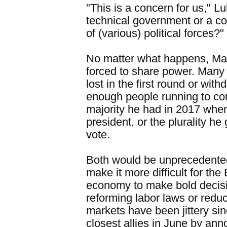
"This is a concern for us," Lub
technical government or a c
of (various) political forces?"
No matter what happens, Mac
forced to share power. Many 
lost in the first round or wit
enough people running to co
majority he had in 2017 when
president, or the plurality he 
vote.
Both would be unprecedente
make it more difficult for th
economy to make bold decisi
reforming labor laws or reduci
markets have been jittery si
closest allies in June by ann