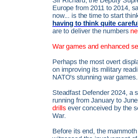
Sir Richard, the Deputy Su
Europe from 2011 to 2014, said
now... is the time to start thi
having to think quite carefu
are to deliver the numbers
ne
War games and enhanced sec
Perhaps the most overt displ
on improving its military rea
NATO's stunning war games.
Steadfast Defender 2024, a su
running from January to June
drills
ever conceived by the s
War.
Before its end, the mammoth 