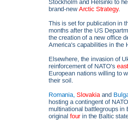
Stockholm and Helsinki to he
brand-new
Arctic Strategy
.
This is set for publication i
months after the US Depart
the creation of a new office 
America's capabilities in the 
Elsewhere, the invasion of U
reinforcement of NATO's
east
European nations willing to 
their soil.
Romania,
Slovakia
and
Bulga
hosting a contingent of NATO 
multinational battlegroups in
original
four
in the Baltic sta