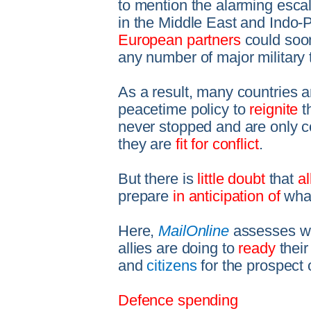
to mention the alarming escala
in the Middle East and Indo-Pa
European partners
could soon
any number of major military 
As a result, many countries 
peacetime policy to
reignite
t
never stopped and are only co
they are
fit for conflict
.
But there is
little doubt
that
a
prepare
in anticipation of
what
Here,
MailOnline
assesses wha
allies are doing to
ready
thei
and
citizens
for the prospect 
Defence spending