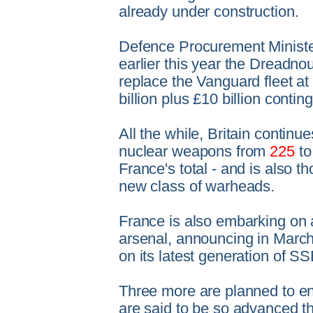
already under construction.
Defence Procurement Ministe
earlier this year the Dreadno
replace the Vanguard fleet at 
billion plus £10 billion conti
All the while, Britain continue
nuclear weapons from
225
to
France's total - and is also t
new class of warheads.
France is also embarking on a
arsenal, announcing in March
on its latest generation of 
Three more are planned to en
are said to be so advanced th