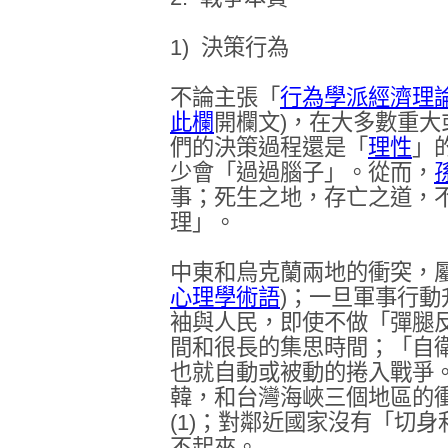
1)
決策行為
不論主張「
行為學派經濟理
此欄
開欄文
)
，在大多數重大
們的決策過程還是「
理性
」
少會「過過腦子」。從而，
事；死生之地，存亡之道，
理」。
中東和烏克蘭兩地的衝突，
心理學術語
)
；一旦軍事行動
袖與人民，即使不做「彈腿
間和很長的集思時間；「自
也就自動或被動的捲入戰爭
韓，和台灣海峽三個地區的
(1)
；對鄰近國家沒有「切身
不起來
。