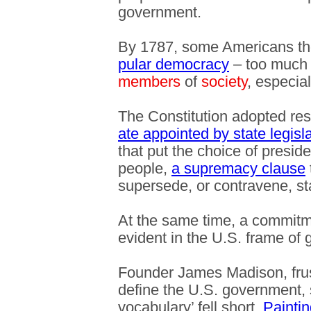
government.
By 1787, some Americans th
pular democracy
– too much 
members
of
society
, especia
The Constitution adopted re
ate appointed by state legisl
that put the choice of presid
people,
a supremacy clause
supersede, or contravene, st
At the same time, a commit
evident in the U.S. frame of
Founder James Madison, fru
define the U.S. government, s
vocabulary’ fell short.
Paintin