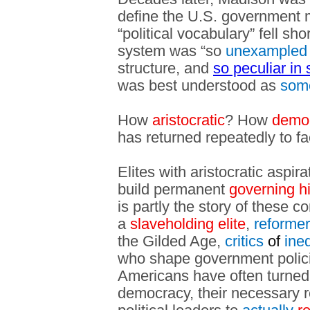
define the U.S. government m
“political vocabulary” fell sh
system was “so
unexampled
structure, and
so peculiar in 
was best understood as
som
How
aristocratic
? How
democ
has returned repeatedly to f
Elites with aristocratic aspir
build permanent
governing h
is partly the story of these c
a
slaveholding elite
,
reforme
the Gilded Age,
critics
of
ineq
who shape government polici
Americans have often turned
democracy, their necessary r