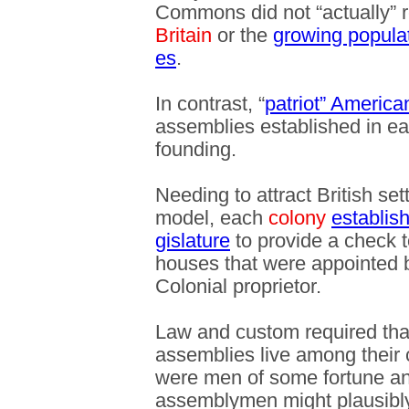
Commons did not “actually” r
Britain
or the
growing populat
es
.
In contrast, “
patriot” America
assemblies established in ea
founding.
Needing to attract British sett
model, each
colony
establis
gislature
to provide a check 
houses that were appointed b
Colonial proprietor.
Law and custom required tha
assemblies live among their 
were men of some fortune and 
assemblymen might plausibly