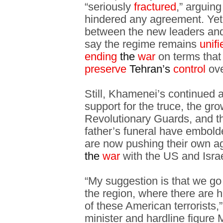
“seriously
fractured
,” arguing
hindered any agreement. Yet d
between the new leaders and
say the regime remains
unif
ending
the
war
on terms that
preserve
Tehran’s
control
ove
Still, Khamenei’s continued 
support for the truce, the g
Revolutionary Guards, and t
father’s funeral have embold
are now pushing their own a
the
war
with the US and Israe
“My suggestion is that we go
the region, where there are
of these American terrorists,”
minister and hardline figure