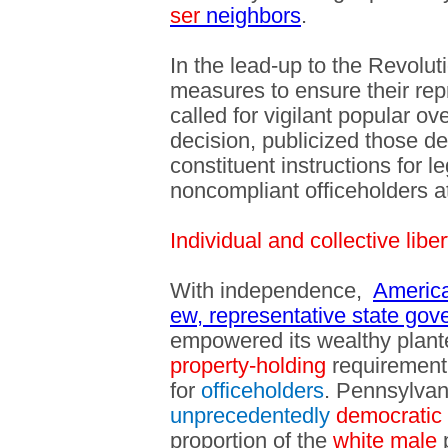
ser
neighbors
.
In the lead-up to the Revolut
measures to ensure their rep
called for vigilant popular o
decision, publicized those de
constituent instructions for 
noncompliant officeholders at
Individual and collective liber
With independence,
America
ew, representative state go
empowered its wealthy planter
property-holding
requirement 
for
officeholders
. Pennsylva
unprecedentedly
democratic
proportion of the
white male
p