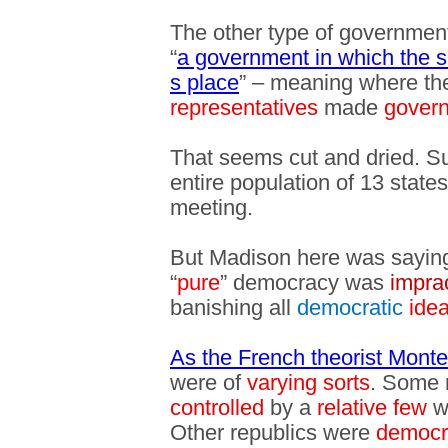
The other type of governmen
“
a government in which the 
s place
” – meaning where th
representatives
made
govern
That seems cut and dried. Su
entire population of 13 state
meeting.
But Madison here was sayin
“
pure
” democracy was
imprac
banishing all
democratic
ide
As the French theorist Mont
were of
varying sorts
. Some 
controlled
by a
relative few
w
Other republics were
democr