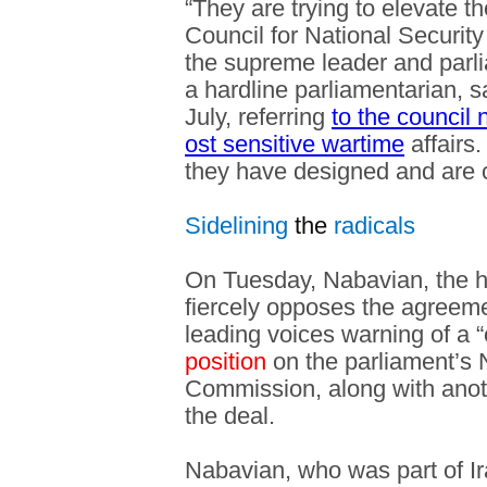
“They are trying to elevate t
Council for National Security
the supreme leader and parl
a hardline parliamentarian, s
July, referring
to the council
ost sensitive wartime
affairs.
they have designed and are c
Sidelining
the
radicals
On Tuesday, Nabavian, the 
fiercely opposes the agreem
leading voices warning of a 
position
on the parliament’s 
Commission, along with anothe
the deal.
Nabavian, who was part of Ir