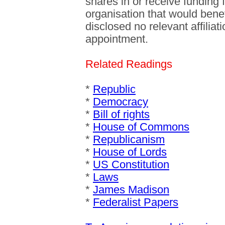
shares in or receive funding
organisation that would benefi
disclosed no relevant affilia
appointment.
Related Readings
*
Republic
*
Democracy
*
Bill of rights
*
House of Commons
*
Republicanism
*
House of Lords
*
US Constitution
*
Laws
*
James Madison
*
Federalist Papers