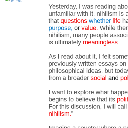
胡卜凱
Yesterday, I was reading ab
unfamiliar with it, nihilism is 
that
questions
whether
life
ha
purpose,
or
value.
While ther
nihilism, many people associat
is ultimately
meaningless
.
As I read about it, I felt so
previously written essays o
philosophical ideas, but toda
from a broader
social
and
pol
I want to explore what happe
begins to believe that its
poli
For this discussion, I will call
nihilism.
”
Imagine a country where a poli