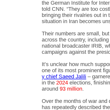
the German Institute for Inter
told CNN. “They are too costl
bringing their rivalries out i
situation in Iran becomes uns
Their numbers are small, but 
across the country, including
national broadcaster IRIB, w
campaigns against the presi
It’s unclear how much suppo
one of its most prominent fi
y chief Saeed Jalili
– garner
in the
2024
elections, finishi
around
93 million
.
Over the months of war and 
has repeatedly described the