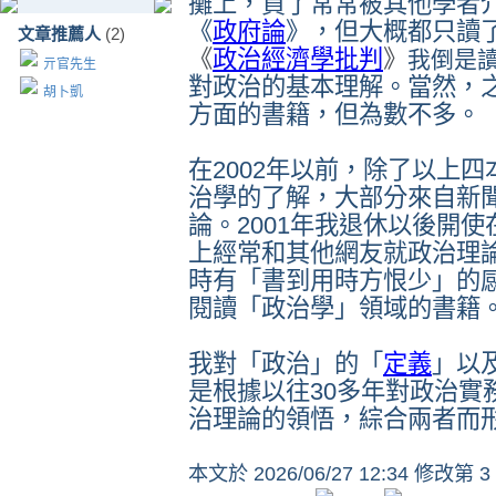
攤上，買了常常被其他學者
《
政府論
》，但大概都只讀
文章推薦人
(2)
《
政治經濟學批判
》
我倒是
亓官先生
對政治的基本理解。當然，
胡卜凱
方面的書籍，但為數不多。
在
2002
年以前，除了以上四
治學的了解，大部分來自新
論。
2001
年我退休以後開使
上經常和其他網友就政治理
時有
「書到用時方恨少」的
閱讀
「政治學」領域的書籍
我對
「政治」的「
定義
」
以
是根據以往
30
多年對政治實
治理論的領悟，綜合兩者而
本文於
2026/06/27 12:34 修改第 3