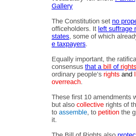
Gallery
The Constitution set
no prop
officeholders. It
left suffrage
states
, some of which alrea
e taxpayers
.
Equally important, the ratifi
consensus
that a
bill
of
right
ordinary people’s
rights
and
l
overreach
.
These first 10 amendments 
but also
collective
rights of t
to
assemble
, to
petition
the g
it.
The Bill of Rights also
protec