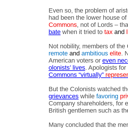
Even so, the problem of aristo
had been the lower house of
Commons
, not of Lords – th
bate
when it tried to
tax
and
l
Not nobility, members of the
remote
and
ambitious
elite
. 
American voters or
even nece
olonists’ lives
. Apologists fo
Commons “virtually”
represe
But the Colonists watched t
grievances
while
favoring
pri
Company shareholders, for e
British gentlemen such as t
Many concluded that the me