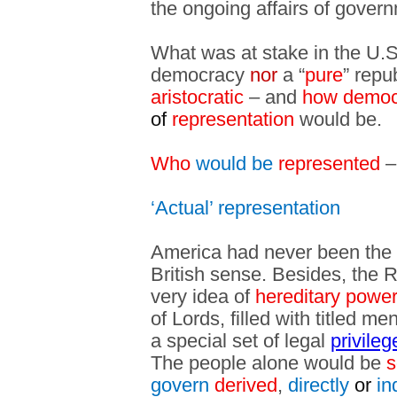
the ongoing affairs of gover
What was at stake in the U.
democracy
nor
a “
pure
” repu
aristocratic
– and
how democ
of
representation
would be.
Who
would be
represented
–
‘Actual’ representation
America had never been the h
British sense. Besides, the R
very idea of
hereditary power
of Lords
, filled with titled m
a special set of legal
privile
The people alone would be
s
govern
derived
,
directly
or
in