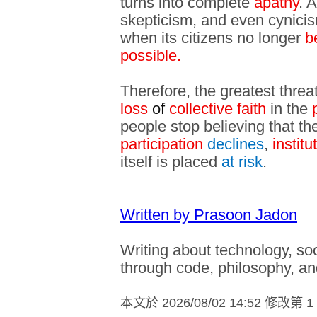
turns into complete
apathy
. 
skepticism, and even cynicism
when its citizens no longer
b
possible.
Therefore, the greatest threat 
loss
of
collective faith
in the
people stop believing that the
participation
declines
,
institu
itself is placed
at risk
.
Written by Prasoon Jadon
Writing about technology, s
through code, philosophy, an
本文於
2026/08/02 14:52 修改第 1