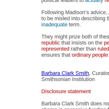
political leaders to
actually
r
Following Madison’s advice,
to be misled into describing 
inadequate
term.
They might prize both of the
republic
that insists on the
pe
represented
rather than
rule
ensures that
ordinary people
Barbara Clark Smith
, Curator
Smithsonian Institution
Disclosure statement
Barbara Clark Smith does not