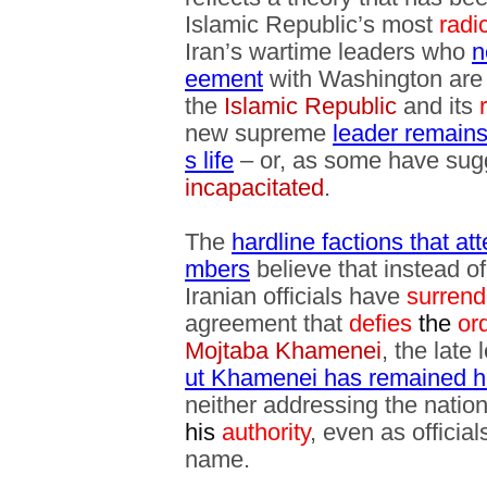
Islamic Republic’s most
radi
Iran’s wartime leaders who
n
eement
with Washington are
the
Islamic Republic
and its
new supreme
leader remains 
s life
– or, as some have sug
incapacitated
.
The
hardline factions that at
mbers
believe that instead o
Iranian officials have
surrend
agreement that
defies
the
or
Mojtaba Khamenei
, the late
ut Khamenei has remained hi
neither addressing the nation 
his
authority
, even as official
name.