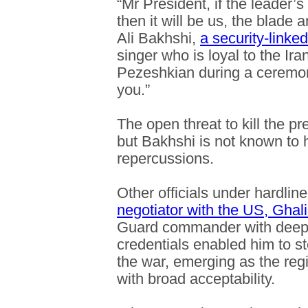
“Mr President, if the leader’s 
then it will be us, the blad
Ali Bakhshi,
a security-linke
singer who is loyal to the Ir
Pezeshkian during a ceremony
you.”
The open threat to kill the pr
but Bakhshi is not known to 
repercussions.
Other officials under hardlin
negotiator with the US, Ghali
Guard commander with deep 
credentials enabled him to s
the war, emerging as the re
with broad acceptability.