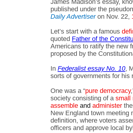
James Madison’s essay, kn
published under the pseudon
Daily Advertiser
on Nov. 22,
Let’s start with a famous
defi
quoted
Father of the Consti
Americans to ratify the new
proposed by the Constitution
In
Federalist essay No. 10
, 
sorts of governments for his 
One was a “
pure democracy
society consisting of a
small
assemble
and
administer
the
New England town meeting mig
definition, where voters ass
officers and approve local b