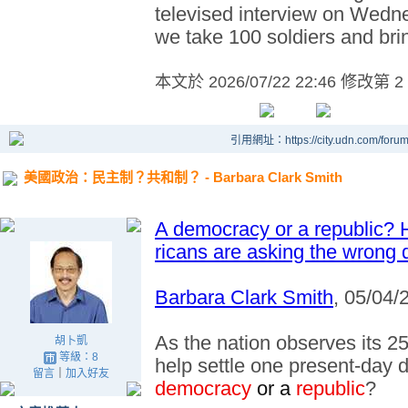
televised interview on Wedne
we take 100 soldiers and bri
本文於
2026/07/22 22:46 修改第 2
引用網址：https://city.udn.com/foru
美國政治：民主制？共和制？ - Barbara Clark Smith
A democracy or a republic? 
ricans are asking the wrong 
Barbara Clark Smith
, 05/04/
As the nation observes its 25
胡卜凱
等級：8
help settle one present-day d
留言
｜
加入好友
democracy
or a
republic
?