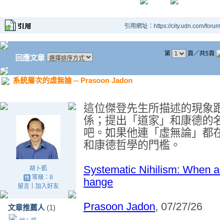
引用網址：https://city.udn.com/foru
第
頁／共5頁
回應文章
系統層次的虛無論 -- Prasoon Jadon
這位傑登先生所描述的現象
係；提出「
道家
」和康德的
吧。如果他連「
虛
無論」都
和康德哲學的門檻。
Systematic Nihilism: When a
胡卜凱
等級：8
hange
留言
｜
加入好友
Prasoon Jadon
, 07/27/26
文章推薦人
(1)