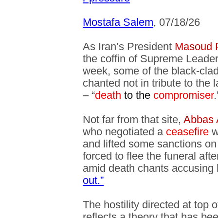
Mostafa Salem
, 07/18/26
As Iran’s President
Masoud 
the coffin of Supreme Leader
week, some of the black-cla
chanted not in tribute to the l
– “
death
to the
compromiser
.
Not far from that site,
Abbas 
who negotiated a
ceasefire
w
and lifted some sanctions on
forced to flee the funeral af
amid death chants accusing
out.”
The hostility directed at top o
reflects a theory that has bee