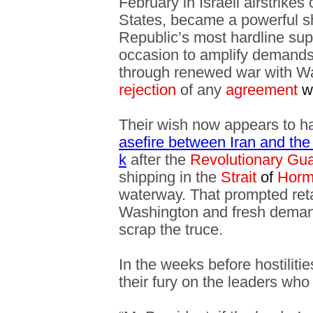
February in Israeli airstrikes
States, became a powerful s
Republic’s most hardline sup
occasion to amplify demands 
through renewed war with Wa
rejection
of any
agreement
w
Their wish now appears to ha
asefire between Iran and the
k
after the
Revolutionary Gu
shipping in the
Strait
of
Horm
waterway. That prompted reta
Washington and fresh demand
scrap the truce.
In the weeks before hostilitie
their fury on the leaders who