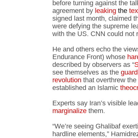
before turning against the ta
agreement by
leaking
the
te
signed last month, claimed th
were defying the supreme lead
with the US. CNN could not 
He and others echo the views
Endurance Front) whose
har
described by observers as “
S
see themselves as the
guar
revolution
that overthrew th
established an Islamic
theoc
Experts say Iran’s visible lea
marginalize
them.
“We’re seeing Ghalibaf exerti
hardline elements,” Hamidreza