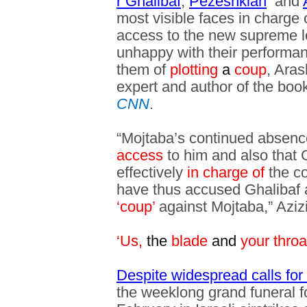
r Ghalibaf
,
Pezeshkian
and
most visible faces in charge 
access to the new supreme l
unhappy with their performa
them of
plotting
a
coup
, Aras
expert and author of the book
CNN
.
“Mojtaba’s continued absen
access
to him and also that G
effectively
in charge of
the c
have thus accused Ghalibaf
‘coup’
against Mojtaba,” Azizi
‘Us,
the
blade
and
your throa
Despite widespread calls for 
the weeklong grand funeral fo