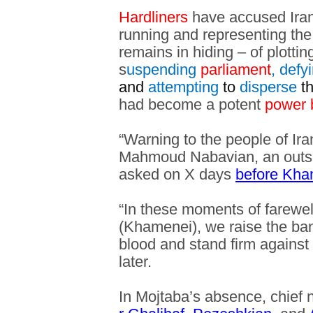
Hardliners
have accused Iran’
running and representing th
remains in hiding – of plottin
s
uspending
parliament
, defy
and
attempting
to
disperse
t
had become a potent
power 
“Warning to the people of Ira
Mahmoud Nabavian, an outsp
asked on X days
before Kham
“In these moments of farewel
(Khamenei), we raise the ban
blood and stand firm against
later.
In Mojtaba’s absence, chief 