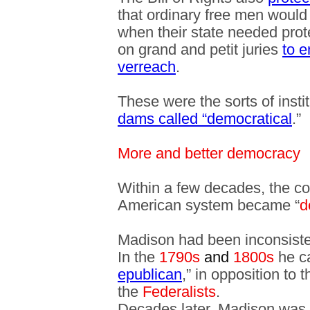
that ordinary free men would 
when their state needed prote
on grand and petit juries
to e
verreach
.
These were the sorts of insti
dams called “democratical
.”
More and better democracy
Within a few decades, the c
American system became “
d
Madison had been inconsiste
In the
1790s
and
1800s
he ca
epublican
,” in opposition to 
the
Federalists
.
Decades later, Madison was 