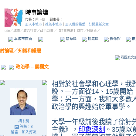
時事論壇
市長：
胡卜凱
副市長：
加入本城市
｜
推薦本城市
｜
加入我的最愛
｜
訂閱最新文章
udn
／
城市
／
政治社會
／
政治時事
／
【時事論壇】城市
／討論區／
本城市首頁
討論區
精華區
投票區
影像館
推
討論區
／
知識和議題
看回應文
政治學 -- 開欄文
相對於社會學和心理學，我
晚。一方面從
14
、
15
歲開始
學；另一方面，我和大多數
政治學的興趣始於軍事學。
大學一年級前後我讀了徐訏
胡卜凱
等級：8
主義》，
印象深刻
。
35
歲以
留言
｜
加入好友