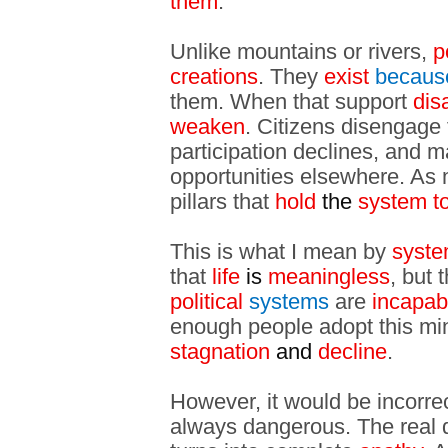
them
.
Unlike mountains or rivers,
p
creations
. They
exist
becaus
them. When that support
dis
weaken
. Citizens disengage f
participation declines, and
opportunities elsewhere. As m
pillars that
hold
the
system t
This is what I mean by
syste
that
life
is
meaningless
, but 
political
systems
are
incapab
enough people adopt this min
stagnation
and
decline
.
However, it would be incorrect
always dangerous. The real