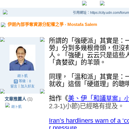
引用網址：https://city.udn.com/foru
伊朗內部爭奪資源分配權之爭 - Mostafa Salem
所謂的
「強硬派」其實是：
勞」分到多幾根骨頭，但沒
人。「強硬」云云只是這些
「貪婪欲」的羊頭。
同理，「溫和派」其實是：
胡卜凱
等級：8
就收」這個「硬道理」的聰
留言
｜
加入好友
拙作
《
草案
」
美、伊「和議
文章推薦人
(1)
2.3-1)
小節
)
已經略有提及
。
胡卜凱
Iran’s hardliners warn of a 
r pressure