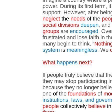
power. During its first term, 
support. However, after being
neglect
the
needs
of the
peo
social divisions
deepen
, and
groups
are
encouraged
. Ove
frustrated and lose faith in th
many begin to think, “
Nothin
system
is
meaningless
. We
c
What
happens
next?
If people truly believe that 
they may stop participating i
because they no longer belie
one of the
foundations
of
mod
institutions, laws, and gove
people
collectively
believe
in