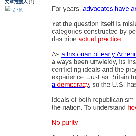
文章推薦人
(1)
For years,
advocates have ar
胡卜凱
Yet the question itself is mis
categories constructed by poli
describe
actual practice
.
As
a historian of early Ameri
always been unwieldy, its in
conflicting ideals and the pr
experience. Just as Britain t
a
democracy
, so the U.S. h
Ideals of both republicanis
the nation. To understand
ho
No purity