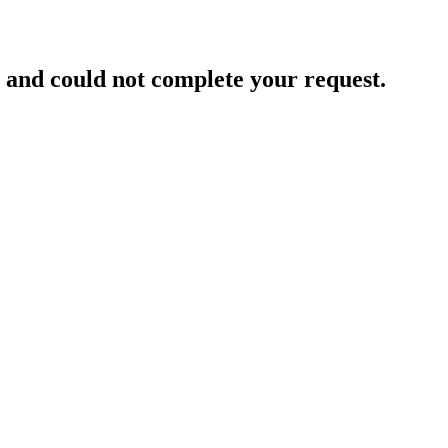
and could not complete your request.