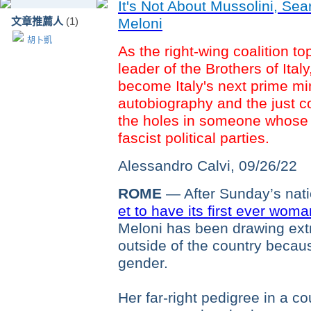
It's Not About Mussolini, Se
文章推薦人
(1)
Meloni
胡卜凱
As the right-wing coalition top
leader of the Brothers of Italy
become Italy's next prime min
autobiography and the just c
the holes in someone whose ro
fascist political parties.
Alessandro Calvi,
09/26/22
ROME
— After Sunday’s natio
et to have its first ever wom
Meloni has been drawing extr
outside of the country becaus
gender.
Her far-right pedigree in a c