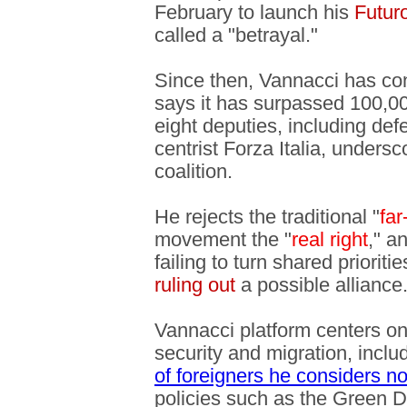
February to launch his
Futur
called a "betrayal."
Since then, Vannacci has con
says it has surpassed 100,
eight deputies, including de
centrist Forza Italia, unders
coalition.
He rejects the traditional "
far
movement the "
real right
," a
failing to turn shared prioriti
ruling out
a possible alliance
Vannacci platform centers on
security and migration, includ
of foreigners he considers no
policies such as the Green D