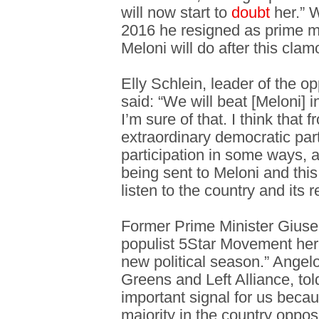
will now start to
doubt
her.” 
2016 he resigned as prime mi
Meloni will do after this clam
Elly Schlein, leader of the o
said: “We will beat [Meloni] i
I’m sure of that. I think that 
extraordinary democratic par
participation in some ways, a
being sent to Meloni and th
listen to the country and its re
Former Prime Minister Giuse
populist 5Star Movement her
new political season.” Angelo 
Greens and Left Alliance, tol
important signal for us becau
majority in the country oppo