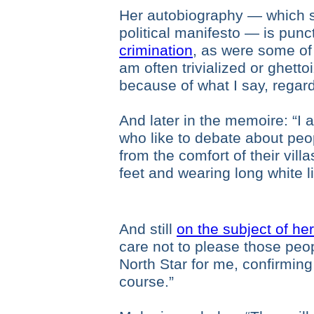
Her autobiography — which s
political manifesto — is pun
crimination
, as were some of
am often trivialized or ghetto
because of what I say, regard
And later in the memoire: “I 
who like to debate about peo
from the comfort of their vil
feet and wearing long white l
And still
on the subject of her 
care not to please those peopl
North Star for me, confirming 
course.”