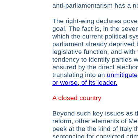
anti-parliamentarism has a no
The right-wing declares gover
goal. The fact is, in the seve
which the current political sy
parliament already deprived 
legislative function, and with
tendency to identify parties w
ensured by the direct election
translating into an
unmitigate
or worse, of its leader.
A closed country
Beyond such key issues as th
reform, other elements of Me
peek at the the kind of Italy
sentencing for convicted crim