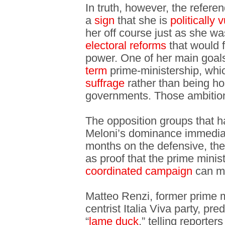
In truth, however, the refere
a
sign
that she is
politically 
her off course just as she wa
electoral reforms
that would f
power. One of her main goals
term
prime-ministership, whi
suffrage
rather than being ho
governments. Those ambition
The opposition groups that h
Meloni’s dominance immedia
months on the defensive, the
as proof that the prime minis
coordinated campaign
can mo
Matteo Renzi, former prime m
centrist Italia Viva party, p
“
lame duck
,” telling reporte