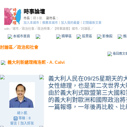
時事論壇
市長：
胡卜凱
副市長：
加入本城市
｜
推薦本城市
｜
加入我的最愛
｜
訂閱最新文章
udn
／
城市
／
政治社會
／
政治時事
／
【時事論壇】城市
／討論區／
本城市首頁
討論區
精華區
投票區
影像館
推
討論區
／
政治和社會
看回應文
義大利新總理梅洛妮 - A. Calvi
義大利人民在
09/25
星期天的
女性總理
，也是第二次世界大
由於義大利式歐盟第三大國和
的義大利對歐洲和國際政治將
一篇報導，一年後再比較、比
胡卜凱
等級：8
留言
｜
加入好友