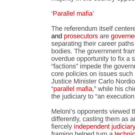
‘Parallel mafia’
The referendum itself center
and
prosecutors
are
govern
separating their career paths
bodies. The government fram
overdue opportunity to fix a 
“factions” impede the govern
core policies on issues such 
Justice Minister Carlo Nordio
“
parallel mafia
,” while his ch
the judiciary to “an executio
Meloni’s opponents viewed t
differently, casting them as 
fiercely
independent judiciar
framing helped turn a
technic