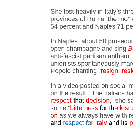
She lost heavily in Italy’s thr
provinces of Rome, the “no” 
54 percent and Naples 71 pe
In Naples, about 50 prosecut
open champagne and sing
B
anti-fascist partisan anthem.
unionists spontaneously mar
Popolo chanting “
resign, res
In a video posted on social 
on the result. “The Italians 
respect
that
decision
,” she s
some “
bitterness
for the
lost 
on
as we always have with r
and
respect f
or
Italy
and its
p