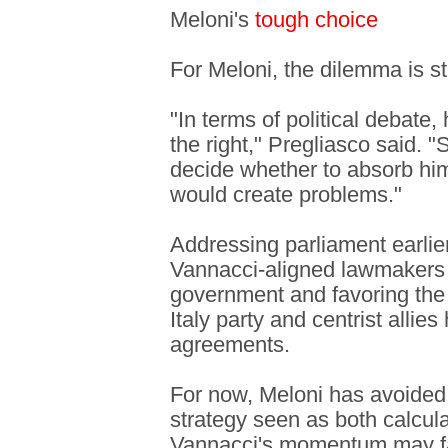
Meloni's
tough choice
For Meloni, the dilemma is st
"In terms of political debate, 
the right," Pregliasco said. 
decide whether to absorb him 
would create problems."
Addressing parliament earlie
Vannacci-aligned lawmakers 
government and favoring the l
Italy party and centrist allies
agreements.
For now, Meloni has avoided 
strategy seen as both calcula
Vannacci's momentum may f