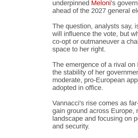
underpinned
Meloni
's gover
ahead of the 2027 general el
The question, analysts say, 
will influence the vote, but 
co-opt or outmaneuver a chall
space to her right.
The emergence of a rival on M
the stability of her governme
moderate, pro-European appr
adopted in office.
Vannacci's rise comes as far-
gain ground across Europe, r
landscape and focusing on po
and security.