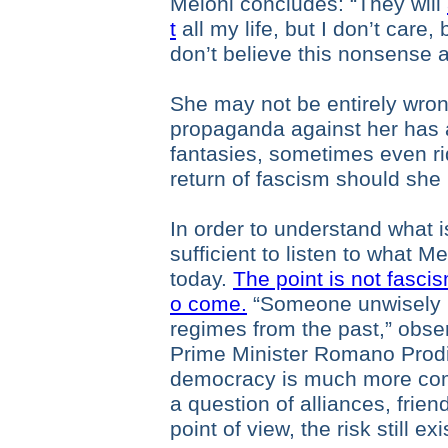
Meloni concludes: “They will
t
all my life, but I don’t care
don’t believe this nonsense 
She may not be entirely wron
propaganda against her has 
fantasies, sometimes even ri
return of fascism should she
In order to understand what is
sufficient to listen to what 
today.
The point is not fascism
o come.
“Someone unwisely 
regimes from the past,” obser
Prime Minister Romano Prodi
democracy is much more compl
a question of alliances, frien
point of view, the risk still exi