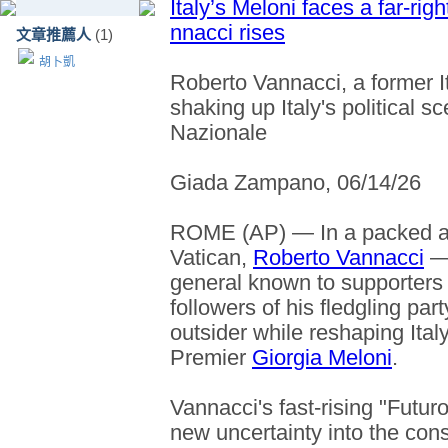
Italy’s Meloni faces a far-rig
nnacci rises
文章推薦人
(1)
胡卜凱
Roberto Vannacci, a former It
shaking up Italy's political s
Nazionale
Giada Zampano, 06/14/26
ROME (AP) — In a packed au
Vatican,
Roberto Vannacci
— 
general known to supporters a
followers of his fledgling par
outsider while reshaping Ital
Premier
Giorgia Meloni
.
Vannacci's fast-rising "Futuro
new uncertainty into the cons