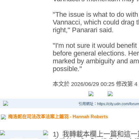
"The issue is what to do with
Vannacci, which could drag t
right," Panarari said.
"I'm not sure it would benefit 
before general elections. Her
marked by ambiguity and amb
possible."
本文於
2026/06/29 00:25 修改第 4
引用網址：https://city.udn.com/foru
梅洛妮在司法改革法案上鎩羽 - Hannah Roberts
1)
我轉載本欄上一篇和這一