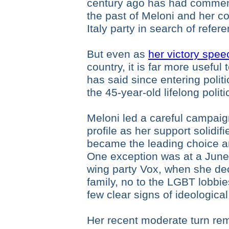
century ago has had commen
the past of Meloni and her co
Italy party in search of refer
But even as
her victory spe
country, it is far more useful 
has said since entering polit
the 45-year-old lifelong politic
Meloni led a careful campaig
profile as her support solidifi
became the leading choice am
One exception was at a June r
wing party Vox, when she decl
family, no to the LGBT lobbie
few clear signs of ideologica
Her recent moderate turn rem