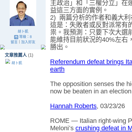
主政治」和「三權分立」在
益這三方面的實例。
2)
兩篇分析的作者和義大利
這是
：
失敗者或反對派常有
祟。我預測：只要下次大選
胡卜凱
等級：8
能維持目前狀況的
40%
左右
留言
｜
加入好友
勝出。
文章推薦人
(1)
Referendum defeat brings Ita
胡卜凱
earth
The opposition senses the hi
now be beaten in an election
Hannah Roberts
, 03/23/26
ROME — Italian right-wing P
Meloni’s
crushing defeat in