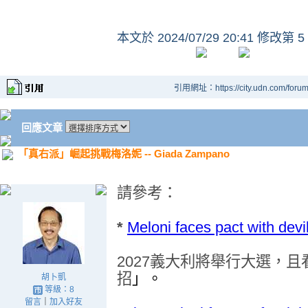
本文於
2024/07/29 20:41 修改第 5
引用網址：https://city.udn.com/foru
回應文章
「真右派」崛起挑戰梅洛妮 -- Giada Zampano
請參考
：
*
Meloni faces pact with devi
2027
義大利將舉行大選
，
且
招
」。
胡卜凱
等級：8
留言
｜
加入好友