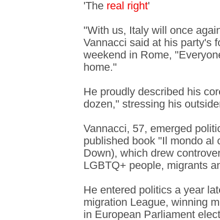
'The
real right
'
"With us, Italy will once agai
Vannacci said at his party's 
weekend in Rome, "Everyone 
home."
He proudly described his cor
dozen," stressing his outsider
Vannacci, 57, emerged politic
published book "Il mondo al 
Down), which drew controver
LGBTQ+ people, migrants and
He entered politics a year la
migration League, winning m
in European Parliament elect