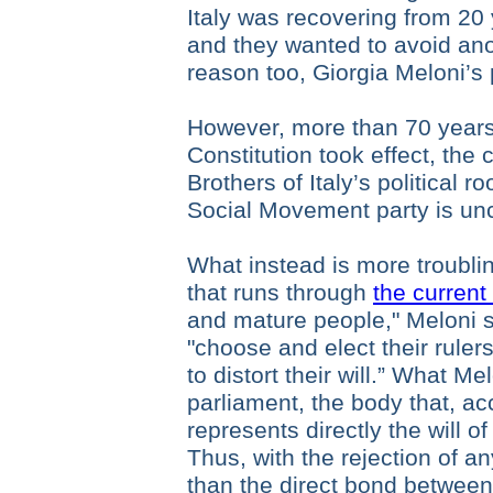
Italy was recovering from 20 
and they wanted to avoid ano
reason too, Giorgia Meloni’s 
However, more than 70 years 
Constitution took effect, the
Brothers of Italy’s political ro
Social Movement party is un
What instead is more troublin
that runs through
the current
and mature people," Meloni s
"choose and elect their ruler
to distort their will.” What Me
parliament, the body that, ac
represents directly the will o
Thus, with the rejection of any
than the direct bond between 