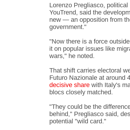
Lorenzo Pregliasco, political
YouTrend, said the developm
new — an opposition from the 
government."
"Now there is a force outside
it on popular issues like migr
wars," he noted.
That shift carries electoral w
Futuro Nazionale at around 4
decisive share
with Italy's ma
blocs closely matched.
"They could be the differenc
behind," Pregliasco said, de
potential "wild card."