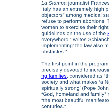
La Stampa
journalist France
Italy has an extremely high 
objectors” among medical staf
refuse to perform abortions. T
women to exercise their right
guidelines on the use of the
everywhere,” writes Schianchi
implementing’ the law also 
obstacles.”
The first point in the program 
precisely devoted to increasi
ng families
, considered as “t
society and what makes ‘a Na
spiritually strong’ (Pope John
“God, homeland and family” 
“the most beautiful manifesto
centuries.”