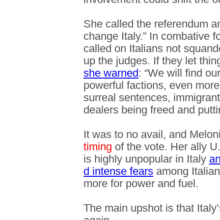
She called the referendum an 
change Italy.” In combative 
called on Italians not squand
up the judges. If they let thi
she warned
: “We will find o
powerful factions, even more
surreal sentences, immigrant
dealers being freed and puttin
It was to no avail, and Melon
timing
of the vote. Her ally 
is highly unpopular in Italy
an
d intense fears
among Italians
more for power and fuel.
The main upshot is that Italy’s