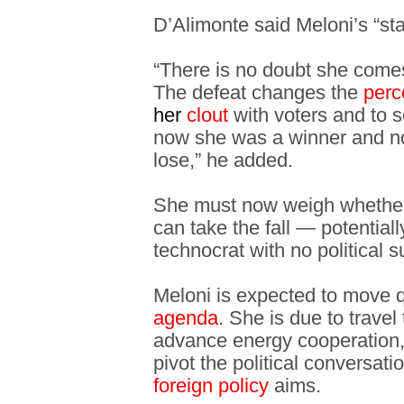
D’Alimonte said Meloni’s “st
“There is no doubt she comes
The defeat changes the
perc
her
clout
with voters and to s
now she was a winner and 
lose,” he added.
She must now weigh whether
can take the fall — potentiall
technocrat with no political 
Meloni is expected to move q
agenda
. She is due to trave
advance energy cooperation, 
pivot the political conversati
foreign policy
aims.