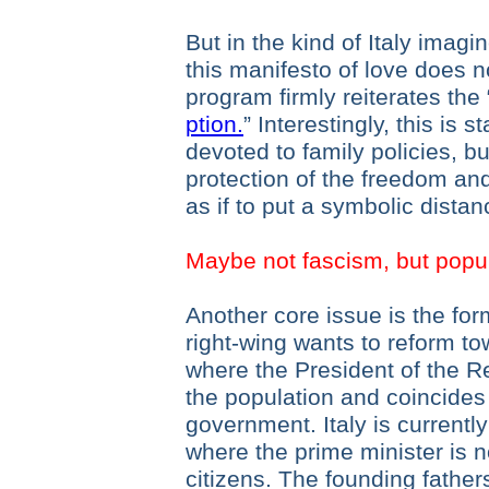
But in the kind of Italy imagi
this manifesto of love does n
program firmly reiterates the 
ption.
” Interestingly, this is s
devoted to family policies, bu
protection of the freedom and
as if to put a symbolic distan
Maybe not fascism, but popu
Another core issue is the fo
right-wing wants to reform to
where the President of the Re
the population and coincides 
government. Italy is currentl
where the prime minister is n
citizens. The founding fathe