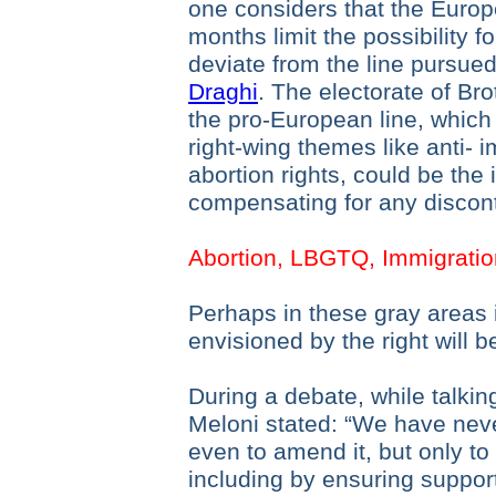
one considers that the Euro
months limit the possibility 
deviate from the line pursue
Draghi
. The electorate of Brot
the pro-European line, which 
right-wing themes like anti- 
abortion rights, could be the 
compensating for any discon
Abortion, LBGTQ, Immigrati
Perhaps in these gray areas i
envisioned by the right will b
During a debate, while talkin
Meloni stated: “We have never
even to amend it, but only to i
including by ensuring suppo