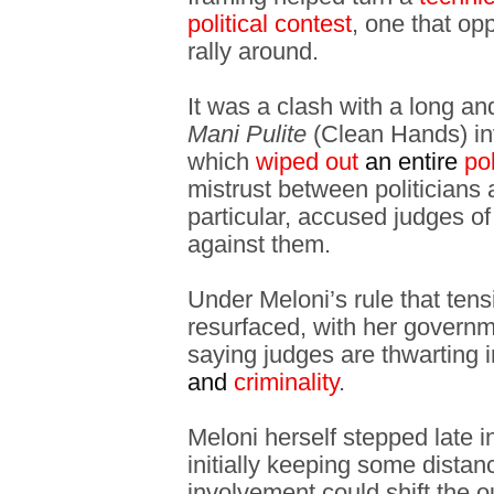
political contest
, one that op
rally around.
It was a clash with a long and 
Mani Pulite
(Clean Hands) inv
which
wiped out
an entire
pol
mistrust between politicians a
particular, accused judges of
against them.
Under Meloni’s rule that ten
resurfaced, with her governm
saying judges are thwarting in
and
criminality
.
Meloni herself stepped late i
initially keeping some distan
involvement could shift the 