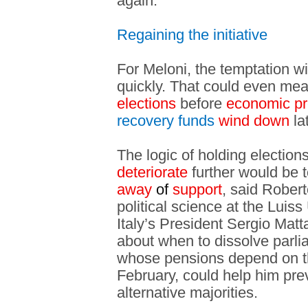
again.
Regaining the initiative
For Meloni, the temptation will
quickly. That could even mean
elections
before
economic p
recovery funds
wind down
lat
The logic of holding election
deteriorate
further would be 
away
of
support
, said Robert
political science at the Luis
Italy’s President Sergio Matt
about when to dissolve parli
whose pensions depend on the
February, could help him pre
alternative majorities.