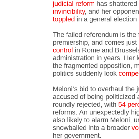
judicial reform
has shattered 
invincibility
, and her opponen
toppled
in a general election
The failed referendum is the 
premiership, and comes just
control
in Rome and Brussels,
administration in years. Her 
the fragmented opposition, m
politics suddenly look
compet
Meloni’s bid to overhaul the
accused of being politicized
roundly rejected, with
54 per
reforms. An unexpectedly h
also likely to alarm Meloni, 
snowballed into a broader
vo
her government.