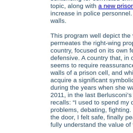
topic, along with
a new prison
increase in police personnel.
walls.
This program well depict the 
permeates the right-wing pro
country, focused on its own f
defensive. A country that, in o
seems to require reassurance
walls of a prison cell, and w
acquire a significant symbol
during the years when she w
2011, in the last Berlusconi
recalls: “I used to spend my 
problems, debating, fighting. 
the door, I felt safe, finally 
fully understand the value of