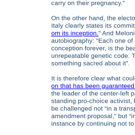
carry on their pregnancy.”
On the other hand, the electo
Italy clearly states its commi
om its inception.
” And Meloni
autobiography: “Each one of
conception forever, is the be
unrepeatable genetic code. Thi
something sacred about it”.
It is therefore clear what co
on that has been guaranteed
the leader of the center-left
standing pro-choice activist,
be challenged not “in a tran
amendment proposal,” but “in
instance by continuing not to 