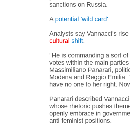
sanctions on Russia.
A
potential 'wild card'
Analysts say Vannacci's rise i
cultural
shift
.
"He is commanding a sort of po
votes within the main parties 
Massimiliano Panarari, politi
Modena and Reggio Emilia. "
have no one to her right. No
Panarari described Vannacci 
whose rhetoric pushes theme
openly embrace in governmen
anti-feminist positions.