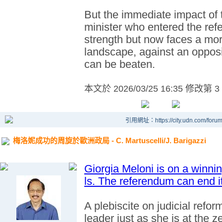
But the immediate impact of t
minister who entered the ref
strength but now faces a mo
landscape, against an oppos
can be beaten.
本文於
2026/03/25 16:35 修改第 3
引用網址：https://city.udn.com/foru
梅洛妮成功的周旋於歐洲政局 - C. Martuscelli/J. Barigazzi
Giorgia Meloni is on a winn
ls. The referendum can end it
A plebiscite on judicial reform
leader just as she is at the z