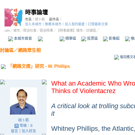
時事論壇
市長：
胡卜凱
副市長：
加入本城市
｜
推薦本城市
｜
加入我的最愛
｜
訂閱最新文章
udn
／
城市
／
政治社會
／
政治時事
／
【時事論壇】城市
／討論區／
本城市首頁
討論區
精華區
投票區
影像館
推
討論區
／
網路眾生相
看回應文
「網路文痞」研究 - W. Phillips
What an Academic Who Wrote
Thinks of Violentacrez
A critical look at trolling su
it
胡卜凱
等級：8
Whitney Phillips, the Atlantic
留言
｜
加入好友