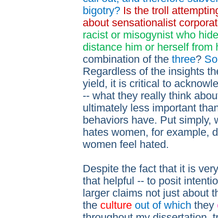
bigotry?
Is the troll attempti
about sensationalist corpora
racist or misogynist who hide
distance him or herself from 
combination of the
three
?
So
Regardless of the insights th
yield, it is critical to acknowl
-- what they really think abou
ultimately less important tha
behaviors have. Put simply, wh
hates women, for example, do
women feel hated.
Despite the fact that it is very 
that helpful -- to posit intent
larger claims not just about 
the
culture
out of which
they
throughout my dissertation, t