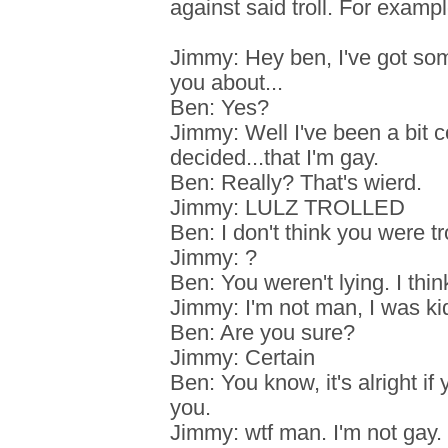
against said troll. For exampl
Jimmy: Hey ben, I've got some
you about...
Ben: Yes?
Jimmy: Well I've been a bit c
decided...that I'm gay.
Ben: Really? That's wierd.
Jimmy: LULZ TROLLED
Ben: I don't think you were tro
Jimmy: ?
Ben: You weren't lying. I thin
Jimmy: I'm not man, I was ki
Ben: Are you sure?
Jimmy: Certain
Ben: You know, it's alright if 
you.
Jimmy: wtf man. I'm not gay.