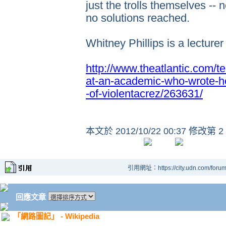
just the trolls themselves --
no solutions reached.
Whitney Phillips is a lecture
http://www.theatlantic.com/
at-an-academic-who-wrote-her
-of-violentacrez/263631/
本文於
2012/10/22 00:37 修改第 2
引用網址：https://city.udn.com/foru
回應文章
「網路圖記」 - Wikipedia