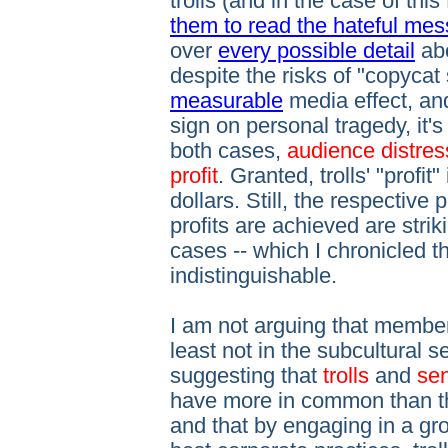
trolls (and in the case of t
them to read the hateful me
over
every possible detail
ab
despite the risks of "copycat
measurable
media effect, and
sign on personal tragedy, it's
both cases,
audience distres
profit
. Granted, trolls' "profi
dollars. Still, the respectiv
profits are achieved are strik
cases -- which I chronicled t
indistinguishable.
I am not arguing that members
least not in the subcultural 
suggesting that
trolls
and
sen
have more in common than the
and that by engaging in a g