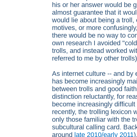
his or her answer would be g
almost guarantee that it woul
would lie about being a troll, 
motives, or more confusingly, 
there would be no way to conf
own research I avoided "col
trolls, and instead worked wi
referred to me by other trolls)
As internet culture -- and by e
has become increasingly mai
between trolls and good fait
distinction reluctantly, for r
become increasingly difficult 
recently, the trolling lexicon
only those familiar with the t
subcultural calling card. Back
around
late 2010/early 2011
)