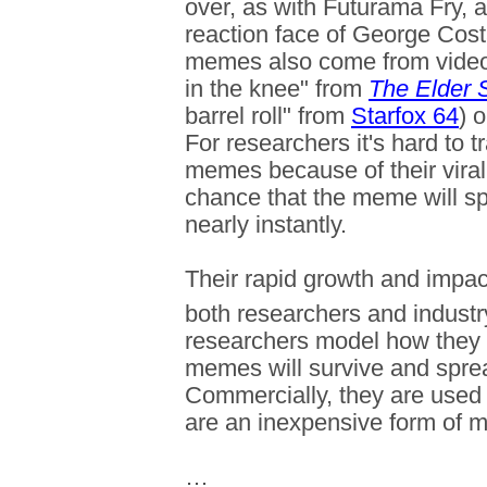
over, as with Futurama Fry, 
reaction face of George Cos
memes also come from video
in the knee" from
The Elder S
barrel roll" from
Starfox 64
) 
For researchers it's hard to t
memes because of their viral 
chance that the meme will s
nearly instantly.
Their rapid growth and impac
both researchers and industr
researchers model how they 
memes will survive and spre
Commercially, they are used
are an inexpensive form of m
…