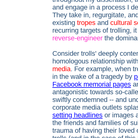
and engage in a process I d
They take in, regurgitate, a
existing
tropes
and
cultural s
recurring targets of trolling, i
reverse-engineer
the domina
Consider trolls' deeply conte
homologous relationship with
media
. For example, when tro
in the wake of a tragedy by
p
Facebook memorial pages
an
antagonistic towards so-calle
swiftly condemned -- and un
corporate media outlets spl
setting headlines
or images a
the friends and families of su
trauma of having their loved