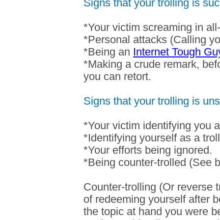
Signs that your trolling is suc
*Your victim screaming in all
*Personal attacks (Calling you
*Being an
Internet Tough Gu
*Making a crude remark, befo
you can retort.
Signs that your trolling is un
*Your victim identifying you as
*Identifying yourself as a troll
*Your efforts being ignored.
*Being counter-trolled (See 
Counter-trolling (Or reverse t
of redeeming yourself after be
the topic at hand you were be