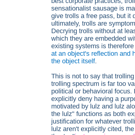
best corporate practices, trol
sensationalist sausage is mad
give trolls a free pass, but i
ultimately, trolls are sympto
Decrying trolls without at le
which they are embedded with
existing systems is therefor
at an object's reflection and
the object itself
.
This is not to say that trolling
trolling spectrum is far too va
political or behavioral focus.
explicitly deny having a purp
motivated by lulz and lulz alo
the lulz" functions as both ex
justification for whatever tro
lulz aren't explicitly cited, th