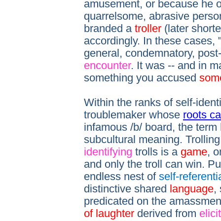
amusement, or because he o
quarrelsome, abrasive person
branded a
troller
(later short
accordingly. In these cases, 
general, condemnatory, post-
encounter
. It was -- and in m
something you accused
som
Within the ranks of self-identi
troublemaker whose
roots c
infamous /b/ board, the term 
subcultural meaning. Trollin
identifying
trolls is a
game
, o
and only the troll can win. P
endless nest of
self-referenti
distinctive shared
language
,
predicated on the amassmen
of laughter
derived from
elici