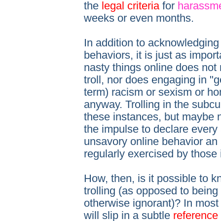
the
legal criteria
for
harassm
weeks or even months.
In addition to acknowledging t
behaviors, it is just as impor
nasty things online does no
troll, nor does engaging in "go
term) racism or sexism or ho
anyway. Trolling in the subcu
these instances, but maybe n
the impulse to declare every
unsavory online behavior an a
regularly exercised by those
How, then, is it possible to
trolling (as opposed to being 
otherwise ignorant)? In most c
will slip in a subtle
reference