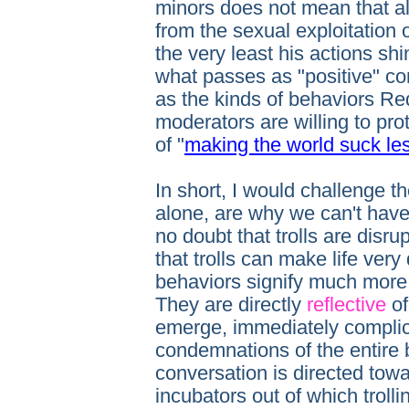
minors does not mean that al
from the sexual exploitation
the very least his actions sh
what passes as "positive" co
as the kinds of behaviors Red
moderators are willing to pro
of "
making the world suck le
In short, I would challenge the
alone, are why we can't have 
no doubt that trolls are disru
that trolls can make life very d
behaviors signify much mor
They are directly
reflective
of
emerge, immediately complic
condemnations of the entire b
conversation is directed towar
incubators out of which troll