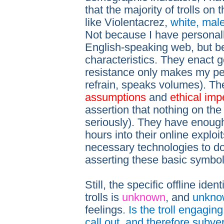
that the majority of trolls o
like Violentacrez,
white, mal
Not because I have personally
English-speaking web, but be
characteristics. They enact
resistance only makes my peni
refrain, speaks volumes). T
assumptions
and
ethical imp
assertion that nothing on the
seriously). They have enough
hours into their online explo
necessary technologies to do
asserting these basic symbo
Still, the specific offline ide
trolls is
unknown
, and
unkno
feelings.
Is the troll engagin
call out, and therefore subve