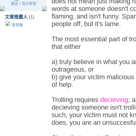
does not mean just making r
留言
｜
加入好友
words at someone doesn't count
flaming, and isn't funny. Spam 
文章推薦人
(1)
people off, but it's lame.
麥芽糖
The most essential part of tro
that either
a) truly believe in what you 
outrageous, or
b) give your victim malicious
of help.
Trolling requires
decieving
; 
decieving someone isn't trollin
such, your victim must not kno
does, you are an unsuccesful 