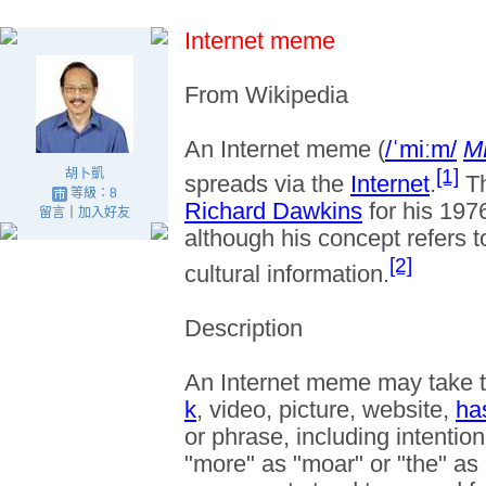
Internet meme
From Wikipedia
An
Internet meme
(
/
ˈ
m
iː
m
/
M
[1]
胡卜凱
spreads via the
Internet
.
T
等級：8
Richard Dawkins
for his 19
留言
｜
加入好友
although his concept refers 
[2]
cultural information.
Description
An Internet meme may take t
k
, video, picture, website,
ha
or phrase, including intentio
"more" as "moar" or "the" as