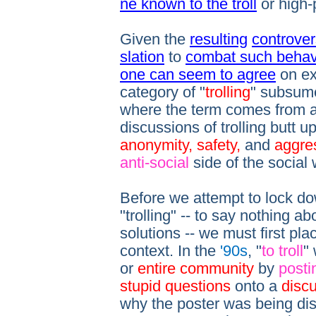
ne known to the troll
or high-
Given the
resulting
controver
slation
to
combat such behav
one can seem to agree
on ex
category of "
trolling
" subsumes
where the term comes from a
discussions of trolling butt u
anonymity, safety,
and
aggre
anti-social
side of the social
Before we attempt to lock dow
"trolling" -- to say nothing a
solutions -- we must first plac
context. In the
'90s
, "
to troll
"
or
entire community
by
posti
stupid questions
onto a
disc
why the poster was being disr