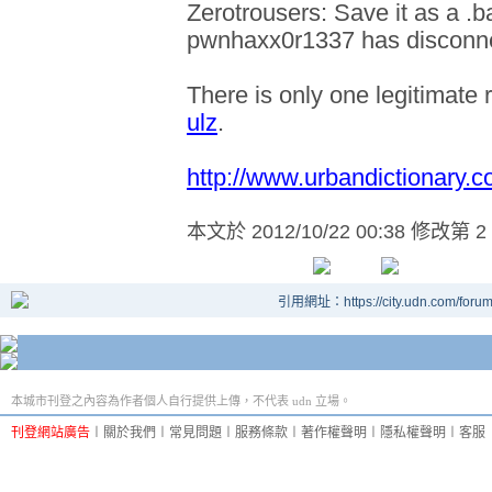
Zerotrousers: Save it as a .b
pwnhaxx0r1337 has disconn
There is only one legitimate 
ulz
.
http://www.urbandictionary.c
本文於
2012/10/22 00:38 修改第 2
引用網址：https://city.udn.com/foru
本城市刊登之內容為作者個人自行提供上傳，不代表 udn 立場。
刊登網站廣告
︱
關於我們
︱
常見問題
︱
服務條款
︱
著作權聲明
︱
隱私權聲明
︱
客服