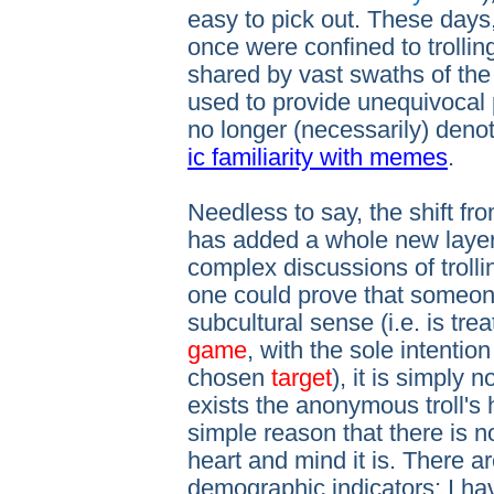
easy to pick out. These days
once were confined to trollin
shared by vast swaths of the
used to provide unequivocal p
no longer (necessarily) deno
ic familiarity with memes
.
Needless to say, the shift fr
has added a whole new layer 
complex discussions of trollin
one could prove that someone 
subcultural sense (i.e. is tre
game
, with the sole intentio
chosen
target
), it is simply 
exists the anonymous troll's 
simple reason that there is
heart and mind it is. There 
demographic indicators; I ha