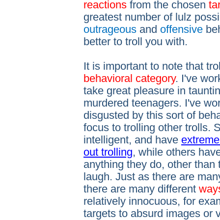
reactions
from the chosen
tar
greatest number of lulz possi
outrageous
and
offensive
beh
better to troll you with.
It is important to note that tro
behavioral category
. I've wor
take great pleasure in tauntin
murdered teenagers. I've wor
disgusted by this sort of beha
focus to trolling other trolls.
intelligent, and have
extremel
out trolling
, while others hav
anything they do, other than 
laugh. Just as there are many 
there are many different
way
relatively innocuous, for exam
targets to absurd images or 