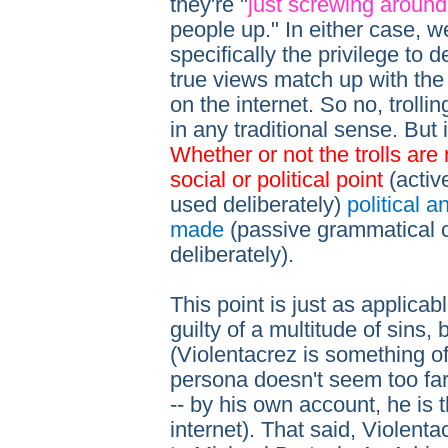
they're "
just screwing around
people up." In either case, we
specifically the privilege to 
true views match up with the
on the internet. So no, trolling
in any traditional sense. But i
Whether or not the trolls ar
social or political point
(activ
used deliberately)
political 
made
(passive grammatical 
deliberately).
This point is just as applicab
guilty of a multitude of sins,
(Violentacrez is something of
persona doesn't seem too far 
-- by his own account, he is 
internet). That said, Violentac