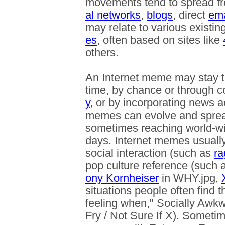
movements tend to spread fr
al networks
,
blogs
, direct
ema
may relate to various existin
es
, often based on sites like
others.
An Internet meme may stay 
time, by chance or through c
y
, or by incorporating news ac
memes can evolve and spread
sometimes reaching world-wid
days. Internet memes usuall
social interaction (such as
ra
pop culture reference (such
ony Kornheiser
in WHY.jpg,
situations people often find 
feeling when," Socially Awk
Fry / Not Sure If X). Someti