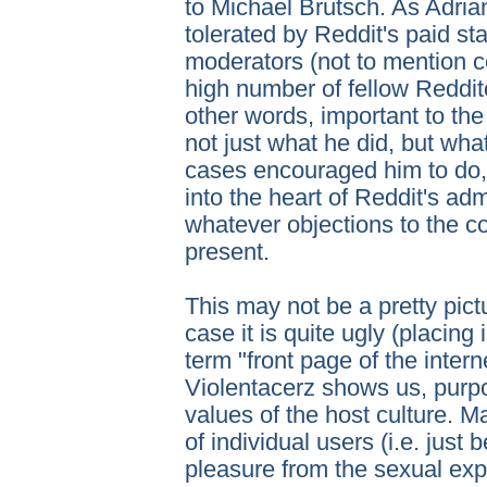
to Michael Brutsch. As Adria
tolerated by Reddit's paid st
moderators (not to mention c
high number of fellow Reddit
other words, important to t
not just what he did, but wh
cases encouraged him to do, i
into the heart of Reddit's adm
whatever objections to the co
present.
This may not be a pretty pictu
case it is quite ugly (placing
term "front page of the internet
Violentacerz shows us, purpos
values of the host culture. M
of individual users (i.e. just
pleasure from the sexual exp