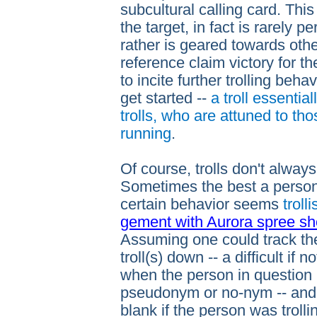
subcultural calling card. This 
the target, in fact is rarely pe
rather is geared towards othe
reference claim victory for the 
to incite further trolling beh
get started --
a troll essentia
trolls, who are attuned to th
running
.
Of course, trolls don't always
Sometimes the best a person 
certain behavior seems
trolli
gement with Aurora spree s
Assuming one could track t
troll(s) down -- a difficult if 
when the person in question 
pseudonym or no-nym -- and 
blank if the person was trolli