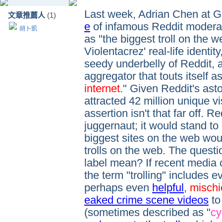
Last week, Adrian Chen at 
文章推薦人
(1)
e
of infamous Reddit moderat
胡卜凱
as "the biggest troll on the w
Violentacrez' real-life identit
seedy underbelly of Reddit, 
aggregator that touts itself as
internet
." Given Reddit's astou
attracted 42 million unique vis
assertion isn't that far off. 
juggernaut; it would stand to
biggest sites on the web wou
trolls on the web. The questi
label mean? If recent media 
the term "trolling" includes 
perhaps even
helpful
,
mischi
eaked crime scene videos
to
(sometimes described as "
cy