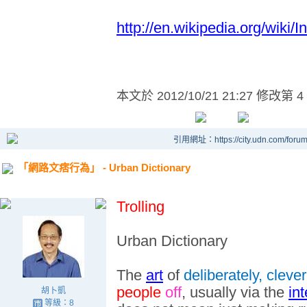
http://en.wikipedia.org/wiki
本文於
2012/10/21 21:27 修改第 4
引用網址：https://city.udn.com/foru
「網路文痞行為」 - Urban Dictionary
Trolling
Urban Dictionary
The
art
of
deliberately, clever
people
off
, usually via the
int
胡卜凱
等級：8