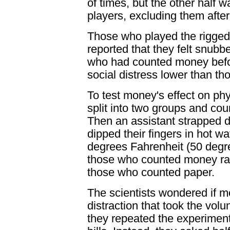
of times, but the other half 
players, excluding them afte
Those who played the rigged 
reported that they felt snubb
who had counted money before
social distress lower than t
To test money's effect on phy
split into two groups and co
Then an assistant strapped d
dipped their fingers in hot w
degrees Fahrenheit (50 degr
those who counted money rat
those who counted paper.
The scientists wondered if 
distraction that took the vol
they repeated the experiments