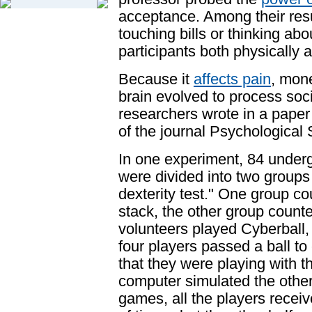
acceptance. Among their resu
touching bills or thinking ab
participants both physically 
Because it
affects pain
, mon
brain evolved to process
soci
researchers wrote in a paper 
of the journal
Psychological 
In one experiment, 84 under
were divided into two groups 
dexterity test." One group co
stack, the other group counte
volunteers played Cyberball
four players passed a ball to
that they were playing with th
computer simulated the other 
games, all the players recei