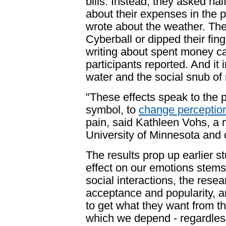
bills. Instead, they asked half
about their expenses in the 
wrote about the weather. The
Cyberball or dipped their fin
writing about spent money ca
participants reported. And it i
water and the social snub of 
"These effects speak to the 
symbol, to
change perceptio
pain, said Kathleen Vohs, a 
University of Minnesota
and c
The results prop up earlier 
effect on our emotions stems
social interactions
, the resea
acceptance and popularity, a
to get what they want from t
which we depend - regardless