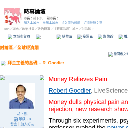
時事論壇
市長：
胡卜凱
副市長：
加入本城市
｜
推薦本城市
｜
加入我的最愛
｜
訂閱最新文章
udn
／
城市
／
政治社會
／
政治時事
／
【時事論壇】城市
／討論區／
本城市首頁
討論區
精華區
投票區
影像館
推
討論區
／
全球經濟網
看回應文
拜金主義的基礎 -- R. Goodier
Money Relieves Pain
Robert Goodier
, LiveScience 
Money dulls physical pain an
rejection
, new research show
胡卜凱
Through six experiments, ps
等級：8
留言
｜
加入好友
professor probed the
power 