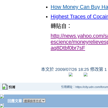
How Money Can Buy Ha
Highest Traces of Cocai
轉貼自：
http://news.yahoo.com/s
escience/moneyrelieve
aq8Dtbf0br7sF
本文於
2009/07/26 18:25 修改第 1
引用網址：https://city.udn.com/foru
回應文章