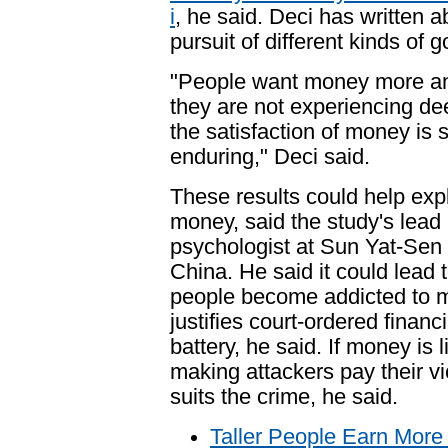
i
, he said. Deci has written 
pursuit of different kinds of g
"People want money more an
they are not experiencing dee
the satisfaction of money is s
enduring," Deci said.
These results could help ex
money, said the study's lead
psychologist at Sun Yat-Sen
China. He said it could lead 
people become addicted to 
justifies court-ordered financ
battery, he said. If money is 
making attackers pay their vi
suits the crime, he said.
Taller People Earn Mor