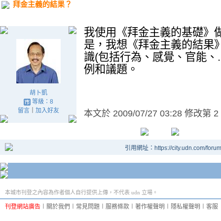
拜金主義的結果？
我使用《拜金主義的基礎》
是，我想《拜金主義的結果
識
(
包括行為、感覺、官能、
例和議題。
胡卜凱
等級：8
留言
｜
加入好友
本文於
2009/07/27 03:28 修改第 2
引用網址：https://city.udn.com/foru
本城市刊登之內容為作者個人自行提供上傳，不代表 udn 立場。
刊登網站廣告
︱
關於我們
︱
常見問題
︱
服務條款
︱
著作權聲明
︱
隱私權聲明
︱
客服