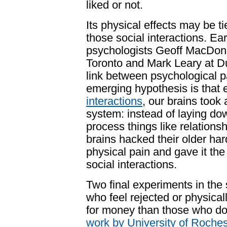
liked or not.
Its physical effects may be ti
those social interactions. Ear
psychologists Geoff MacDon
Toronto
and Mark Leary at
D
link between
psychological p
emerging hypothesis is that e
interactions
, our brains took
system: instead of laying do
process things like relations
brains
hacked their older har
physical pain and gave it the
social interactions.
Two final experiments in the
who feel rejected or physical
for money than those who don'
work by University of Roche