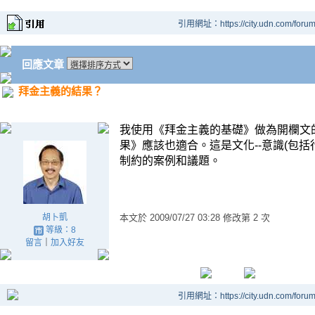
引用網址：https://city.udn.com/foru
回應文章
拜金主義的結果？
我使用《拜金主義的基礎》做為開欄文
果》應該也適合。這是文化
--
意識
(
包括
制約的案例和議題。
胡卜凱
本文於
2009/07/27 03:28 修改第 2 次
等級：8
留言
｜
加入好友
引用網址：https://city.udn.com/foru