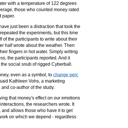
ater with a temperature of 122 degrees
verage, those who counted money rated
d paper.
ve just been a distraction that took the
 repeated the experiments, but this time
f of the participants to write about their
er half wrote about the weather. Then
heir fingers in hot water. Simply writing
s, the participants reported. And it
d the social snub of rigged Cyberball.
oney, even as a symbol, to
change perc
n, said Kathleen Vohs, a marketing
a
and co-author of the study.
wing that money's effect on our emotions
 interactions
, the researchers wrote. It
, and allows those who have it to get
twork on which we depend - regardless