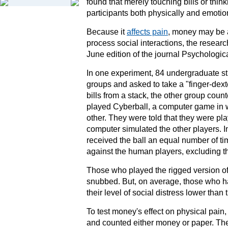
found that merely touching bills or thi
participants both physically and emotion
Because it
affects pain
, money may be a
process
social interactions
, the researc
June edition of the journal
Psychologic
In one experiment, 84 undergraduate st
groups and asked to take a "finger-dext
bills from a stack, the other group coun
played Cyberball, a computer game in w
other. They were told that they were play
computer simulated the other players. In
received the ball an equal number of ti
against the human players, excluding t
Those who played the rigged version of 
snubbed. But, on average, those who h
their level of social distress lower tha
To test money's effect on physical pain,
and counted either money or paper. The