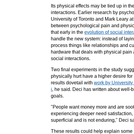
Its physical effects may be tied up in th
interactions. Earlier research by psych
University of Toronto
and Mark Leary a
between
psychological pain
and physic
that early in the
evolution of social inte
handle the new system: instead of layi
process things like relationships and cu
hardware that deals with physical pain 
social interactions.
Two final experiments in the study sugg
physically hurt have a higher desire fo
results dovetail with
work by University
i
, he said. Deci has written about well-b
goals.
"People want money more and are sooth
experiencing deeper need satisfaction, 
superficial and is not enduring," Deci sa
These results could help explain some 