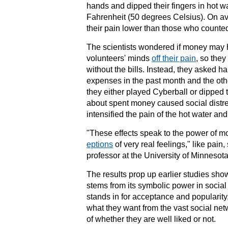
hands and dipped their fingers in hot w
Fahrenheit (50 degrees Celsius). On a
their pain lower than those who counte
The scientists wondered if money may ha
volunteers' minds
off their pain
, so they
without the bills. Instead, they asked hal
expenses in the past month and the oth
they either played Cyberball or dipped t
about spent money caused social distres
intensified the pain of the hot water an
"These effects speak to the power of m
eptions
of very real feelings," like pai
professor at the
University of Minnesot
The results prop up earlier studies sho
stems from its symbolic power in
social
stands in for acceptance and popularity
what they want from the vast social ne
of whether they are well liked or not.