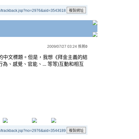
m/trackback.jsp?no=2976&aid=3543618
2009/07/27 03:24
推薦
0
的中文標題。但是，我想《拜金主義的結
行為、感覺、官能、
...
等等
)
互動和相互
m/trackback.jsp?no=2976&aid=3544189