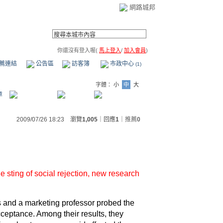
網路城邦
你還沒有登入喔(
馬上登入
/
加入會員
)
薦連結
公告區
訪客簿
市政中心
(1)
字體：
小
中
大
章
2009/07/26 18:23 瀏覽
1,005
｜回應
1
｜
推薦
0
e sting of
social rejection
, new research
 and a marketing professor probed the
cceptance. Among their results, they