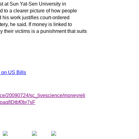
t at Sun Yat-Sen University in
 to a clearer picture of how people
is work justifies court-ordered
ery, he said. If money is linked to
 their victims is a punishment that suits
 on US Bills
nce/20090724/sc_livescience/moneyreli
oaq8Dtbf0br7sF