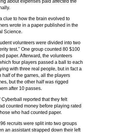
nking about expenses paid affected the
ally.
 clue to how the brain evolved to
hers wrote in a paper published in the
al Science
.
udent volunteers were divided into two
erity test." One group counted 80 $100
ted paper. Afterward, the volunteers
hich four players passed a ball to each
ing with three real people, but in fact a
 half of the games, all the players
mes, but the other half was rigged
hem after 10 passes.
Cyberball reported that they felt
ad counted money before playing rated
n those who had counted paper.
 96 recruits were split into two groups
n an assistant strapped down their left