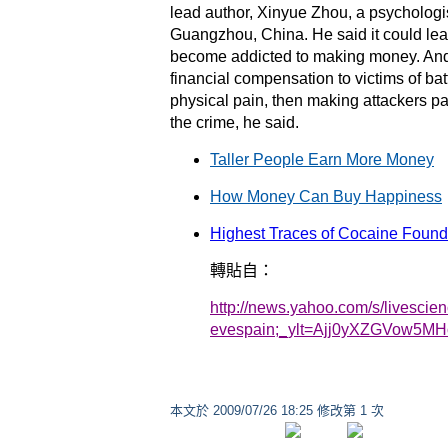
lead author, Xinyue Zhou, a psychologis
Guangzhou, China. He said it could lead
become addicted to making money. And h
financial compensation to victims of batt
physical pain, then making attackers pay
the crime, he said.
Taller People Earn More Money
How Money Can Buy Happiness
Highest Traces of Cocaine Found
轉貼自：
http://news.yahoo.com/s/livescie
evespain;_ylt=Ajj0yXZGVow5MH
本文於
2009/07/26 18:25 修改第 1 次