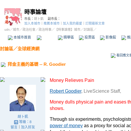
時事論壇
市長：
胡卜凱
副市長：
加入本城市
｜
推薦本城市
｜
加入我的最愛
｜
訂閱最新文章
udn
／
城市
／
政治社會
／
政治時事
／
【時事論壇】城市
／討論區／
本城市首頁
討論區
精華區
投票區
影像館
推
討論區
／
全球經濟網
看回應文
拜金主義的基礎 -- R. Goodier
Money Relieves Pain
Robert Goodier
, LiveScience Staff,
Money dulls physical pain and eases th
shows.
胡卜凱
Through six experiments, psychologists
等級：8
power of money
as a proxy for social a
留言
｜
加入好友