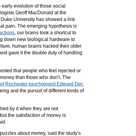
e early evolution of those social
ologists Geoff MacDonald at the
t
Duke University
has showed a link
al pain. The emerging hypothesis is
ractions
, our brains took a shortcut to
ng down new biological hardware to
lture,
human brains
hacked their older
and gave it the double duty of handling
ested that people who feel rejected or
r money than those who don't. The
 of Rochester psychologist Edward Dec
eing and the pursuit of different kinds of
ed by it when they are not
but the satisfaction of money is
id.
puzzles about money, said the study's