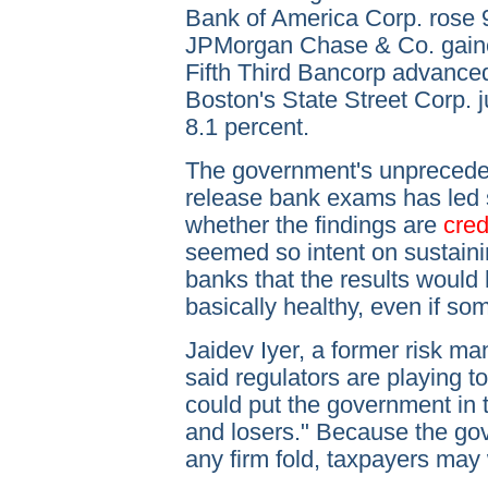
Bank of America Corp. rose 9
JPMorgan Chase & Co. gaine
Fifth Third Bancorp advanced
Boston's State Street Corp. 
8.1 percent.
The government's unpreceden
release bank exams has led s
whether the findings are
cred
seemed so intent on sustaini
banks that the results would 
basically healthy, even if so
Jaidev Iyer, a former risk ma
said regulators are playing t
could put the government in t
and losers." Because the gov
any firm fold, taxpayers may