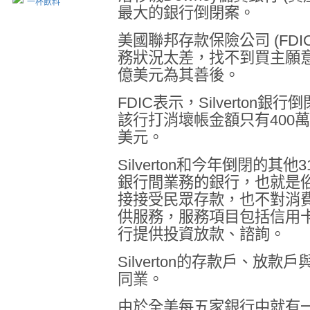
一杯飲料
最大的銀行倒閉案。
美國聯邦存款保險公司
(FDI
務狀況太差，找不到買主願
億美元為其善後。
FDIC
表示，
Silverton
銀行倒
該行打消壞帳金額只有
400
萬
美元。
Silverton
和今年倒閉的其他
3
銀行間業務的銀行，也就是
接接受民眾存款，也不對消
供服務，服務項目包括信用
行提供投資放款、諮詢。
Silverton
的存款戶、放款戶
同業。
由於全美每五家銀行中就有