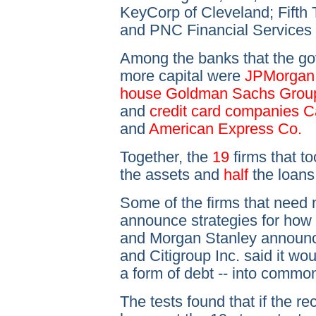
KeyCorp of Cleveland; Fifth 
and PNC Financial Services G
Among the banks that the gov
more capital were
JPMorgan 
house Goldman Sachs Group I
and
credit card companies Ca
and
American Express Co.
Together, the
19
firms that to
the assets and
half
the loans
Some of the firms that need 
announce strategies for how 
and Morgan Stanley announce
and Citigroup Inc. said it wo
a form of debt -- into commo
The tests found that if the r