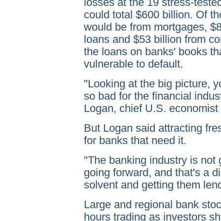
losses at the 19 stress-test
could total $600 billion. Of t
would be from mortgages, $82
loans and $53 billion from co
the loans on banks' books th
vulnerable to default.
"Looking at the big picture, y
so bad for the financial indu
Logan, chief U.S. economist 
But Logan said attracting fre
for banks that need it.
"The banking industry is not
going forward, and that's a 
solvent and getting them lend
Large and regional bank stock
hours trading as investors sh