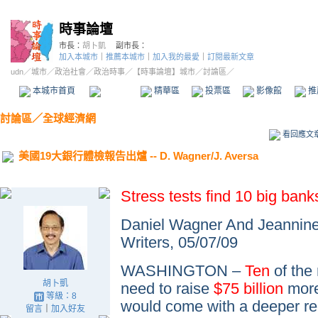
時事論壇
市長：
胡卜凱
副市長：
加入本城市
｜
推薦本城市
｜
加入我的最愛
｜
訂閱最新文章
udn
／
城市
／
政治社會
／
政治時事
／
【時事論壇】城市
／討論區／
本城市首頁
討論區
精華區
投票區
影像館
推
討論區
／
全球經濟網
看回應文
美國19大銀行體檢報告出爐 -- D. Wagner/J. Aversa
Stress tests find 10 big ba
Daniel Wagner And Jeannine
Writers,
05/07/09
WASHINGTON –
Ten
of the 
胡卜凱
need to raise
$75 billion
more 
等級：8
would come with a deeper re
留言
｜
加入好友