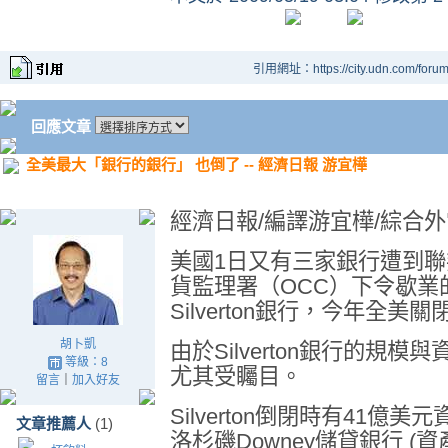
引用網址：https://city.udn.com/foru
回應文章
全美最大「銀行的銀行」 也倒了 -- 經濟日報 游宜樺
經濟日報
/
編譯游宜樺
/
綜合外
美國
1
日又有三家銀行遭到聯
貨監理署（
OCC
）下令歇業
Silverton
銀行，今年全美關
胡卜凱
由於
Silverton
銀行的規模與
等級：8
尤其受矚目。
留言
｜
加入好友
Silverton
倒閉時有
41
億美元
文章推薦人
(1)
洛杉磯
Downey
儲貸銀行
(
資