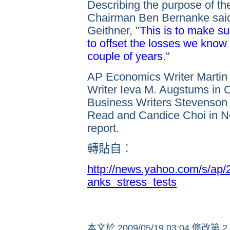
Describing the purpose of th
Chairman Ben Bernanke said
Geithner, "
This is to make s
to offset the losses we know
couple of years
."
AP Economics Writer Martin 
Writer Ieva M. Augstums in C
Business Writers Stevenson
Read and Candice Choi in Ne
report.
轉貼自︰
http://news.yahoo.com/s/ap
anks_stress_tests
本文於
2009/05/19 03:04 修改第 2