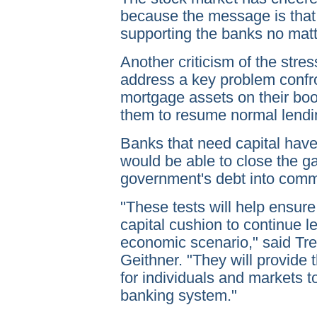
because the message is that
supporting the banks no matte
Another criticism of the stress
address a key problem confr
mortgage assets on their boo
them to resume normal lendi
Banks that need capital hav
would be able to close the g
government's debt into comm
"These tests will help ensure
capital cushion to continue 
economic scenario," said Tr
Geithner. "They will provide
for individuals and markets t
banking system."