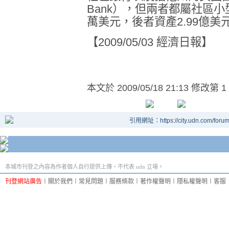
Bank
），但兩者都屬社區小
萬美元，後者資產
2.99
億美
【
2009/05/03
經濟日報】
本文於
2009/05/18 21:13 修改第 1
引用網址：https://city.udn.com/foru
本城市刊登之內容為作者個人自行提供上傳，不代表 udn 立場。
刊登網站廣告
︱
關於我們
︱
常見問題
︱
服務條款
︱
著作權聲明
︱
隱私權聲明
︱
客服