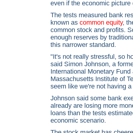
even if the economic picture
The tests measured bank re
known as
common equity
, t
common stock and profits. S
enough reserves by traditiona
this narrower standard.
"It's not really stressful, so 
said Simon Johnson, a former
International Monetary Fund 
Massachusetts Institute of T
seem like we're not having a fi
Johnson said some bank exec
already are losing more mon
loans than the tests estimat
economic scenario.
The stock market has cheered