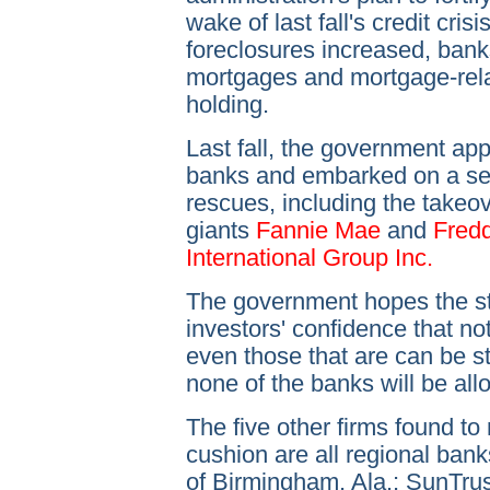
wake of last fall's credit cris
foreclosures increased, bank
mortgages and mortgage-rela
holding.
Last fall, the government a
banks and embarked on a ser
rescues, including the takeo
giants
Fannie Mae
and
Fredd
International Group Inc.
The government hopes the str
investors' confidence that no
even those that are can be 
none of the banks will be allo
The five other firms found to
cushion are all regional bank
of Birmingham, Ala.; SunTrus