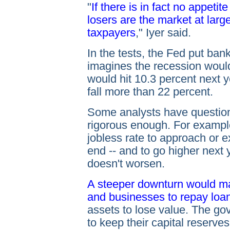
"
If there is in fact no appetite
losers are the market at lar
taxpayers
," Iyer said.
In the tests, the Fed put ban
imagines the recession woul
would hit 10.3 percent next 
fall more than 22 percent.
Some analysts have question
rigorous enough. For exampl
jobless rate to approach or 
end -- and to go higher next 
doesn't worsen.
A steeper downturn would ma
and businesses to repay loa
assets to lose value. The go
to keep their capital reserve