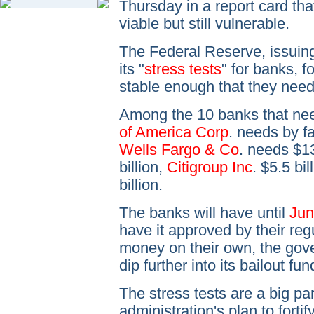
Thursday in a report card th
viable but still vulnerable.
The Federal Reserve, issuing
its "
stress tests
" for banks, f
stable enough that they need 
Among the 10 banks that nee
of America Corp
. needs by fa
Wells Fargo & Co
. needs $13
billion,
Citigroup Inc
. $5.5 bi
billion.
The banks will have until
Jun
have it approved by their regu
money on their own, the gove
dip further into its bailout fun
The stress tests are a big p
administration's plan to fortif