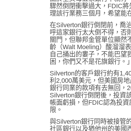
驟然倒閉衝擊過大，
FDIC
將
理該行業務三個月，希望能
在
Silverton
銀行倒閉前，喬
呼這家銀行太大倒不得，否
關門，但聯邦金管單位顯然
齡（
Walt Moeling
）酸溜溜
自己捅出的婁子，不能巴望
困，你們又不是花旗銀行。
Silverton
的客戶銀行約有
1,4
利
2,000
萬美元，但美國房地
銀行同業的款項有去無回，
2
Silverton
銀行倒閉後，投資
帳面虧損，但
FDIC
認為投資
限。
與
Silverton
銀行同時被接管
社區銀行以及猶他州的美國