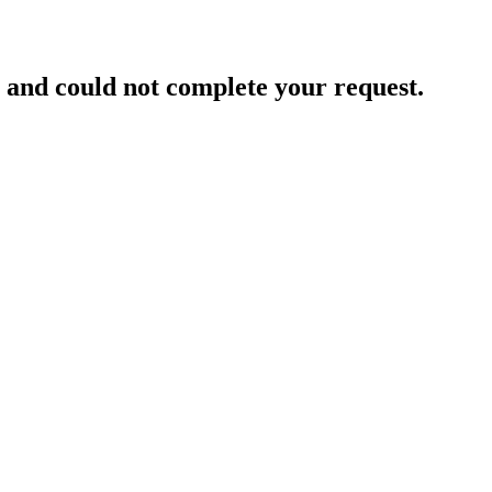
and could not complete your request.